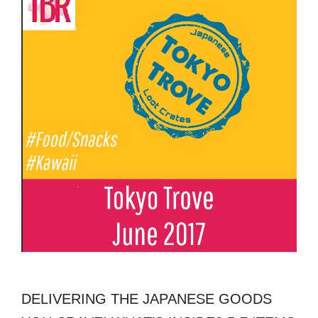
DELIVERING THE JAPANESE GOODS