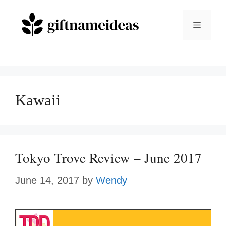
Skip
to
Menu
content
Kawaii
Tokyo Trove Review – June 2017
June 14, 2017
by
Wendy