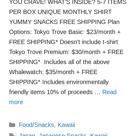
YOU CRAVE! WHAT’S INSIDE? 5-7 ITEMS
PER BOX UNIQUE MONTHLY SHIRT
YUMMY SNACKS FREE SHIPPING Plan
Options: Tokyo Trove Basic: $23/month +
FREE SHIPPING* Doesn’t include t-shirt
Tokyo Trove Premium: $30/month + FREE
SHIPPING* Includes all of the above
Whalewatch: $35/month + FREE
SHIPPING* Includes environmentally
friendly items 10% of proceeds …
Read
more
Categories
Food/Snacks
,
Kawaii
Tags
Japan
,
Japanese Snacks
,
Kawaii
,