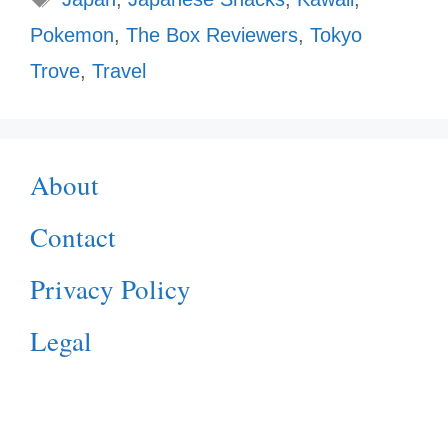
Pokemon
,
The Box Reviewers
,
Tokyo
Trove
,
Travel
About
Contact
Privacy Policy
Legal