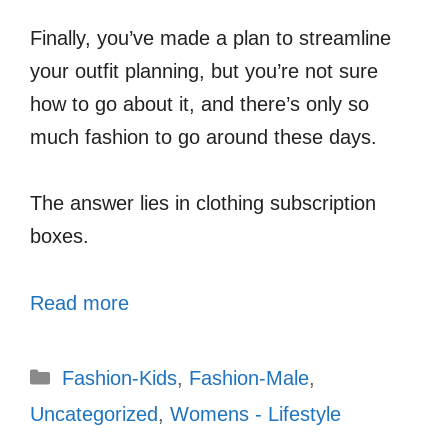
Finally, you’ve made a plan to streamline
your outfit planning, but you’re not sure
how to go about it, and there’s only so
much fashion to go around these days.
The answer lies in clothing subscription
boxes.
Read more
Categories
Fashion-Kids
,
Fashion-Male
,
Uncategorized
,
Womens - Lifestyle