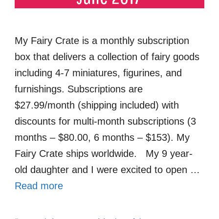
My Fairy Crate is a monthly subscription
box that delivers a collection of fairy goods
including 4-7 miniatures, figurines, and
furnishings. Subscriptions are
$27.99/month (shipping included) with
discounts for multi-month subscriptions (3
months – $80.00, 6 months – $153). My
Fairy Crate ships worldwide. My 9 year-
old daughter and I were excited to open …
Read more