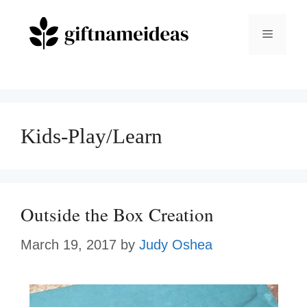
Skip
to
Menu
content
Kids-Play/Learn
Outside the Box Creation
March 19, 2017
by
Judy Oshea