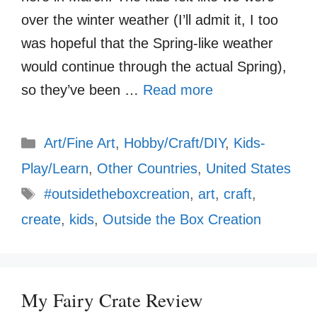
over the winter weather (I’ll admit it, I too
was hopeful that the Spring-like weather
would continue through the actual Spring),
so they’ve been …
Read more
Categories
Art/Fine Art
,
Hobby/Craft/DIY
,
Kids-
Play/Learn
,
Other Countries
,
United States
Tags
#outsidetheboxcreation
,
art
,
craft
,
create
,
kids
,
Outside the Box Creation
My Fairy Crate Review