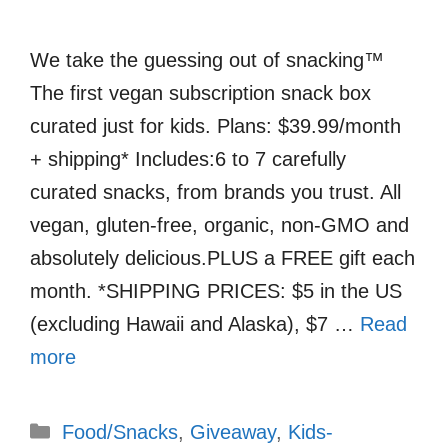
We take the guessing out of snacking™
The first vegan subscription snack box
curated just for kids. Plans: $39.99/month
+ shipping* Includes:6 to 7 carefully
curated snacks, from brands you trust. All
vegan, gluten-free, organic, non-GMO and
absolutely delicious.PLUS a FREE gift each
month. *SHIPPING PRICES: $5 in the US
(excluding Hawaii and Alaska), $7 …
Read
more
Categories
Food/Snacks
,
Giveaway
,
Kids-