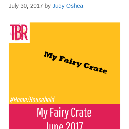
July 30, 2017
by
Judy Oshea