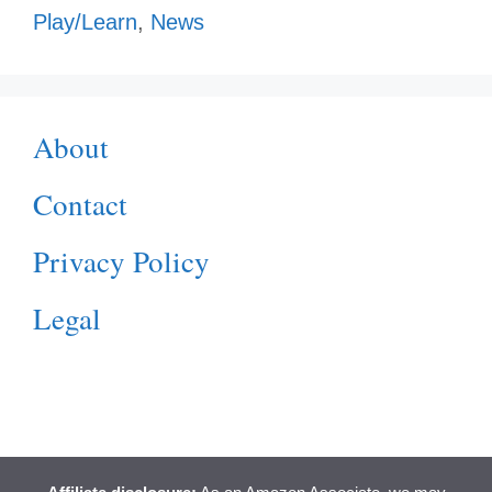
Play/Learn
,
News
About
Contact
Privacy Policy
Legal