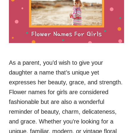
As a parent, you’d wish to give your
daughter a name that’s unique yet
expresses her beauty, grace, and strength.
Flower names for girls are considered
fashionable but are also a wonderful
reminder of beauty, charm, delicateness,
and grace. Whether you’re looking for a
unique, familiar, modern, or vintage floral