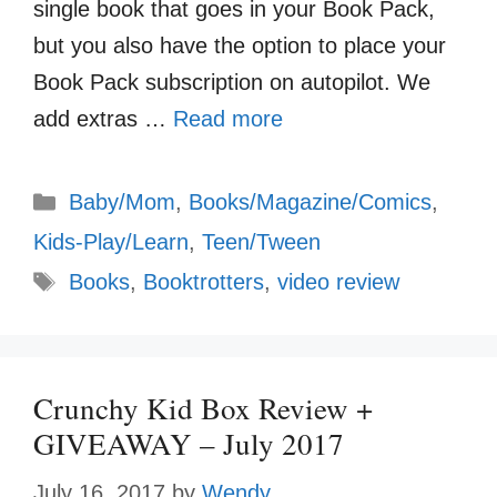
single book that goes in your Book Pack,
but you also have the option to place your
Book Pack subscription on autopilot. We
add extras …
Read more
Categories
Baby/Mom
,
Books/Magazine/Comics
,
Kids-Play/Learn
,
Teen/Tween
Tags
Books
,
Booktrotters
,
video review
Crunchy Kid Box Review +
GIVEAWAY – July 2017
July 16, 2017
by
Wendy