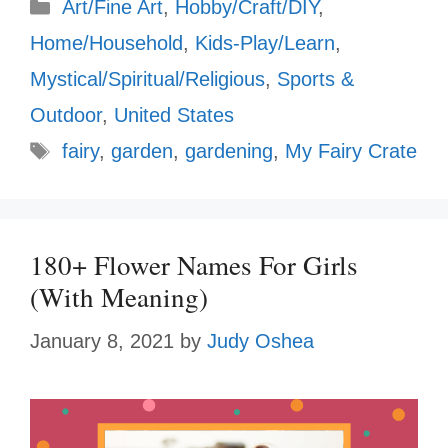
Categories
Art/Fine Art
,
Hobby/Craft/DIY
,
Home/Household
,
Kids-Play/Learn
,
Mystical/Spiritual/Religious
,
Sports &
Outdoor
,
United States
Tags
fairy
,
garden
,
gardening
,
My Fairy Crate
180+ Flower Names For Girls
(With Meaning)
January 8, 2021
by
Judy Oshea