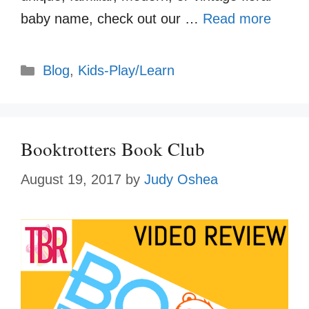
baby name, check out our …
Read more
Categories
Blog
,
Kids-Play/Learn
Booktrotters Book Club
August 19, 2017
by
Judy Oshea