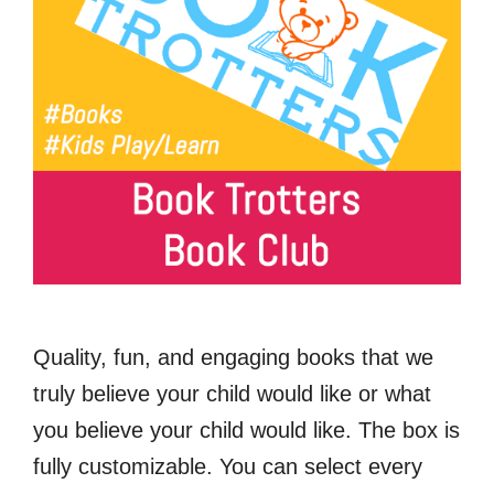
Quality, fun, and engaging books that we
truly believe your child would like or what
you believe your child would like. The box is
fully customizable. You can select every