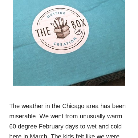
The weather in the Chicago area has been
miserable. We went from unusually warm
60 degree February days to wet and cold
here in March. The kids felt like we were