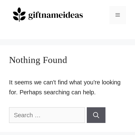
Skip
to
Menu
content
Nothing Found
It seems we can’t find what you’re looking
for. Perhaps searching can help.
Search
for: