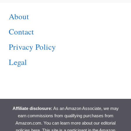
About
Contact
Privacy Policy
Legal
Affiliate disclosure:
As an Amazon Associate, we may
earn commissions from qualifying purchases from
Amazon.com. You can learn more about
our editorial
policies here
. This site is a participant in the Amazon