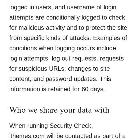
logged in users, and username of login
attempts are conditionally logged to check
for malicious activity and to protect the site
from specific kinds of attacks. Examples of
conditions when logging occurs include
login attempts, log out requests, requests
for suspicious URLs, changes to site
content, and password updates. This
information is retained for 60 days.
Who we share your data with
When running Security Check,
ithemes.com will be contacted as part of a