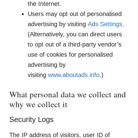
the Internet.
Users may opt out of personalised
advertising by visiting
Ads Settings
.
(Alternatively, you can direct users
to opt out of a third-party vendor’s
use of cookies for personalised
advertising by
visiting
www.aboutads.info
.)
What personal data we collect and
why we collect it
Security Logs
The IP address of visitors, user ID of