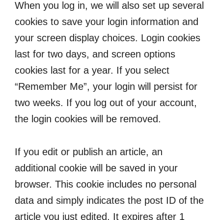
When you log in, we will also set up several
cookies to save your login information and
your screen display choices. Login cookies
last for two days, and screen options
cookies last for a year. If you select
“Remember Me”, your login will persist for
two weeks. If you log out of your account,
the login cookies will be removed.
If you edit or publish an article, an
additional cookie will be saved in your
browser. This cookie includes no personal
data and simply indicates the post ID of the
article you just edited. It expires after 1