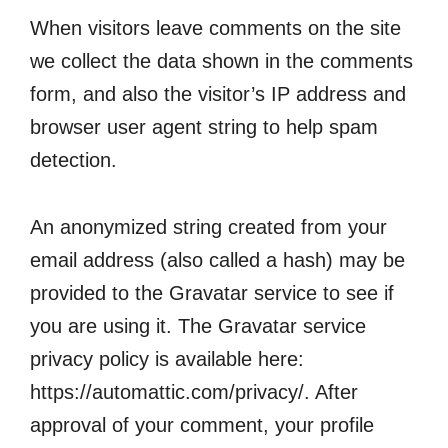
When visitors leave comments on the site
we collect the data shown in the comments
form, and also the visitor’s IP address and
browser user agent string to help spam
detection.
An anonymized string created from your
email address (also called a hash) may be
provided to the Gravatar service to see if
you are using it. The Gravatar service
privacy policy is available here:
https://automattic.com/privacy/. After
approval of your comment, your profile