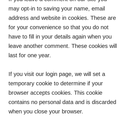
may opt-in to saving your name, email
address and website in cookies. These are
for your convenience so that you do not
have to fill in your details again when you
leave another comment. These cookies will
last for one year.
If you visit our login page, we will set a
temporary cookie to determine if your
browser accepts cookies. This cookie
contains no personal data and is discarded
when you close your browser.