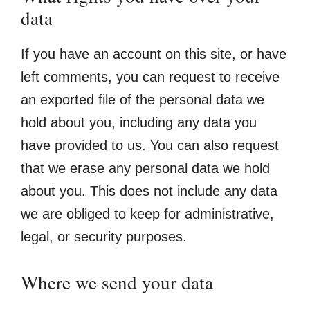
data
If you have an account on this site, or have
left comments, you can request to receive
an exported file of the personal data we
hold about you, including any data you
have provided to us. You can also request
that we erase any personal data we hold
about you. This does not include any data
we are obliged to keep for administrative,
legal, or security purposes.
Where we send your data