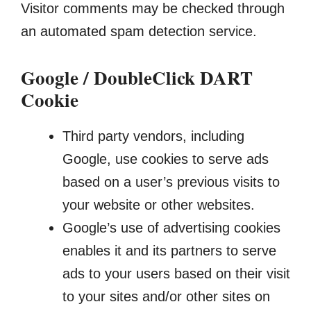
Visitor comments may be checked through
an automated spam detection service.
Google / DoubleClick DART
Cookie
Third party vendors, including
Google, use cookies to serve ads
based on a user’s previous visits to
your website or other websites.
Google’s use of advertising cookies
enables it and its partners to serve
ads to your users based on their visit
to your sites and/or other sites on