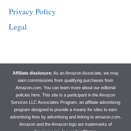
Privacy Policy
Legal
Affiliate disclosure:
As an Amazon Associate, we may
earn commissions from qualifying purchases from
Amazon.com. You can learn more about
our editorial
policies here
. This site is a participant in the Amazon
Services LLC Associates Program, an affiliate advertising
program designed to provide a means for sites to earn
advertising fees by advertising and linking to amazon.com.
Amazon and the Amazon logo are trademarks of