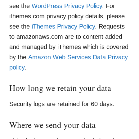
see the
WordPress Privacy Policy
. For
ithemes.com privacy policy details, please
see the
iThemes Privacy Policy
. Requests
to amazonaws.com are to content added
and managed by iThemes which is covered
by the
Amazon Web Services Data Privacy
policy
.
How long we retain your data
Security logs are retained for 60 days.
Where we send your data