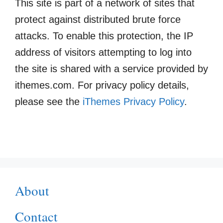
This site is part of a network of sites that
protect against distributed brute force
attacks. To enable this protection, the IP
address of visitors attempting to log into
the site is shared with a service provided by
ithemes.com. For privacy policy details,
please see the
iThemes Privacy Policy
.
About
Contact