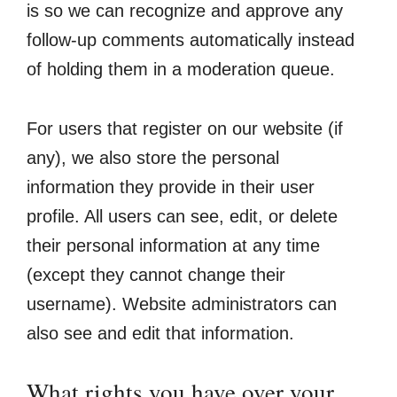
is so we can recognize and approve any
follow-up comments automatically instead
of holding them in a moderation queue.
For users that register on our website (if
any), we also store the personal
information they provide in their user
profile. All users can see, edit, or delete
their personal information at any time
(except they cannot change their
username). Website administrators can
also see and edit that information.
What rights you have over your