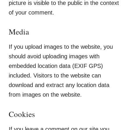
picture is visible to the public in the context
of your comment.
Media
If you upload images to the website, you
should avoid uploading images with
embedded location data (EXIF GPS)
included. Visitors to the website can
download and extract any location data
from images on the website.
Cookies
If you leave a comment on our site you