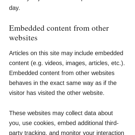
day.
Embedded content from other
websites
Articles on this site may include embedded
content (e.g. videos, images, articles, etc.).
Embedded content from other websites
behaves in the exact same way as if the
visitor has visited the other website.
These websites may collect data about
you, use cookies, embed additional third-
party tracking, and monitor your interaction