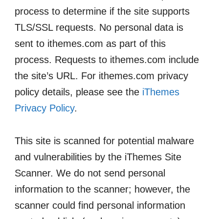
process to determine if the site supports
TLS/SSL requests. No personal data is
sent to ithemes.com as part of this
process. Requests to ithemes.com include
the site’s URL. For ithemes.com privacy
policy details, please see the
iThemes
Privacy Policy
.
This site is scanned for potential malware
and vulnerabilities by the iThemes Site
Scanner. We do not send personal
information to the scanner; however, the
scanner could find personal information