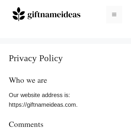
Skip
to
Menu
content
Privacy Policy
Who we are
Our website address is:
https://giftnameideas.com.
Comments