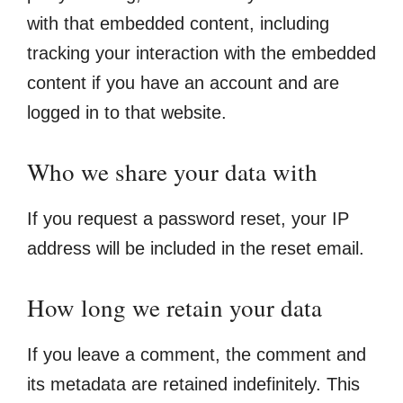
with that embedded content, including
tracking your interaction with the embedded
content if you have an account and are
logged in to that website.
Who we share your data with
If you request a password reset, your IP
address will be included in the reset email.
How long we retain your data
If you leave a comment, the comment and
its metadata are retained indefinitely. This