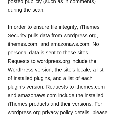
posted publicly (such as in comments)
during the scan.
In order to ensure file integrity, iThemes
Security pulls data from wordpress.org,
ithemes.com, and amazonaws.com. No
personal data is sent to these sites.
Requests to wordpress.org include the
WordPress version, the site’s locale, a list
of installed plugins, and a list of each
plugin’s version. Requests to ithemes.com
and amazonaws.com include the installed
iThemes products and their versions. For
wordpress.org privacy policy details, please