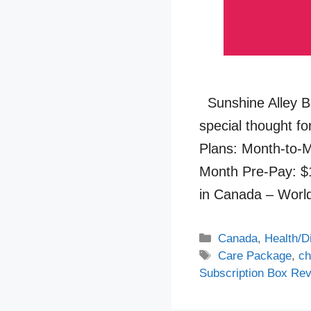
Sunshine Alley B
special thought fo
Plans: Month-to-M
Month Pre-Pay: $
in Canada – Wor
Categories
Canada
,
Health/D
Tags
Care Package
,
ch
Subscription Box Re