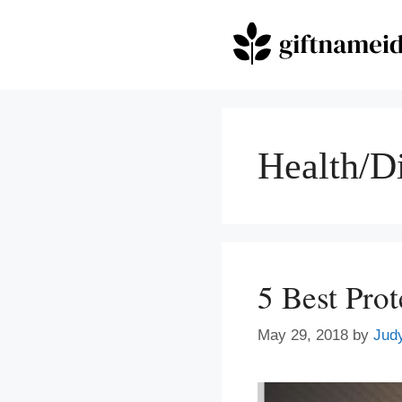
Skip
to
content
Health/D
5 Best Pro
May 29, 2018
by
Jud