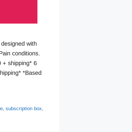
designed with
Pain conditions.
 + shipping* 6
hipping* *Based
ve
,
subscription box
,