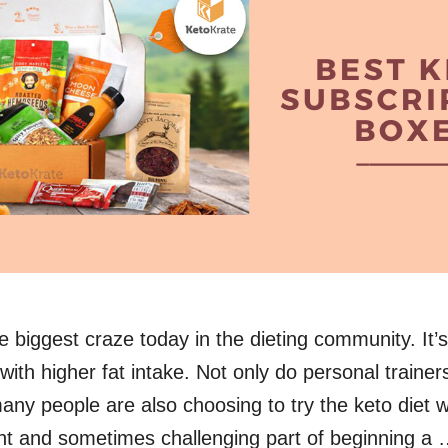
he biggest craze today in the dieting community. It’
with higher fat intake. Not only do personal traine
 many people are also choosing to try the keto diet 
t and sometimes challenging part of beginning a