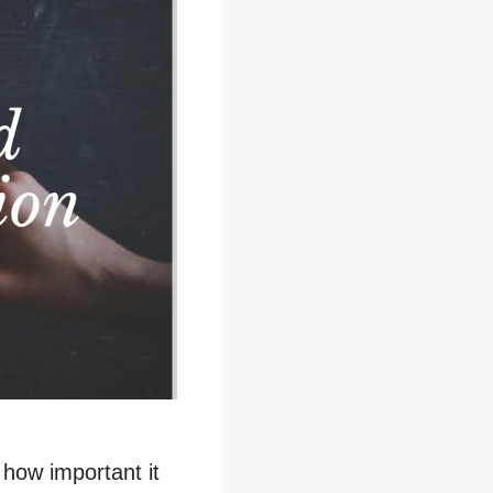
u how important it