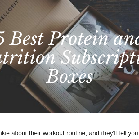
kie about their workout routine, and they’ll tell yo