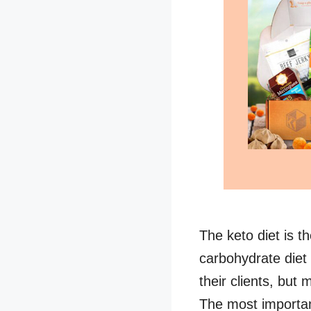
The keto diet is t
carbohydrate diet 
their clients, but
The most importan