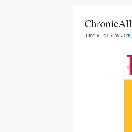
ChronicAl
June 9, 2017
by
Judy