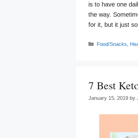
is to have one dai
the way. Sometime
for it, but it jus
Categories
Food/Snacks
,
Hea
7 Best Ket
January 15, 2019
by