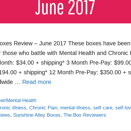
oxes Review – June 2017 These boxes have been 
r those who battle with Mental Health and Chronic 
onth: $34.00 + shipping* 3 Month Pre-Pay: $99.00
194.00 + shipping* 12 Month Pre-Pay: $350.00 + s
ldwide …
Read more
iet/Mental Health
ronic illness
,
Chronic Pain
,
mental illness
,
self care
,
self lo
views
,
Sunshine Alley Boxes
,
The Box Reviewers