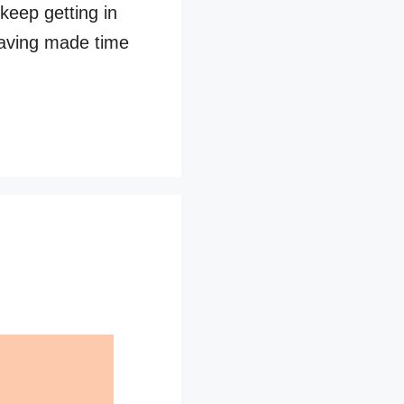
 keep getting in
having made time