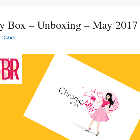
ly Box – Unboxing – May 2017
 Oshea