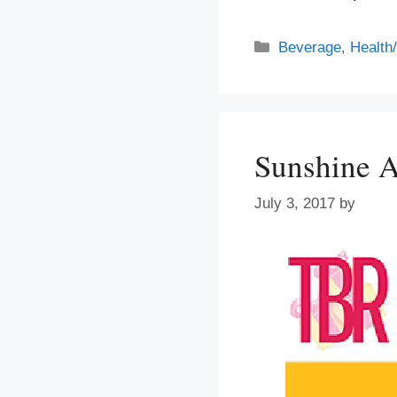
Categories
Beverage
,
Health
Sunshine A
July 3, 2017
by