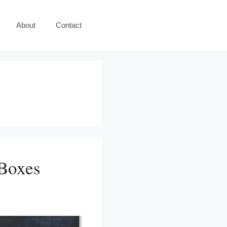
About
Contact
 Boxes