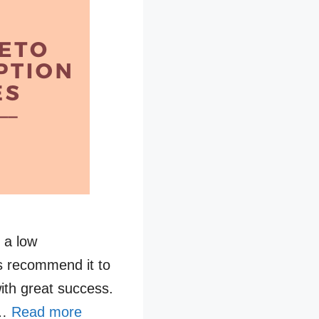
s a low
rs recommend it to
with great success.
 …
Read more