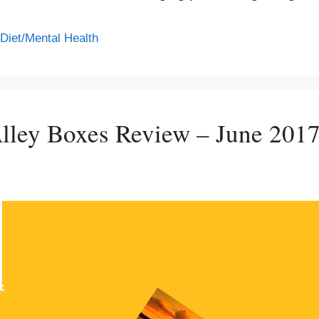
/Diet/Mental Health
lley Boxes Review – June 201