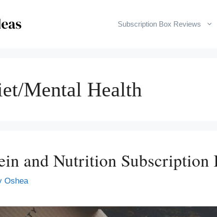
Subscription Box Reviews
iet/Mental Health
tein and Nutrition Subscription
y Oshea