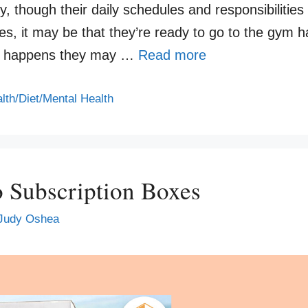
ly, though their daily schedules and responsibilities
s, it may be that they’re ready to go to the gym 
t so happens they may …
Read more
lth/Diet/Mental Health
o Subscription Boxes
Judy Oshea