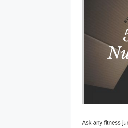
Ask any fitness jun