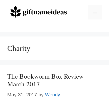
Skip
to
Menu
content
Charity
The Bookworm Box Review –
March 2017
May 31, 2017
by
Wendy