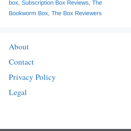
box
,
Subscription Box Reviews
,
The
Bookworm Box
,
The Box Reviewers
About
Contact
Privacy Policy
Legal