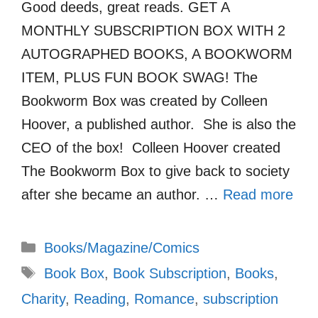
Good deeds, great reads. GET A
MONTHLY SUBSCRIPTION BOX WITH 2
AUTOGRAPHED BOOKS, A BOOKWORM
ITEM, PLUS FUN BOOK SWAG! The
Bookworm Box was created by Colleen
Hoover, a published author. She is also the
CEO of the box! Colleen Hoover created
The Bookworm Box to give back to society
after she became an author. …
Read more
Categories
Books/Magazine/Comics
Tags
Book Box
,
Book Subscription
,
Books
,
Charity
,
Reading
,
Romance
,
subscription