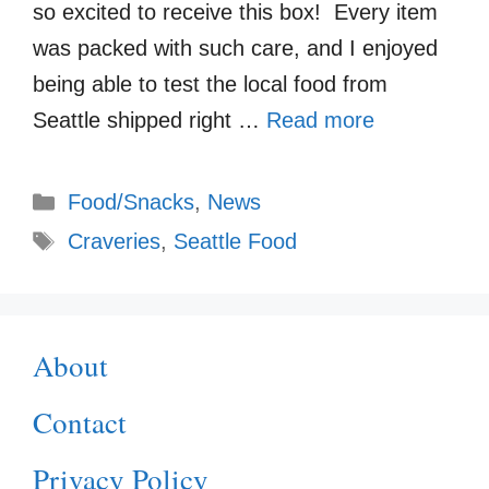
so excited to receive this box! Every item
was packed with such care, and I enjoyed
being able to test the local food from
Seattle shipped right …
Read more
Categories
Food/Snacks
,
News
Tags
Craveries
,
Seattle Food
About
Contact
Privacy Policy