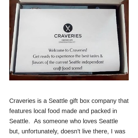
Craveries is a Seattle gift box company that
features local food made and packed in
Seattle. As someone who loves Seattle
but, unfortunately, doesn’t live there, I was