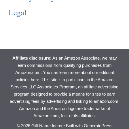
Legal
Affiliate disclosure:
As an Amazon Associate, we may
earn commissions from qualifying purchases from
Amazon.com. You can learn more about
our editorial
policies here
. This site is a participant in the Amazon
Services LLC Associates Program, an affiliate advertising
program designed to provide a means for sites to earn
advertising fees by advertising and linking to amazon.com.
Amazon and the Amazon logo are trademarks of
Amazon.com, Inc. or its affiliates.
© 2026 Gift Name Ideas
• Built with
GeneratePress