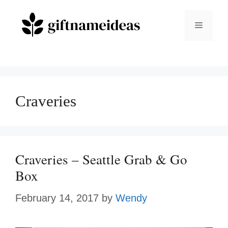
Skip
to
Menu
content
Craveries
Craveries – Seattle Grab & Go
Box
February 14, 2017
by
Wendy