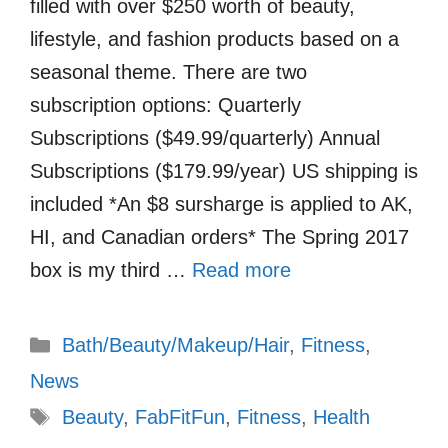
filled with over $250 worth of beauty,
lifestyle, and fashion products based on a
seasonal theme. There are two
subscription options: Quarterly
Subscriptions ($49.99/quarterly) Annual
Subscriptions ($179.99/year) US shipping is
included *An $8 sursharge is applied to AK,
HI, and Canadian orders* The Spring 2017
box is my third …
Read more
Categories
Bath/Beauty/Makeup/Hair
,
Fitness
,
News
Tags
Beauty
,
FabFitFun
,
Fitness
,
Health