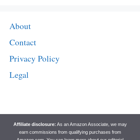
About
Contact
Privacy Policy
Legal
Affiliate disclosure:
As an Amazon Associate, we may
earn commissions from qualifying purchases from
Amazon.com. You can learn more about
our editorial