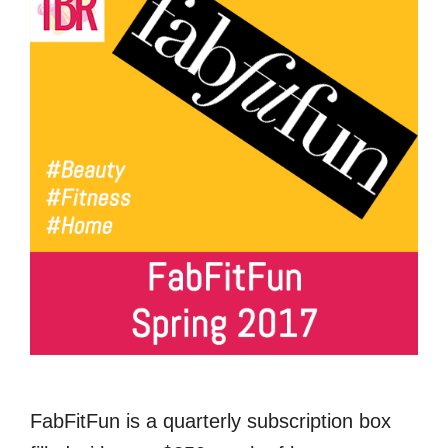
FabFitFun is a quarterly subscription box