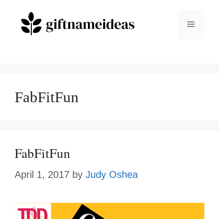
Skip
to
Menu
content
FabFitFun
FabFitFun
April 1, 2017
by
Judy Oshea