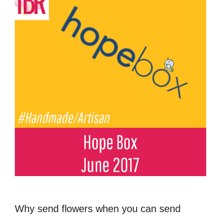
Why send flowers when you can send