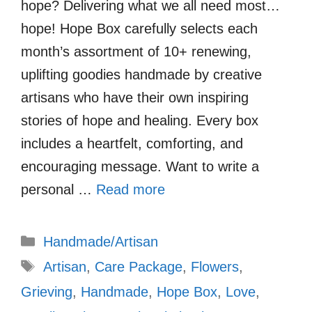
hope? Delivering what we all need most…
hope! Hope Box carefully selects each
month’s assortment of 10+ renewing,
uplifting goodies handmade by creative
artisans who have their own inspiring
stories of hope and healing. Every box
includes a heartfelt, comforting, and
encouraging message. Want to write a
personal …
Read more
Categories
Handmade/Artisan
Tags
Artisan
,
Care Package
,
Flowers
,
Grieving
,
Handmade
,
Hope Box
,
Love
,