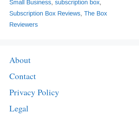
Small Business
,
subscription box
,
Subscription Box Reviews
,
The Box
Reviewers
About
Contact
Privacy Policy
Legal