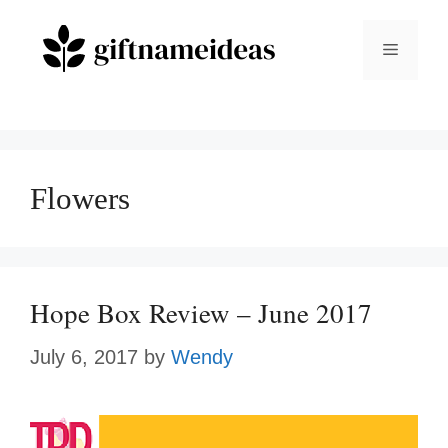
Skip
to
Menu
content
Flowers
Hope Box Review – June 2017
July 6, 2017
by
Wendy