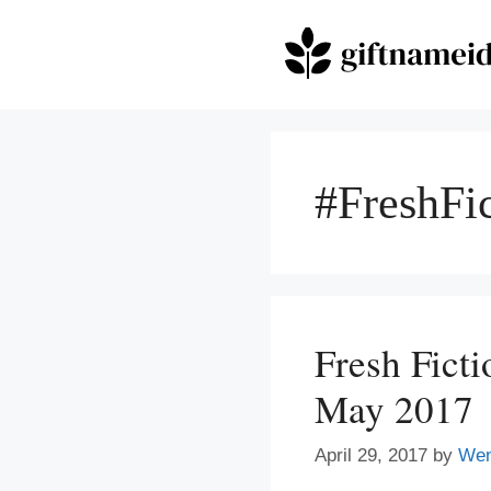
Skip
to
content
#FreshFi
Fresh Fict
May 2017
April 29, 2017
by
We