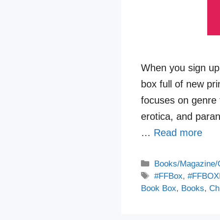
When you sign up 
box full of new pr
focuses on genre f
erotica, and para
…
Read more
Categories
Books/Magazine/
Tags
#FFBox
,
#FFBOX
Book Box
,
Books
,
Chi