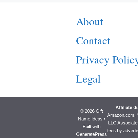
About
Contact
Privacy Polic
Legal
Affiliate d
© 2026 Gift
Amazon.com. Y
Name Ideas
•
LLC Associates
Built with
fees by advert
GeneratePress