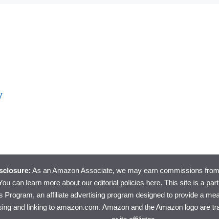
y
isclosure:
As an Amazon Associate, we may earn commissions from 
ou can learn more about
our editorial policies here
. This site is a pa
 Program, an affiliate advertising program designed to provide a mean
ising and linking to amazon.com. Amazon and the Amazon logo are t