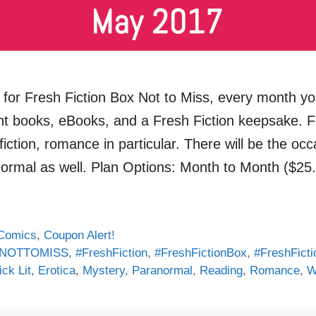
for Fresh Fiction Box Not to Miss, every month you
int books, eBooks, and a Fresh Fiction keepsake. F
iction, romance in particular. There will be the oc
normal as well. Plan Options: Month to Month ($
Comics
,
Coupon Alert!
NOTTOMISS
,
#FreshFiction
,
#FreshFictionBox
,
#FreshFict
ck Lit
,
Erotica
,
Mystery
,
Paranormal
,
Reading
,
Romance
,
W