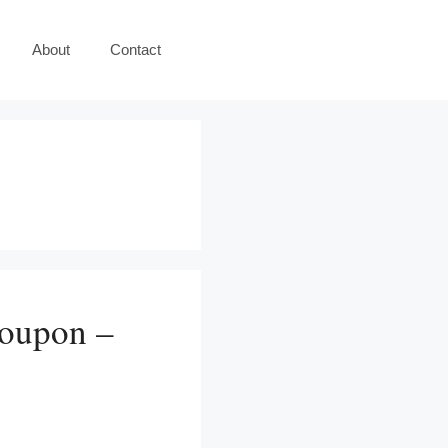
About
Contact
Coupon –