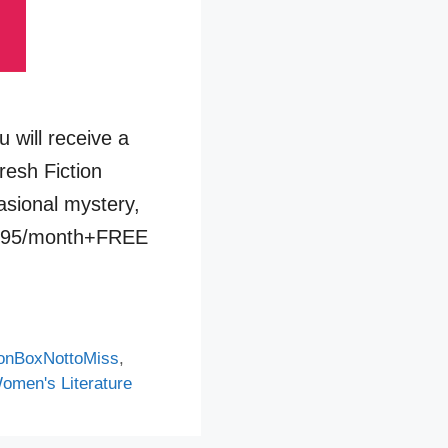
 will receive a
resh Fiction
casional mystery,
25.95/month+FREE
ionBoxNottoMiss
,
omen's Literature