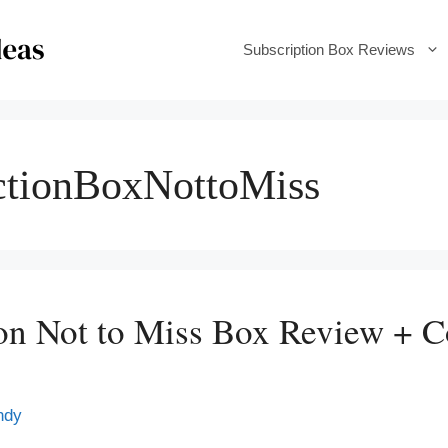
Subscription Box Reviews
ctionBoxNottoMiss
ion Not to Miss Box Review + 
ndy