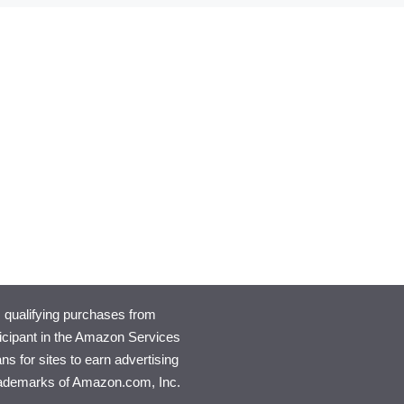
qualifying purchases from
rticipant in the Amazon Services
s for sites to earn advertising
rademarks of Amazon.com, Inc.