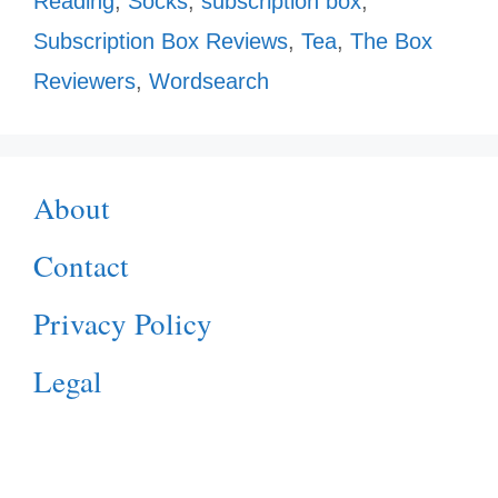
Reading
,
Socks
,
subscription box
,
Subscription Box Reviews
,
Tea
,
The Box
Reviewers
,
Wordsearch
About
Contact
Privacy Policy
Legal