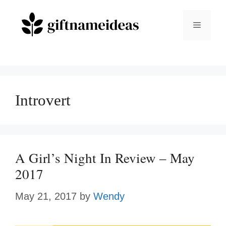
Skip
to
Menu
content
Introvert
A Girl’s Night In Review – May
2017
May 21, 2017
by
Wendy