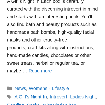
A Girl’s Night In Each box is carefully
curated with the discerning introvert in mind
and starts with an interesting book. You’ll
also find bath and beauty products such as
handmade bath bombs, high-quality facial
masks and other cruelty-free
products, craft kits along with instructions,
hand-made candles, chocolates or other
sweet treats, herbal or regular tea, or
maybe …
Read more
Categories
News
,
Womens - Lifestyle
Tags
A Girl's Night In
,
Introvert
,
Ladies Night
,