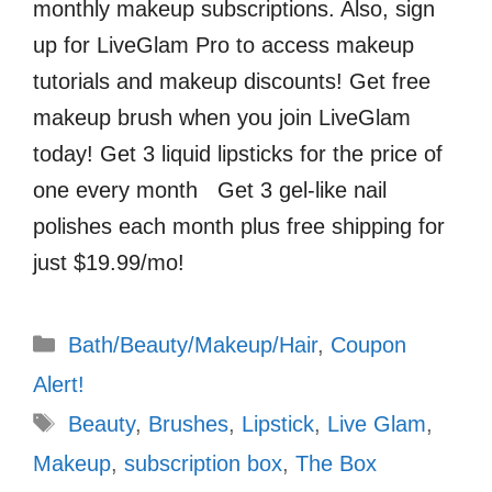
monthly makeup subscriptions. Also, sign
up for LiveGlam Pro to access makeup
tutorials and makeup discounts! Get free
makeup brush when you join LiveGlam
today! Get 3 liquid lipsticks for the price of
one every month Get 3 gel-like nail
polishes each month plus free shipping for
just $19.99/mo!
Categories
Bath/Beauty/Makeup/Hair
,
Coupon
Alert!
Tags
Beauty
,
Brushes
,
Lipstick
,
Live Glam
,
Makeup
,
subscription box
,
The Box