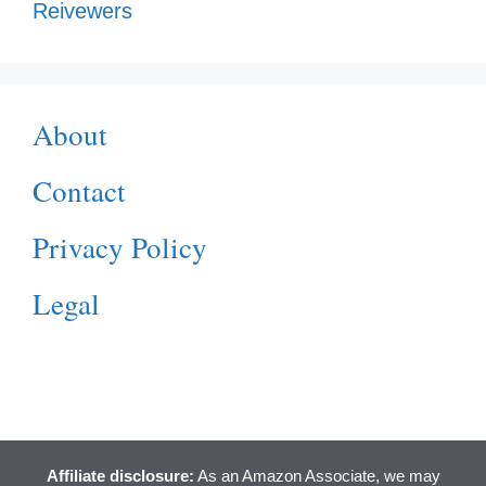
Reivewers
About
Contact
Privacy Policy
Legal
Affiliate disclosure:
As an Amazon Associate, we may