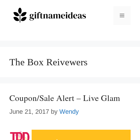
Skip
to
Menu
content
The Box Reivewers
Coupon/Sale Alert – Live Glam
June 21, 2017
by
Wendy