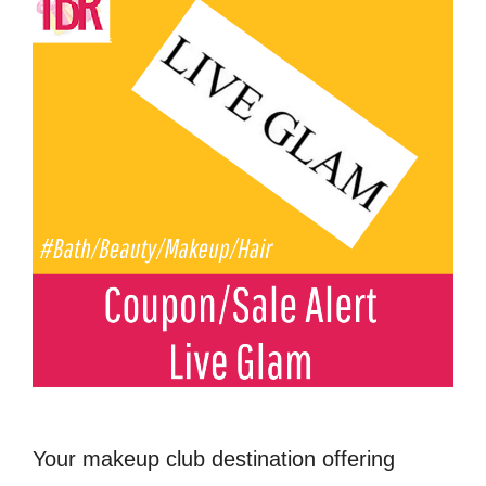
Your makeup club destination offering