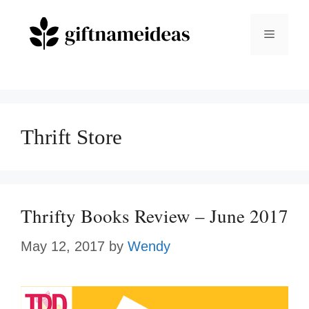
Skip
to
Menu
content
Thrift Store
Thrifty Books Review – June 2017
May 12, 2017
by
Wendy