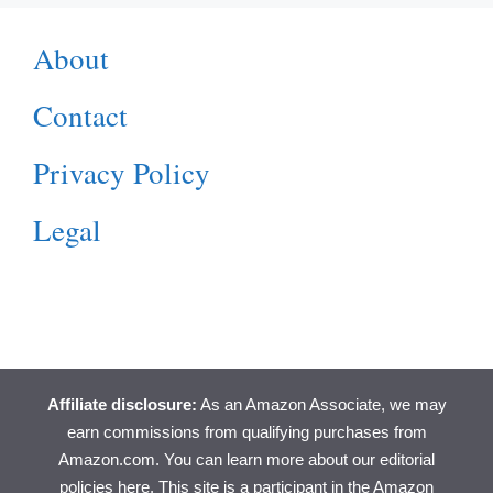
About
Contact
Privacy Policy
Legal
Affiliate disclosure:
As an Amazon Associate, we may
earn commissions from qualifying purchases from
Amazon.com. You can learn more about
our editorial
policies here
. This site is a participant in the Amazon