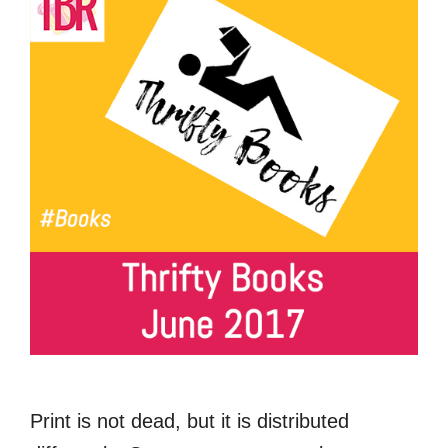
Print is not dead, but it is distributed