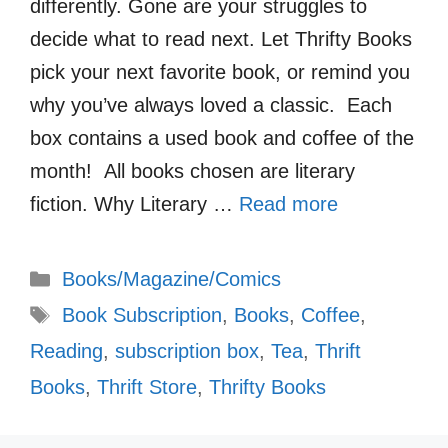
differently. Gone are your struggles to
decide what to read next. Let Thrifty Books
pick your next favorite book, or remind you
why you’ve always loved a classic. Each
box contains a used book and coffee of the
month! All books chosen are literary
fiction. Why Literary …
Read more
Categories
Books/Magazine/Comics
Tags
Book Subscription
,
Books
,
Coffee
,
Reading
,
subscription box
,
Tea
,
Thrift
Books
,
Thrift Store
,
Thrifty Books