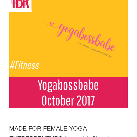
MADE FOR FEMALE YOGA