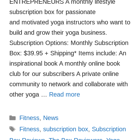
ENTREPRENEURS A monthly lifestyle
subscription box for passionate
and motivated yoga instructors who want to
build and grow their yoga business.
Subscription Options: Monthly Subscription
Box: $39.95 + Shipping* Items include: An
inspirational book A monthly online book
club for our subscribers A private online
community to network and collaborate with
other yoga …
Read more
Categories
Fitness
,
News
Tags
Fitness
,
subscription box
,
Subscription