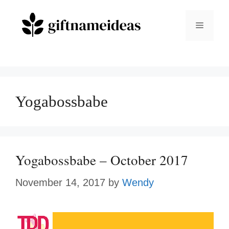
Skip
to
Menu
content
Yogabossbabe
Yogabossbabe – October 2017
November 14, 2017
by
Wendy