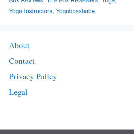
Box Reviews
,
The Box Reviewers
,
Yoga
,
Yoga Instructors
,
Yogabossbabe
About
Contact
Privacy Policy
Legal