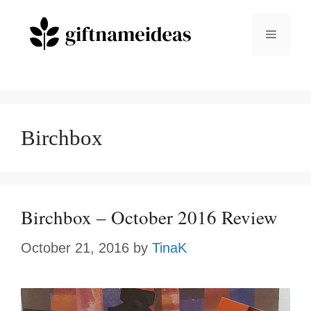
Skip
to
Menu
content
Birchbox
Birchbox – October 2016 Review
October 21, 2016
by
TinaK