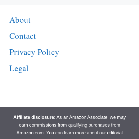
About
Contact
Privacy Policy
Legal
Affiliate disclosure:
As an Amazon Associate, we may
earn commissions from qualifying purchases from
Amazon.com. You can learn more about
our editorial