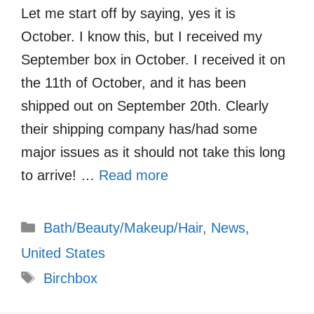
Let me start off by saying, yes it is
October. I know this, but I received my
September box in October. I received it on
the 11th of October, and it has been
shipped out on September 20th. Clearly
their shipping company has/had some
major issues as it should not take this long
to arrive! …
Read more
Categories
Bath/Beauty/Makeup/Hair
,
News
,
United States
Tags
Birchbox