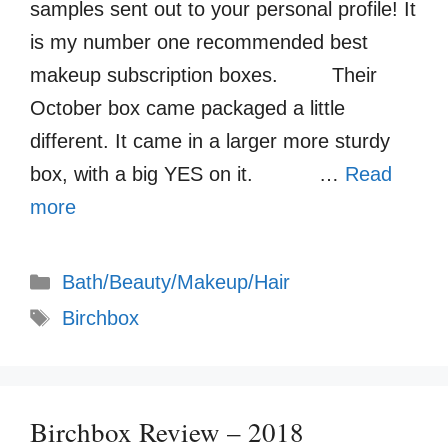
samples sent out to your personal profile! It
is my number one recommended best
makeup subscription boxes. Their
October box came packaged a little
different. It came in a larger more sturdy
box, with a big YES on it. …
Read
more
Categories
Bath/Beauty/Makeup/Hair
Tags
Birchbox
Birchbox Review – 2018