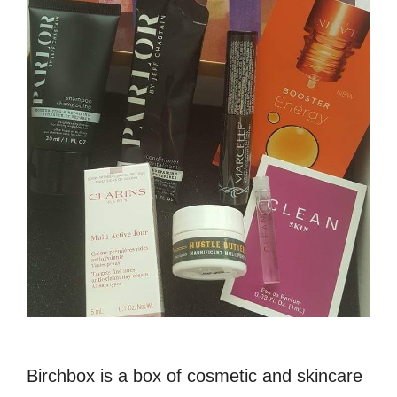
Birchbox is a box of cosmetic and skincare