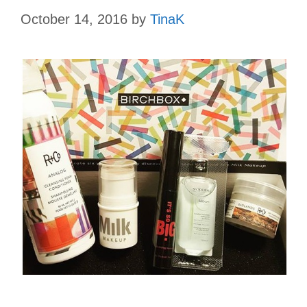
October 14, 2016
by
TinaK