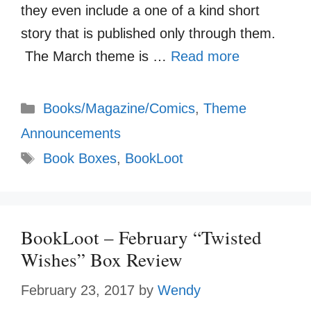
they even include a one of a kind short
story that is published only through them.
The March theme is …
Read more
Categories
Books/Magazine/Comics
,
Theme
Announcements
Tags
Book Boxes
,
BookLoot
BookLoot – February “Twisted
Wishes” Box Review
February 23, 2017
by
Wendy