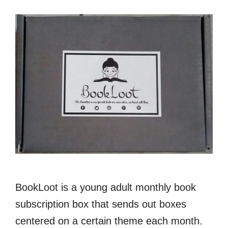
BookLoot is a young adult monthly book
subscription box that sends out boxes
centered on a certain theme each month.