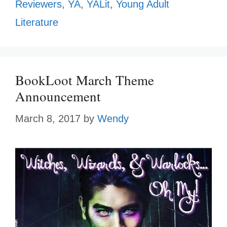
Reviewers
,
YA
,
YALit
,
Young Adult
Literature
BookLoot March Theme
Announcement
March 8, 2017
by
Wendy