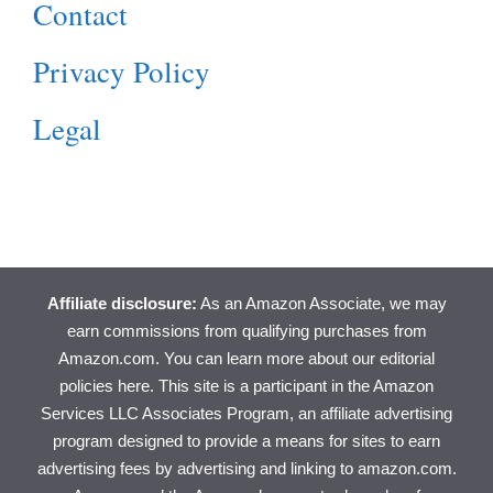
Contact
Privacy Policy
Legal
Affiliate disclosure:
As an Amazon Associate, we may
earn commissions from qualifying purchases from
Amazon.com. You can learn more about
our editorial
policies here
. This site is a participant in the Amazon
Services LLC Associates Program, an affiliate advertising
program designed to provide a means for sites to earn
advertising fees by advertising and linking to amazon.com.