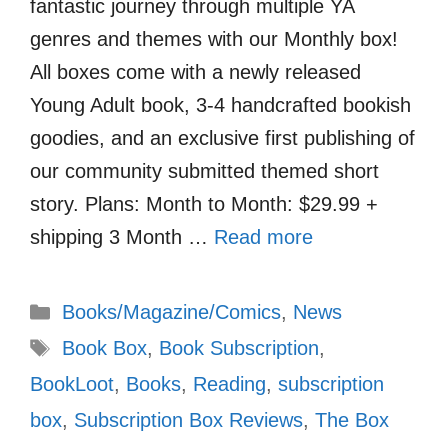
fantastic journey through multiple YA
genres and themes with our Monthly box!
All boxes come with a newly released
Young Adult book, 3-4 handcrafted bookish
goodies, and an exclusive first publishing of
our community submitted themed short
story. Plans: Month to Month: $29.99 +
shipping 3 Month …
Read more
Categories
Books/Magazine/Comics
,
News
Tags
Book Box
,
Book Subscription
,
BookLoot
,
Books
,
Reading
,
subscription
box
,
Subscription Box Reviews
,
The Box