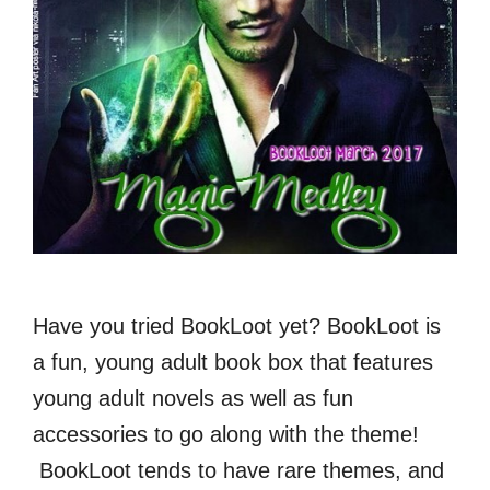
Have you tried BookLoot yet? BookLoot is
a fun, young adult book box that features
young adult novels as well as fun
accessories to go along with the theme!
BookLoot tends to have rare themes, and