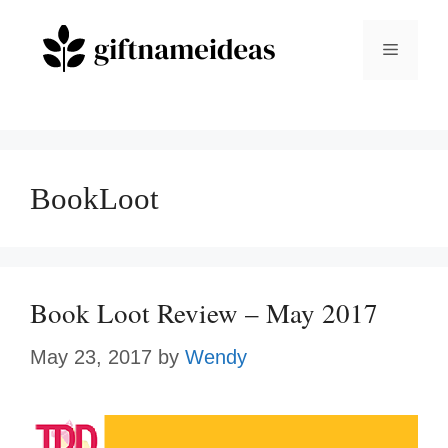
Skip
to
Menu
content
BookLoot
Book Loot Review – May 2017
May 23, 2017
by
Wendy