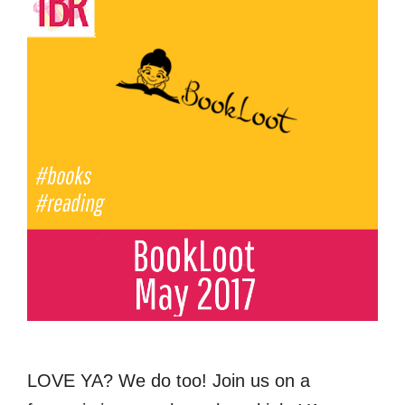
LOVE YA? We do too! Join us on a