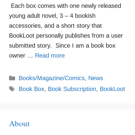
Each box comes with one newly released
young adult novel, 3 – 4 bookish
accessories, and a short story that
BookLoot personally publishes from a user
submitted story. Since I am a book box
owner …
Read more
Categories
Books/Magazine/Comics
,
News
Tags
Book Box
,
Book Subscription
,
BookLoot
About