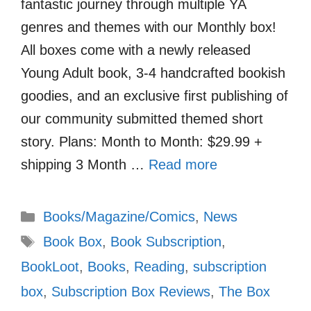
fantastic journey through multiple YA
genres and themes with our Monthly box!
All boxes come with a newly released
Young Adult book, 3-4 handcrafted bookish
goodies, and an exclusive first publishing of
our community submitted themed short
story. Plans: Month to Month: $29.99 +
shipping 3 Month …
Read more
Categories
Books/Magazine/Comics
,
News
Tags
Book Box
,
Book Subscription
,
BookLoot
,
Books
,
Reading
,
subscription
box
,
Subscription Box Reviews
,
The Box