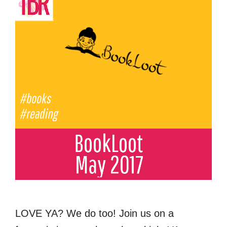
LOVE YA? We do too! Join us on a