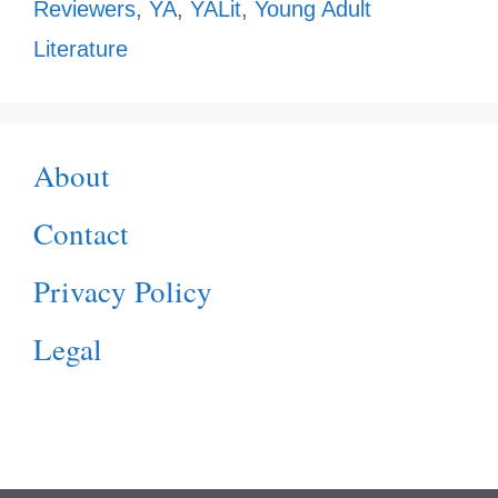
Reviewers
,
YA
,
YALit
,
Young Adult
Literature
About
Contact
Privacy Policy
Legal