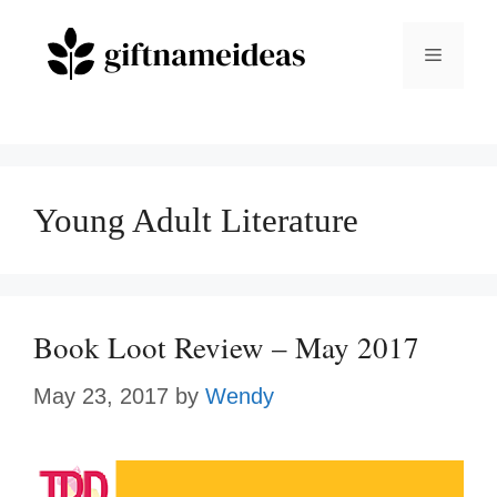
Skip
to
Menu
content
Young Adult Literature
Book Loot Review – May 2017
May 23, 2017
by
Wendy