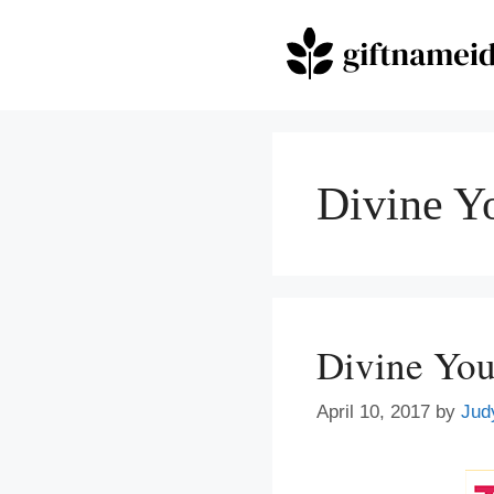
Skip
to
content
Divine Y
Divine You
April 10, 2017
by
Jud