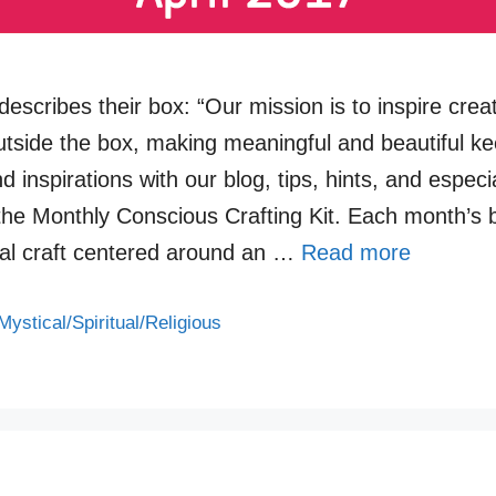
escribes their box: “Our mission is to inspire creati
outside the box, making meaningful and beautiful k
d inspirations with our blog, tips, hints, and especi
 the Monthly Conscious Crafting Kit. Each month’s 
nal craft centered around an …
Read more
Mystical/Spiritual/Religious