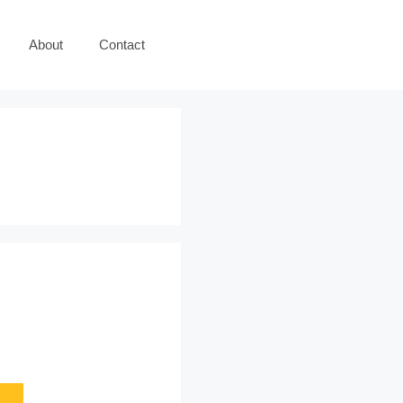
About
Contact