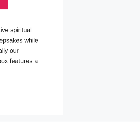
ve spiritual
eepsakes while
ally our
box features a