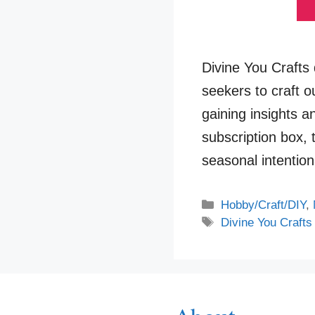
Divine You Crafts d
seekers to craft 
gaining insights an
subscription box,
seasonal intentio
Categories
Hobby/Craft/DIY
,
Tags
Divine You Crafts