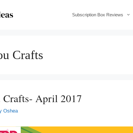
Subscription Box Reviews
ou Crafts
 Crafts- April 2017
y Oshea