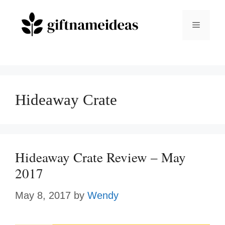
Skip
to
Menu
content
Hideaway Crate
Hideaway Crate Review – May
2017
May 8, 2017
by
Wendy