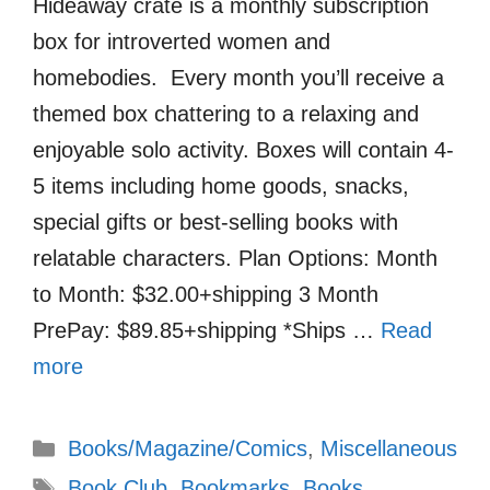
Hideaway crate is a monthly subscription
box for introverted women and
homebodies. Every month you’ll receive a
themed box chattering to a relaxing and
enjoyable solo activity. Boxes will contain 4-
5 items including home goods, snacks,
special gifts or best-selling books with
relatable characters. Plan Options: Month
to Month: $32.00+shipping 3 Month
PrePay: $89.85+shipping *Ships …
Read
more
Categories
Books/Magazine/Comics
,
Miscellaneous
Tags
Book Club
,
Bookmarks
,
Books
,