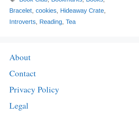
Bracelet
,
cookies
,
Hideaway Crate
,
Introverts
,
Reading
,
Tea
About
Contact
Privacy Policy
Legal