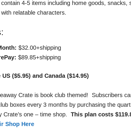
ll contain 4-5 items including home goods, snacks, s
 with relatable characters.
:
Month:
$32.00+shipping
rePay:
$89.85+shipping
e US ($5.95) and Canada ($14.95)
deaway Crate is book club themed! Subscribers ca
club boxes every 3 months by purchasing the quart
y Crate’s one – time shop.
This plan costs $119.
eir Shop Here