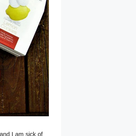
and I am sick of