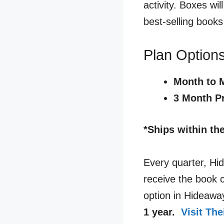
activity. Boxes wi
best-selling books
Plan Options
Month to 
3 Month P
*Ships within th
Every quarter, Hi
receive the book 
option in Hideawa
1 year.
Visit Th