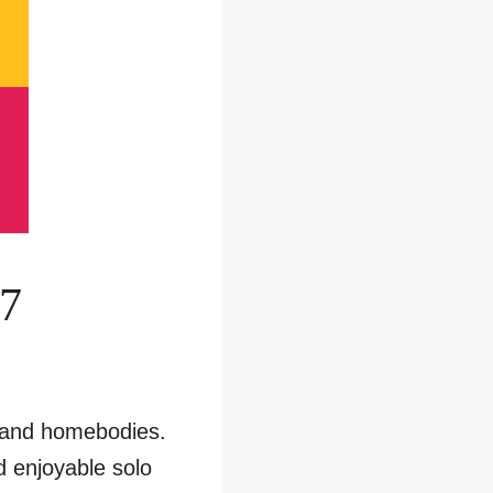
17
n and homebodies.
d enjoyable solo