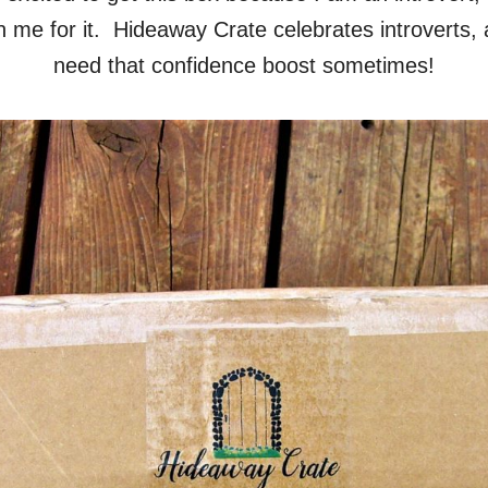
n me for it. Hideaway Crate celebrates introverts, 
need that confidence boost sometimes!