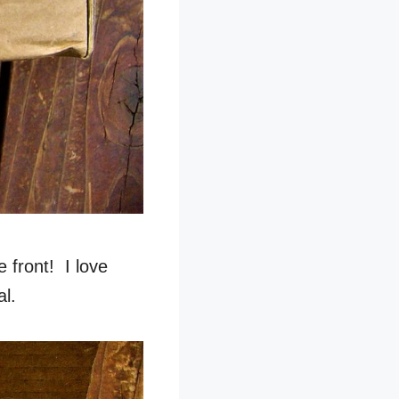
 front! I love
al.