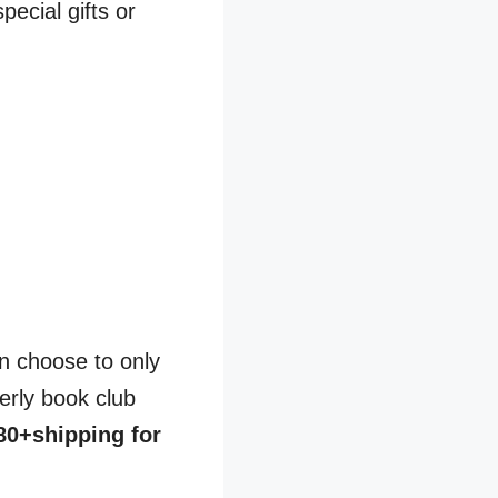
pecial gifts or
n choose to only
erly book club
80+shipping for