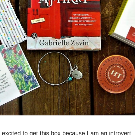
 excited to get this box because I am an introvert, 