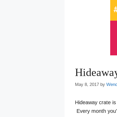
Hideaway
May 8, 2017
by
Wen
Hideaway crate is
Every month you’l