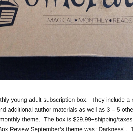
thly young adult subscription box. They include a
d additional author materials as well as 3 – 5 othe
e monthly theme. The box is $29.99+shipping/taxes
Box Review September’s theme was “Darkness”. 