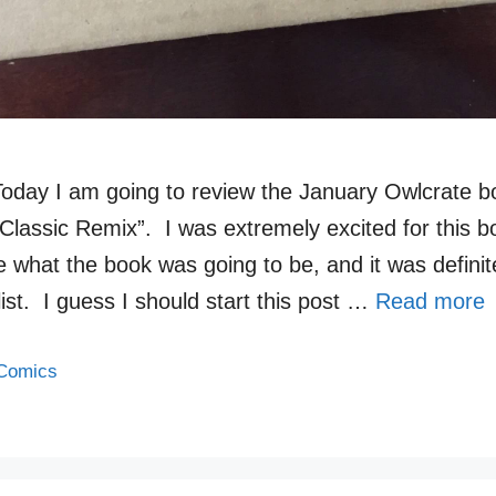
Today I am going to review the January Owlcrate b
Classic Remix”. I was extremely excited for this 
e what the book was going to be, and it was defini
list. I guess I should start this post …
Read more
Comics