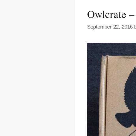
Owlcrate –
September 22, 2016