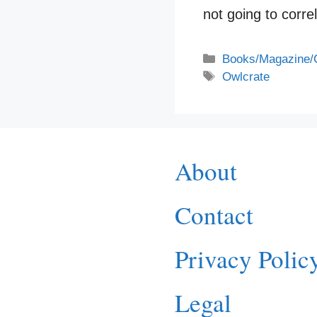
not going to corr
Categories
Books/Magazine/
Tags
Owlcrate
About
Contact
Privacy Polic
Legal