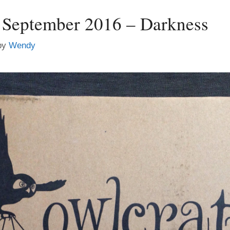
 September 2016 – Darkness
by
Wendy