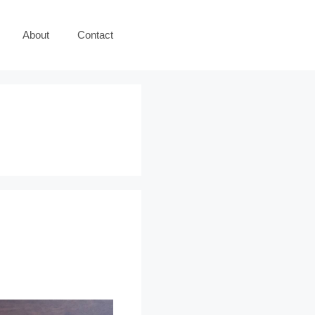
About
Contact