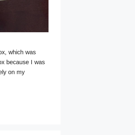
ox, which was
box because I was
tely on my