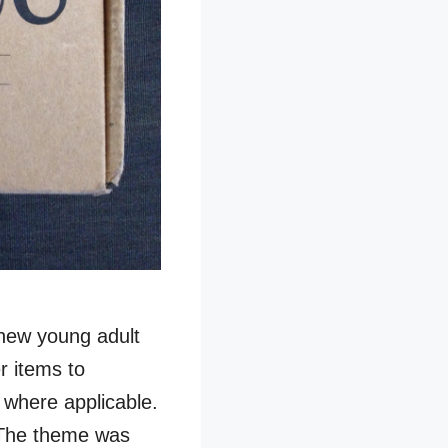
 new young adult
r items to
 where applicable.
The theme was