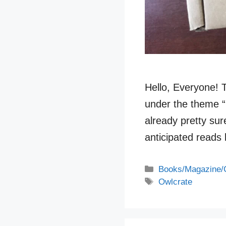
Hello, Everyone! 
under the theme “
already pretty sur
anticipated reads 
Categories
Books/Magazine/
Tags
Owlcrate