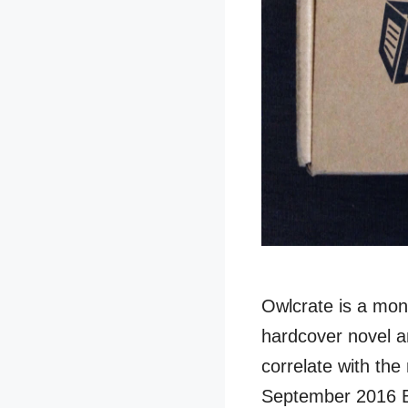
Owlcrate is a mon
hardcover novel an
correlate with th
September 2016 