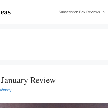
Subscription Box Reviews
 January Review
Wendy