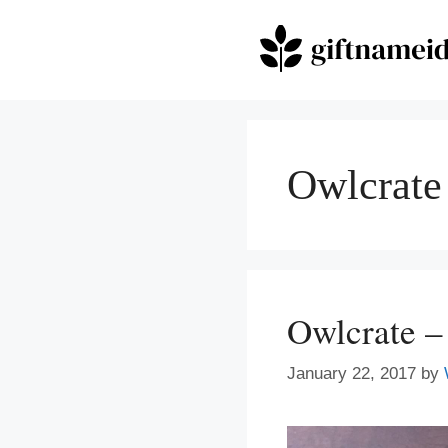
Skip
to
content
Owlcrate
Owlcrate –
January 22, 2017
by