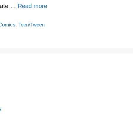
elate …
Read more
Comics
,
Teen/Tween
y