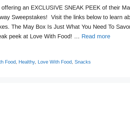
s offering an EXCLUSIVE SNEAK PEEK of their May
ay Sweepstakes! Visit the links below to learn a
kes. The May Box Is Just What You Need To Savo
neak peek at Love With Food! …
Read more
th Food
,
Healthy
,
Love With Food
,
Snacks