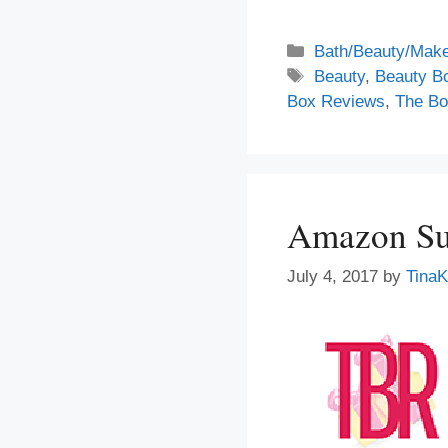
Categories
Bath/Beauty/Make
Tags
Beauty
,
Beauty B
Box Reviews
,
The Bo
Amazon Sur
July 4, 2017
by
TinaK