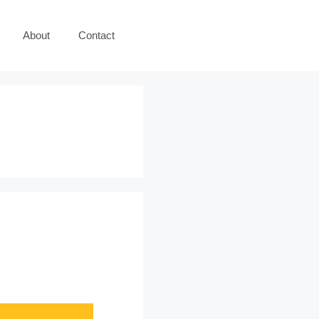
About
Contact