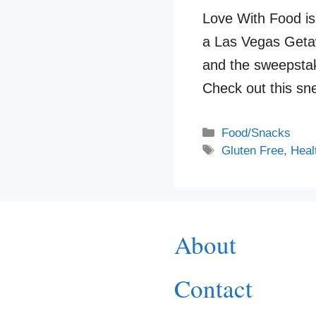
Love With Food i
a Las Vegas Getaw
and the sweepsta
Check out this s
Categories
Food/Snacks
Tags
Gluten Free
,
Heal
About
Contact