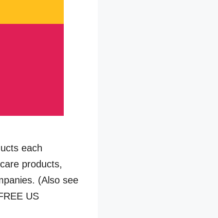
ducts each
 care products,
mpanies. (Also see
 *FREE US