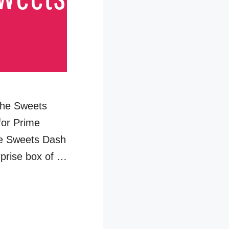
 the Sweets
for Prime
se Sweets Dash
rprise box of …