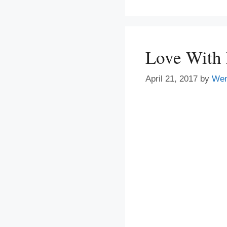
Love With
April 21, 2017
by
We