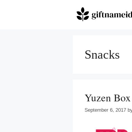
Skip
to
content
Snacks
Yuzen Box
September 6, 2017
b