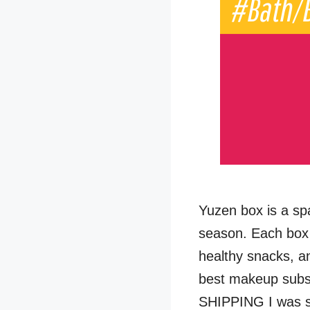
Yuzen box is a sp
season. Each box 
healthy snacks, a
best makeup subs
SHIPPING I was s