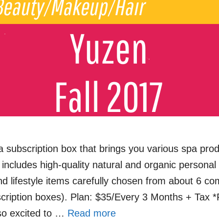
a subscription box that brings you various spa pro
includes high-quality natural and organic personal
nd lifestyle items carefully chosen from about 6 co
cription boxes). Plan: $35/Every 3 Months + Tax
o excited to …
Read more