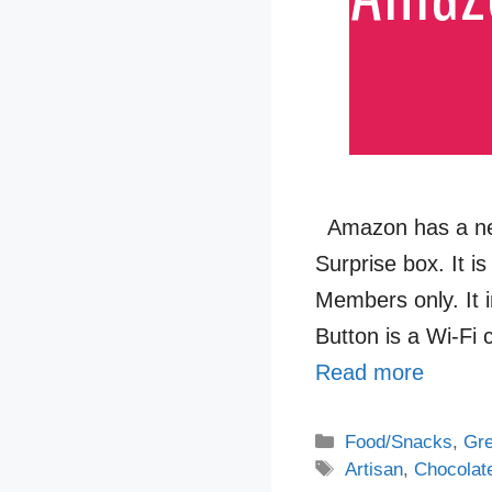
Amazon has a new 
Surprise box. It i
Members only. It 
Button is a Wi-Fi
Read more
Categories
Food/Snacks
,
Gre
Tags
Artisan
,
Chocolat