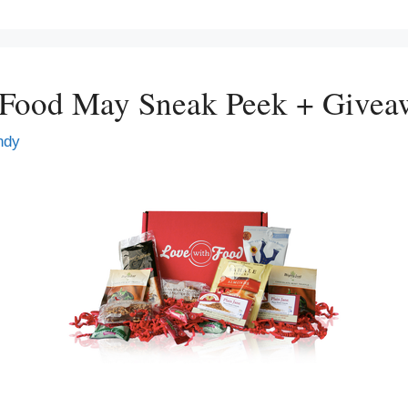
 Food May Sneak Peek + Givea
ndy