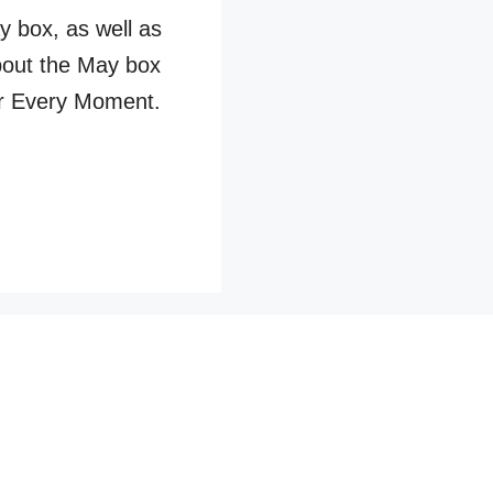
 box, as well as
bout the May box
r Every Moment.