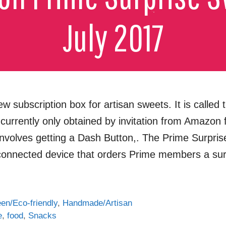
subscription box for artisan sweets. It is called
s currently only obtained by invitation from Amazon 
involves getting a Dash Button,. The Prime Surpri
 connected device that orders Prime members a su
en/Eco-friendly
,
Handmade/Artisan
e
,
food
,
Snacks