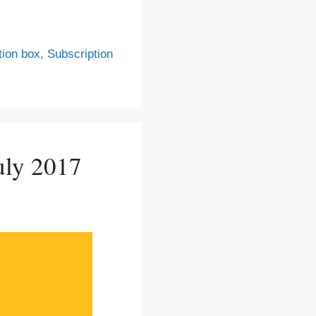
tion box
,
Subscription
uly 2017