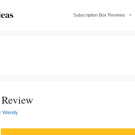
Subscription Box Reviews
 Review
y
Wendy