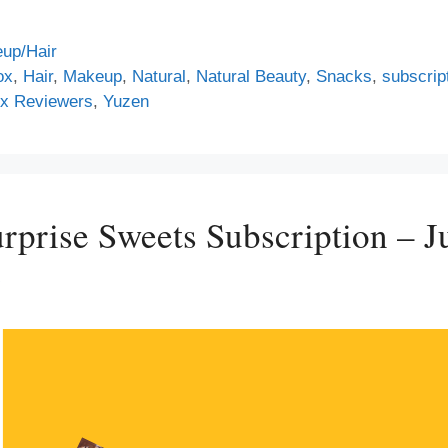
up/Hair
ox
,
Hair
,
Makeup
,
Natural
,
Natural Beauty
,
Snacks
,
subscrip
x Reviewers
,
Yuzen
prise Sweets Subscription – J