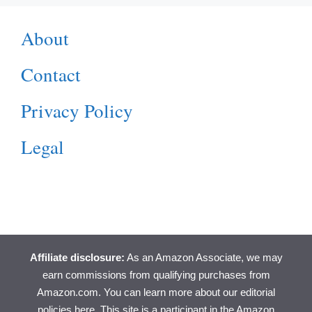
About
Contact
Privacy Policy
Legal
Affiliate disclosure:
As an Amazon Associate, we may
earn commissions from qualifying purchases from
Amazon.com. You can learn more about
our editorial
policies here
. This site is a participant in the Amazon