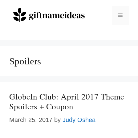
Skip
to
Menu
content
Spoilers
GlobeIn Club: April 2017 Theme
Spoilers + Coupon
March 25, 2017
by
Judy Oshea