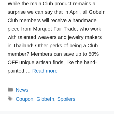
While the main Club product remains a
surprise we can say that in April, all GobeIn
Club members will receive a handmade
piece from Marquet Fair Trade, who work
with talented weavers and jewelry makers
in Thailand! Other perks of being a Club
member? Members can save up to 50%
OFF unique artisan finds, like the hand-
painted …
Read more
Categories
News
Tags
Coupon
,
GlobeIn
,
Spoilers