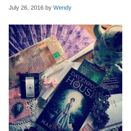
July 26, 2016
by
Wendy