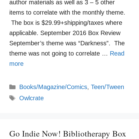
author materials as well as 3 – 5 other
items to correlate with the monthly theme.
The box is $29.99+shipping/taxes where
applicable. September 2016 Box Review
September’s theme was “Darkness”. The
theme was not going to correlate …
Read
more
Categories
Books/Magazine/Comics
,
Teen/Tween
Tags
Owlcrate
Go Indie Now! Bibliotherapy Box