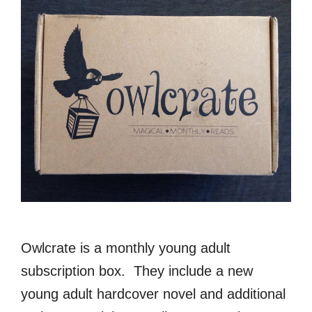
Owlcrate is a monthly young adult
subscription box. They include a new
young adult hardcover novel and additional