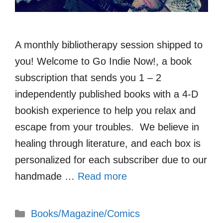
A monthly bibliotherapy session shipped to
you! Welcome to Go Indie Now!, a book
subscription that sends you 1 – 2
independently published books with a 4-D
bookish experience to help you relax and
escape from your troubles. We believe in
healing through literature, and each box is
personalized for each subscriber due to our
handmade …
Read more
Categories
Books/Magazine/Comics