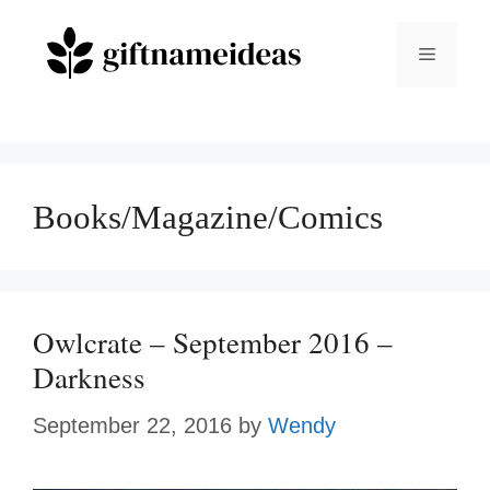
Skip
to
Menu
content
Books/Magazine/Comics
Owlcrate – September 2016 –
Darkness
September 22, 2016
by
Wendy