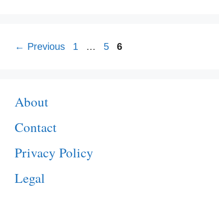
Page
Page
Page
←
Previous
1
…
5
6
About
Contact
Privacy Policy
Legal