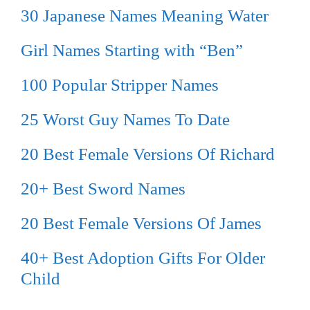
30 Japanese Names Meaning Water
Girl Names Starting with “Ben”
100 Popular Stripper Names
25 Worst Guy Names To Date
20 Best Female Versions Of Richard
20+ Best Sword Names
20 Best Female Versions Of James
40+ Best Adoption Gifts For Older
Child