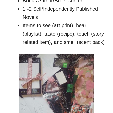
Bonus Author/Book Content
1 -2 Self/Independently Published
Novels
Items to see (art print), hear
(playlist), taste (recipe), touch (story
related item), and smell (scent pack)