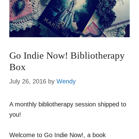
Go Indie Now! Bibliotherapy
Box
July 26, 2016
by
Wendy
A monthly bibliotherapy session shipped to
you!
Welcome to Go Indie Now!, a book