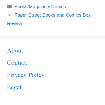
Categories
Books/Magazine/Comics
Paper Street Books and Comics Box
Review
About
Contact
Privacy Policy
Legal