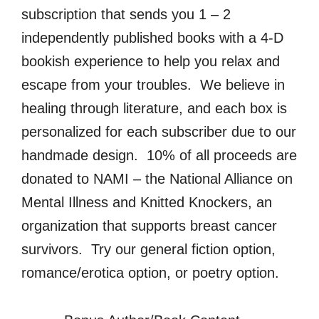
subscription that sends you 1 – 2
independently published books with a 4-D
bookish experience to help you relax and
escape from your troubles. We believe in
healing through literature, and each box is
personalized for each subscriber due to our
handmade design. 10% of all proceeds are
donated to NAMI – the National Alliance on
Mental Illness and Knitted Knockers, an
organization that supports breast cancer
survivors. Try our general fiction option,
romance/erotica option, or poetry option.