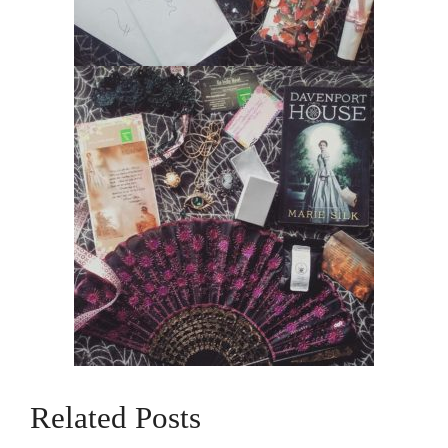
Related Posts