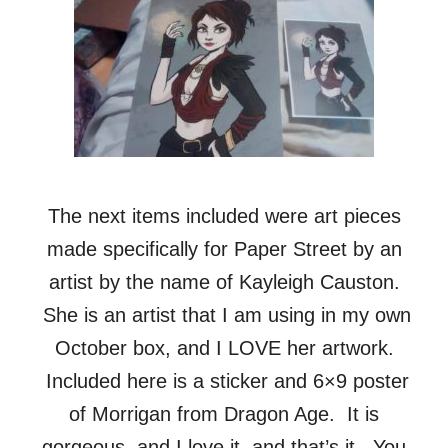
The next items included were art pieces
made specifically for Paper Street by an
artist by the name of Kayleigh Causton.
She is an artist that I am using in my own
October box, and I LOVE her artwork.
Included here is a sticker and 6×9 poster
of Morrigan from Dragon Age. It is
gorgeous, and I love it, and that’s it. You