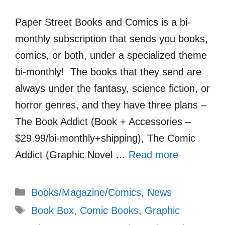
Paper Street Books and Comics is a bi-
monthly subscription that sends you books,
comics, or both, under a specialized theme
bi-monthly! The books that they send are
always under the fantasy, science fiction, or
horror genres, and they have three plans –
The Book Addict (Book + Accessories –
$29.99/bi-monthly+shipping), The Comic
Addict (Graphic Novel …
Read more
Categories
Books/Magazine/Comics
,
News
Tags
Book Box
,
Comic Books
,
Graphic