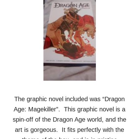
The graphic novel included was “Dragon
Age: Magekiller”. This graphic novel is a
spin-off of the Dragon Age world, and the
art is gorgeous. It fits perfectly with the