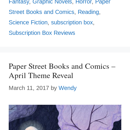
Fantasy
,
Graphic Novels
,
Horror
,
Paper
Street Books and Comics
,
Reading
,
Science Fiction
,
subscription box
,
Subscription Box Reviews
Paper Street Books and Comics –
April Theme Reveal
March 11, 2017
by
Wendy