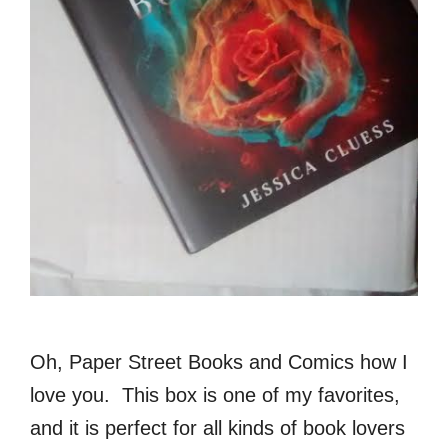
Oh, Paper Street Books and Comics how I
love you. This box is one of my favorites,
and it is perfect for all kinds of book lovers