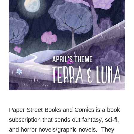
Paper Street Books and Comics is a book
subscription that sends out fantasy, sci-fi,
and horror novels/graphic novels. They