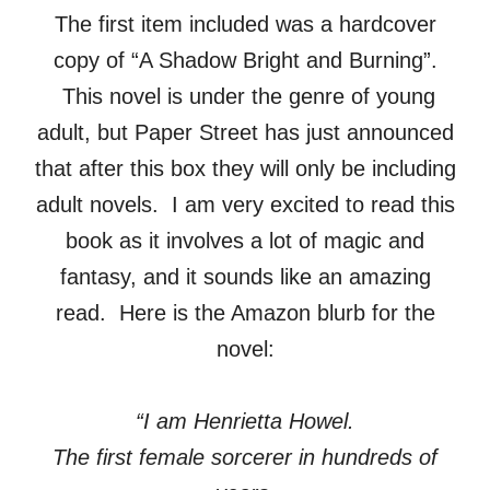
The first item included was a hardcover
copy of “A Shadow Bright and Burning”.
This novel is under the genre of young
adult, but Paper Street has just announced
that after this box they will only be including
adult novels. I am very excited to read this
book as it involves a lot of magic and
fantasy, and it sounds like an amazing
read. Here is the Amazon blurb for the
novel:
“I am Henrietta Howel.
The first female sorcerer in hundreds of