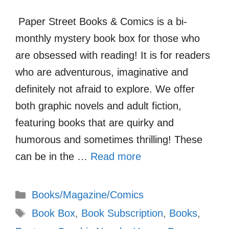
Paper Street Books & Comics is a bi-
monthly mystery book box for those who
are obsessed with reading! It is for readers
who are adventurous, imaginative and
definitely not afraid to explore. We offer
both graphic novels and adult fiction,
featuring books that are quirky and
humorous and sometimes thrilling! These
can be in the …
Read more
Categories
Books/Magazine/Comics
Tags
Book Box
,
Book Subscription
,
Books
,