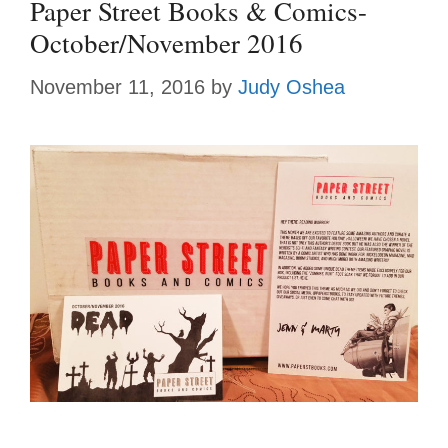
Paper Street Books & Comics-
October/November 2016
November 11, 2016
by
Judy Oshea