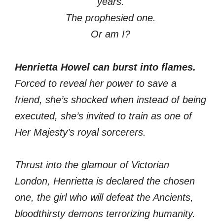
years.
The prophesied one.
Or am I?
Henrietta Howel can burst into flames.
Forced to reveal her power to save a
friend, she’s shocked when instead of being
executed, she’s invited to train as one of
Her Majesty’s royal sorcerers.
Thrust into the glamour of Victorian
London, Henrietta is declared the chosen
one, the girl who will defeat the Ancients,
bloodthirsty demons terrorizing humanity.