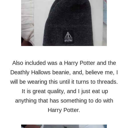
Also included was a Harry Potter and the
Deathly Hallows beanie, and, believe me, I
will be wearing this until it turns to threads.
It is great quality, and I just eat up
anything that has something to do with
Harry Potter.