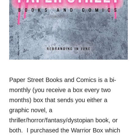
Paper Street Books and Comics is a bi-
monthly (you receive a box every two
months) box that sends you either a
graphic novel, a
thriller/horror/fantasy/dystopian book, or
both. I purchased the Warrior Box which