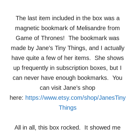
The last item included in the box was a
magnetic bookmark of Melisandre from
Game of Thrones! The bookmark was
made by Jane’s Tiny Things, and I actually
have quite a few of her items. She shows
up frequently in subscription boxes, but I
can never have enough bookmarks. You
can visit Jane’s shop
here:
https://www.etsy.com/shop/JanesTiny
Things
All in all, this box rocked. It showed me