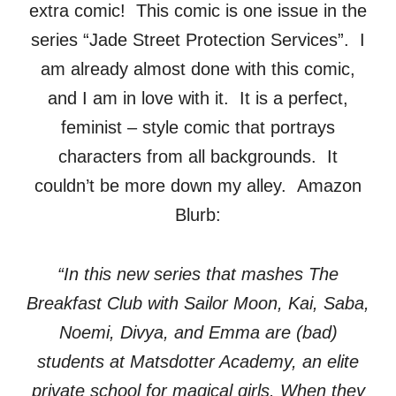
extra comic! This comic is one issue in the
series “Jade Street Protection Services”. I
am already almost done with this comic,
and I am in love with it. It is a perfect,
feminist – style comic that portrays
characters from all backgrounds. It
couldn’t be more down my alley. Amazon
Blurb:
“In this new series that mashes The
Breakfast Club with Sailor Moon, Kai, Saba,
Noemi, Divya, and Emma are (bad)
students at Matsdotter Academy, an elite
private school for magical girls. When they