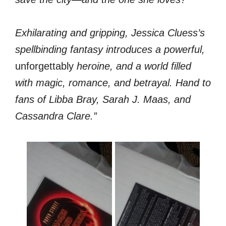
Exhilarating and gripping, Jessica Cluess’s
spellbinding fantasy introduces a powerful,
unforgettably
heroine, and a world filled
with magic, romance, and betrayal. Hand to
fans of Libba Bray, Sarah J. Maas, and
Cassandra Clare.”