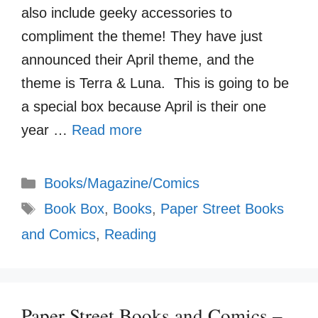
also include geeky accessories to
compliment the theme! They have just
announced their April theme, and the
theme is Terra & Luna. This is going to be
a special box because April is their one
year …
Read more
Categories
Books/Magazine/Comics
Tags
Book Box
,
Books
,
Paper Street Books
and Comics
,
Reading
Paper Street Books and Comics –