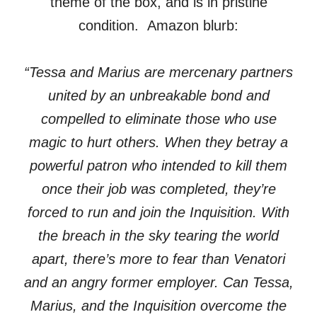
theme of the box, and is in pristine
condition. Amazon blurb:
“Tessa and Marius are mercenary partners
united by an unbreakable bond and
compelled to eliminate those who use
magic to hurt others. When they betray a
powerful patron who intended to kill them
once their job was completed, they’re
forced to run and join the Inquisition. With
the breach in the sky tearing the world
apart, there’s more to fear than Venatori
and an angry former employer. Can Tessa,
Marius, and the Inquisition overcome the