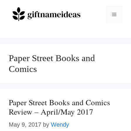
Skip
to
Menu
content
Paper Street Books and
Comics
Paper Street Books and Comics
Review – April/May 2017
May 9, 2017
by
Wendy