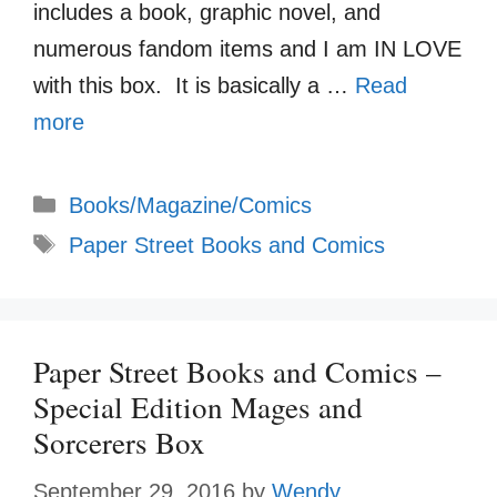
includes a book, graphic novel, and
numerous fandom items and I am IN LOVE
with this box. It is basically a …
Read
more
Categories
Books/Magazine/Comics
Tags
Paper Street Books and Comics
Paper Street Books and Comics –
Special Edition Mages and
Sorcerers Box
September 29, 2016
by
Wendy