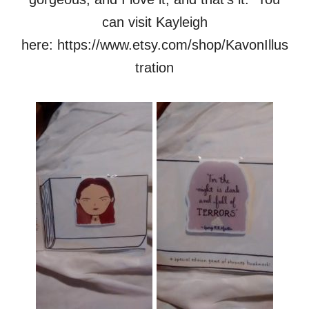
can visit Kayleigh
here: https://www.etsy.com/shop/KavonIllus
tration