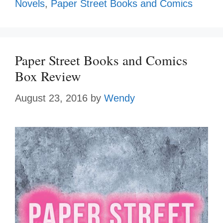
Novels
,
Paper Street Books and Comics
Paper Street Books and Comics
Box Review
August 23, 2016
by
Wendy