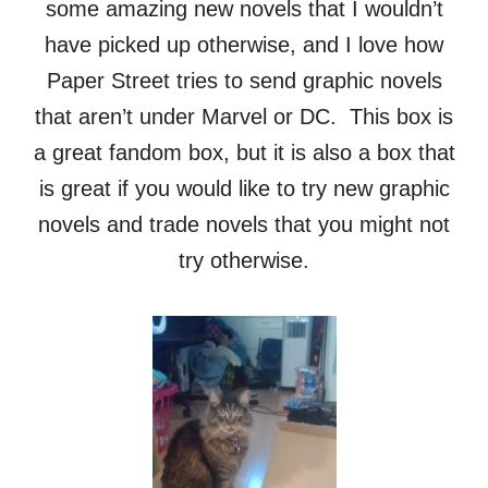
some amazing new novels that I wouldn’t
have picked up otherwise, and I love how
Paper Street tries to send graphic novels
that aren’t under Marvel or DC. This box is
a great fandom box, but it is also a box that
is great if you would like to try new graphic
novels and trade novels that you might not
try otherwise.