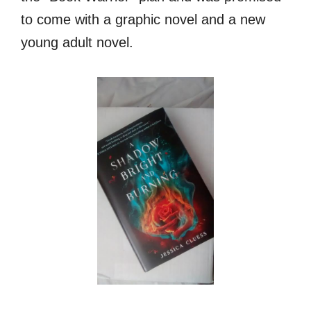
to come with a graphic novel and a new
young adult novel.