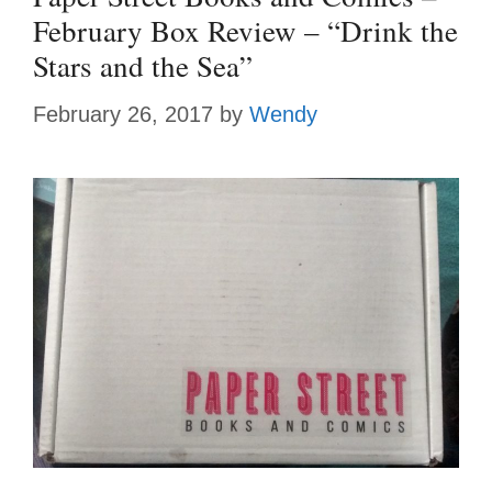
February Box Review – “Drink the
Stars and the Sea”
February 26, 2017
by
Wendy