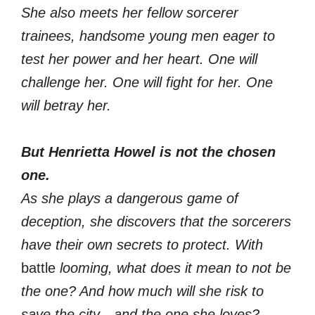
She also meets her fellow sorcerer
trainees, handsome young men eager to
test her power and her heart. One will
challenge her. One will fight for her. One
will betray her.
But Henrietta Howel is not the chosen
one.
As she plays a dangerous game of
deception, she discovers that the sorcerers
have their own secrets to protect. With
battle
looming, what does it mean to not be
the one? And how much will she risk to
save the city—and the one she loves?