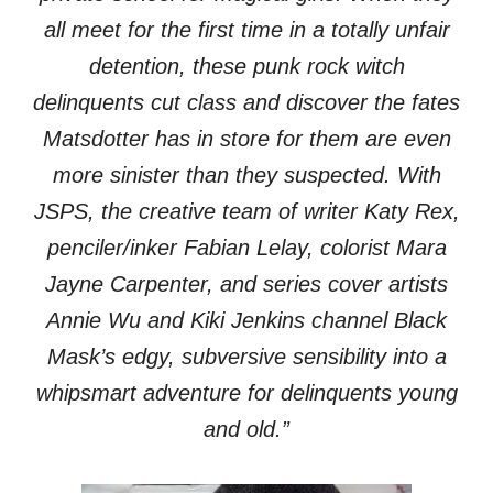
all meet for the first time in a totally unfair
detention, these punk rock witch
delinquents cut class and discover the fates
Matsdotter has in store for them are even
more sinister than they suspected. With
JSPS, the creative team of writer Katy Rex,
penciler/inker Fabian Lelay, colorist Mara
Jayne Carpenter, and series cover artists
Annie Wu and Kiki Jenkins channel Black
Mask’s edgy, subversive sensibility into a
whipsmart adventure for delinquents young
and old.”