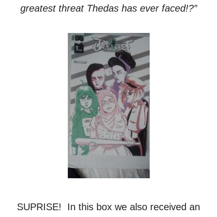
greatest threat Thedas has ever faced!?”
SUPRISE! In this box we also received an