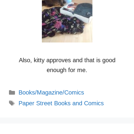
Also, kitty approves and that is good
enough for me.
Categories
Books/Magazine/Comics
Tags
Paper Street Books and Comics