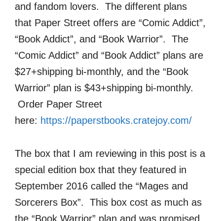
and fandom lovers. The different plans
that Paper Street offers are “Comic Addict”,
“Book Addict”, and “Book Warrior”. The
“Comic Addict” and “Book Addict” plans are
$27+shipping bi-monthly, and the “Book
Warrior” plan is $43+shipping bi-monthly.
Order Paper Street
here:
https://paperstbooks.cratejoy.com/
The box that I am reviewing in this post is a
special edition box that they featured in
September 2016 called the “Mages and
Sorcerers Box”. This box cost as much as
the “Book Warrior” plan and was promised