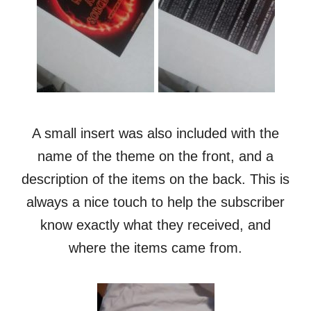
A small insert was also included with the
name of the theme on the front, and a
description of the items on the back. This is
always a nice touch to help the subscriber
know exactly what they received, and
where the items came from.