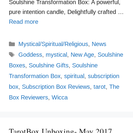
Soulshine Transformation Box: A powerful,
pure intention candle, Delightfully crafted …
Read more
Categories
Mystical/Spiritual/Religious
,
News
Tags
Goddess
,
mystical
,
New Age
,
Soulshine
Boxes
,
Soulshine Gifts
,
Soulshine
Transformation Box
,
spiritual
,
subscription
box
,
Subscription Box Reviews
,
tarot
,
The
Box Reviewers
,
Wicca
TarotBox Unboxing- May 2017