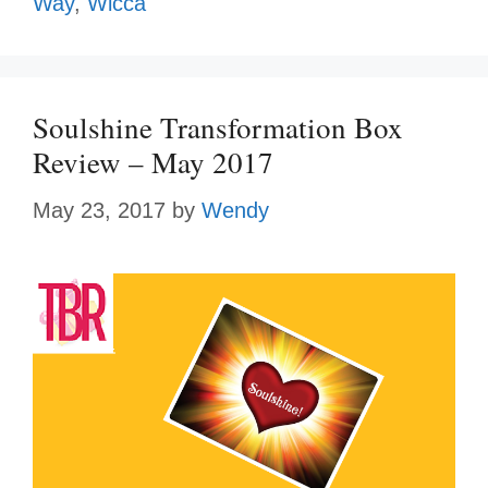
Way
,
Wicca
Soulshine Transformation Box
Review – May 2017
May 23, 2017
by
Wendy