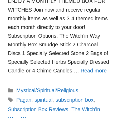
ENJOY A MONTHLY THEMED BOX FOR
WITCHES Join now and receive regular
monthly items as well as 3-4 themed items
each month directly to your door!
Subscription Options: The Witch’in Way
Monthly Box Smudge Stick 2 Charcoal
Discs 1 Specially Selected Stone 2 Bags of
Specially Selected Herbs Specially Dressed
Candle or 4 Chime Candles …
Read more
Categories
Mystical/Spiritual/Religious
Tags
Pagan
,
spiritual
,
subscription box
,
Subscription Box Reviews
,
The Witch'in