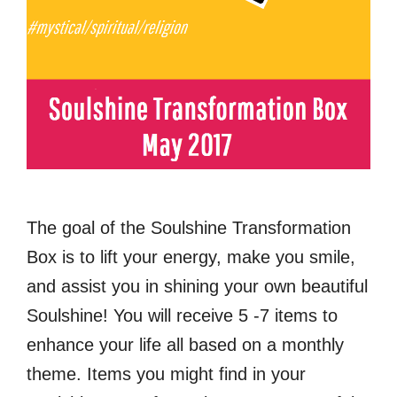
The goal of the Soulshine Transformation
Box is to lift your energy, make you smile,
and assist you in shining your own beautiful
Soulshine! You will receive 5 -7 items to
enhance your life all based on a monthly
theme. Items you might find in your