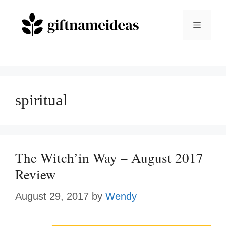
Skip
to
Menu
content
spiritual
The Witch’in Way – August 2017
Review
August 29, 2017
by
Wendy