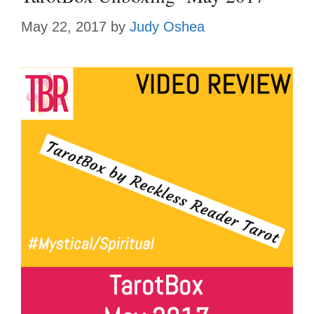
May 22, 2017
by
Judy Oshea