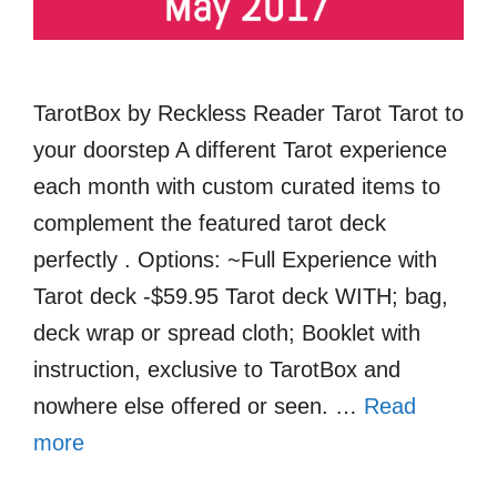
TarotBox by Reckless Reader Tarot Tarot to
your doorstep A different Tarot experience
each month with custom curated items to
complement the featured tarot deck
perfectly . Options: ~Full Experience with
Tarot deck -$59.95 Tarot deck WITH; bag,
deck wrap or spread cloth; Booklet with
instruction, exclusive to TarotBox and
nowhere else offered or seen. …
Read
more