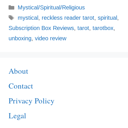
Categories
Mystical/Spiritual/Religious
Tags
mystical
,
reckless reader tarot
,
spiritual
,
Subscription Box Reviews
,
tarot
,
tarotbox
,
unboxing
,
video review
About
Contact
Privacy Policy
Legal