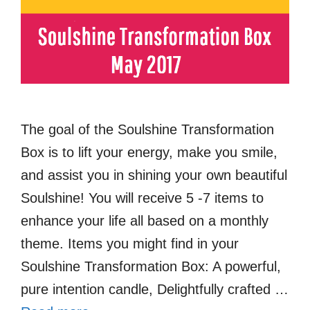
The goal of the Soulshine Transformation
Box is to lift your energy, make you smile,
and assist you in shining your own beautiful
Soulshine! You will receive 5 -7 items to
enhance your life all based on a monthly
theme. Items you might find in your
Soulshine Transformation Box: A powerful,
pure intention candle, Delightfully crafted …