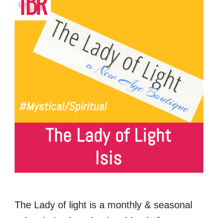
The Lady of light is a monthly & seasonal