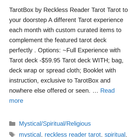
TarotBox by Reckless Reader Tarot Tarot to
your doorstep A different Tarot experience
each month with custom curated items to
complement the featured tarot deck
perfectly . Options: ~Full Experience with
Tarot deck -$59.95 Tarot deck WITH; bag,
deck wrap or spread cloth; Booklet with
instruction, exclusive to TarotBox and
nowhere else offered or seen. …
Read
more
Categories
Mystical/Spiritual/Religious
Tags
mystical
,
reckless reader tarot
,
spiritual
,