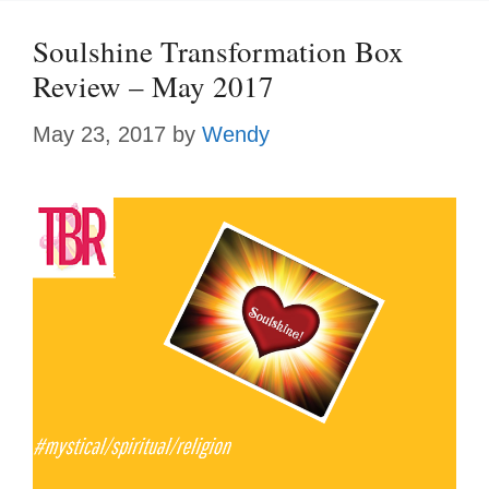
Soulshine Transformation Box
Review – May 2017
May 23, 2017
by
Wendy