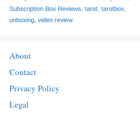
Subscription Box Reviews
,
tarot
,
tarotbox
,
unboxing
,
video review
About
Contact
Privacy Policy
Legal