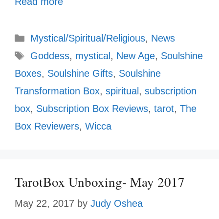
Read more
Categories
Mystical/Spiritual/Religious
,
News
Tags
Goddess
,
mystical
,
New Age
,
Soulshine
Boxes
,
Soulshine Gifts
,
Soulshine
Transformation Box
,
spiritual
,
subscription
box
,
Subscription Box Reviews
,
tarot
,
The
Box Reviewers
,
Wicca
TarotBox Unboxing- May 2017
May 22, 2017
by
Judy Oshea