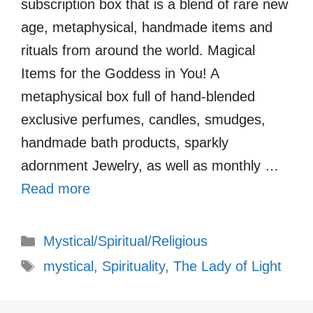
subscription box that is a blend of rare new
age, metaphysical, handmade items and
rituals from around the world. Magical
Items for the Goddess in You! A
metaphysical box full of hand-blended
exclusive perfumes, candles, smudges,
handmade bath products, sparkly
adornment Jewelry, as well as monthly …
Read more
Categories
Mystical/Spiritual/Religious
Tags
mystical
,
Spirituality
,
The Lady of Light