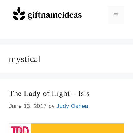
Skip
to
Menu
content
mystical
The Lady of Light – Isis
June 13, 2017
by
Judy Oshea