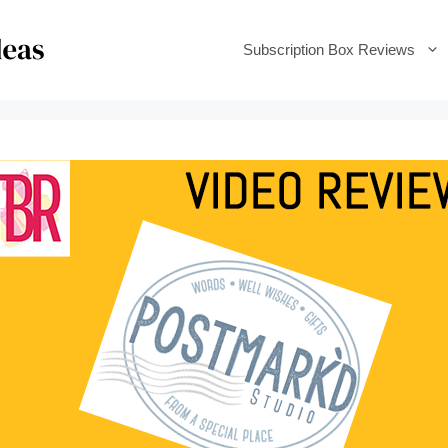
Subscription Box Reviews