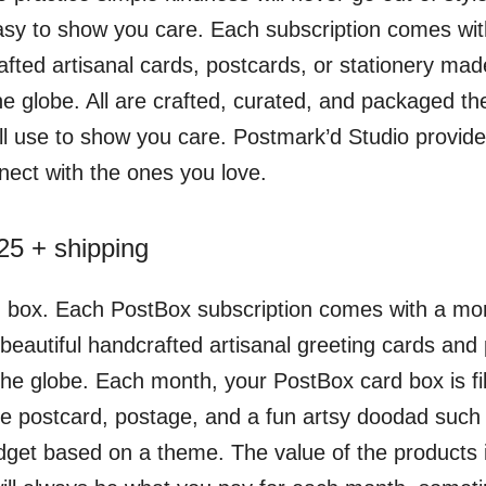
asy to show you care. Each subscription comes wi
afted artisanal cards, postcards, or stationery mad
e globe. All are crafted, curated, and packaged the
’ll use to show you care. Postmark’d Studio provide
nect with the ones you love.
5 + shipping
d box. Each PostBox subscription comes with a mont
f beautiful handcrafted artisanal greeting cards an
the globe. Each month, your PostBox card box is fil
ne postcard, postage, and a fun artsy doodad such 
dget based on a theme. The value of the products 