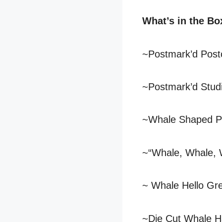
What’s in the Bo
~Postmark’d Post
~Postmark’d Studi
~Whale Shaped P
~“Whale, Whale, 
~ Whale Hello Gr
~Die Cut Whale H