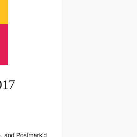
017
le, and Postmark’d