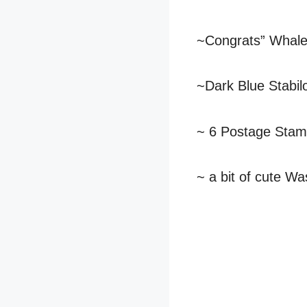
~Congrats” Whal
~Dark Blue Stabil
~ 6 Postage Sta
~ a bit of cute Wa