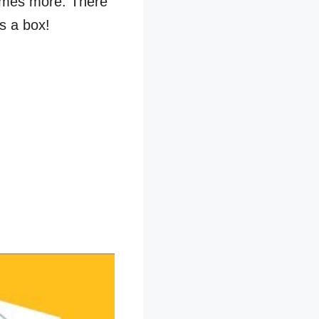
times more. There
s a box!