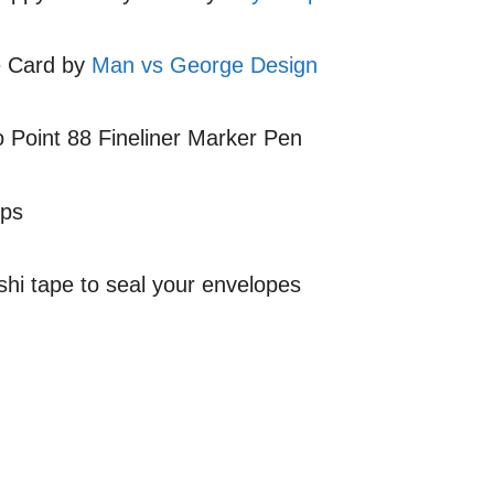
e Card by
Man vs George Design
o Point 88 Fineliner Marker Pen
mps
shi tape to seal your envelopes