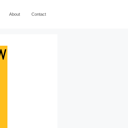
About
Contact