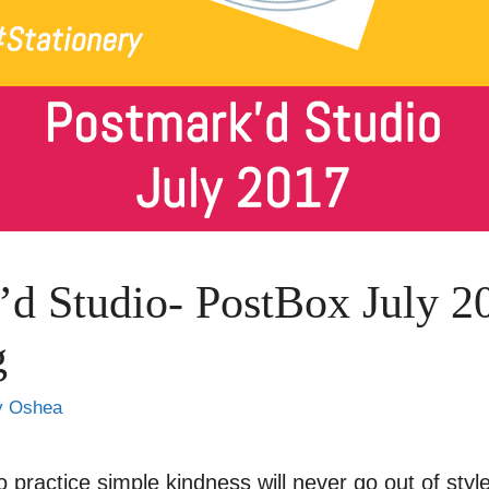
’d Studio- PostBox July 2
g
y Oshea
o practice simple kindness will never go out of sty