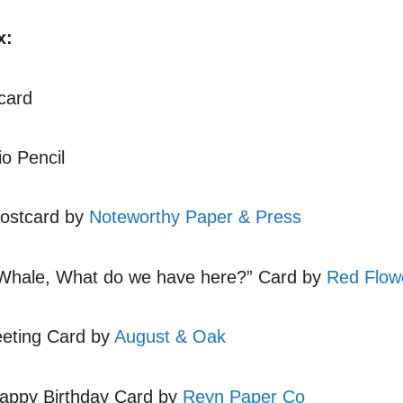
x:
card
o Pencil
ostcard by
Noteworthy Paper & Press
Whale, What do we have here?” Card by
Red Flow
eeting Card by
August & Oak
appy Birthday Card by
Reyn Paper Co