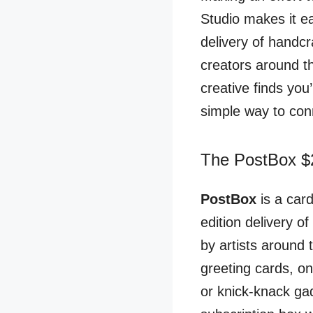
Studio makes it e
delivery of handcr
creators around th
creative finds you
simple way to con
The PostBox $2
PostBox
is a car
edition delivery o
by artists around 
greeting cards, o
or knick-knack ga