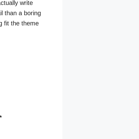
ctually write
il than a boring
g fit the theme
*