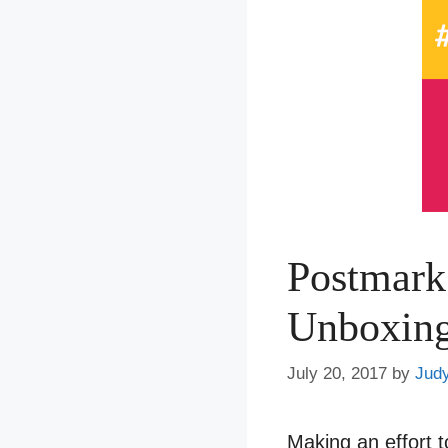
Postmark
Unboxin
July 20, 2017
by
Jud
Making an effort t