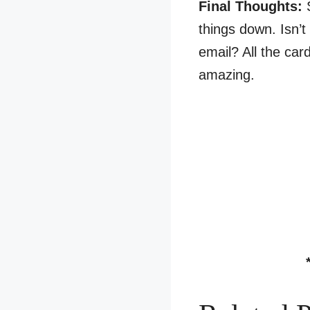
Final Thoughts:
things down. Isn’t
email? All the car
amazing.