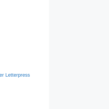
er Letterpress