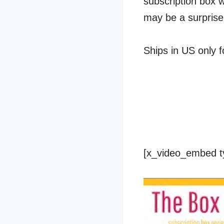
subscription box 
may be a surprise
Ships in US only f
[x_video_embed t