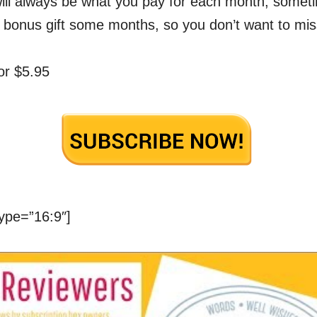
will always be what you pay for each month, some
 bonus gift some months, so you don’t want to mis
or $5.95
ype=”16:9″]