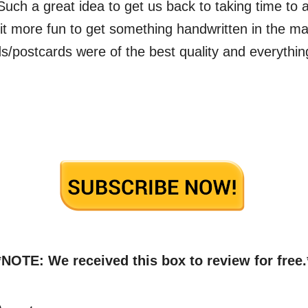
Such a great idea to get us back to taking time to a
 it more fun to get something handwritten in the ma
ds/postcards were of the best quality and everythin
*NOTE: We received this box to review for free.