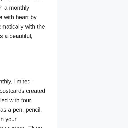
th a monthly
e with heart by
matically with the
s a beautiful,
hly, limited-
d postcards created
led with four
as a pen, pencil,
in your