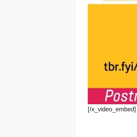
[/x_video_embed]