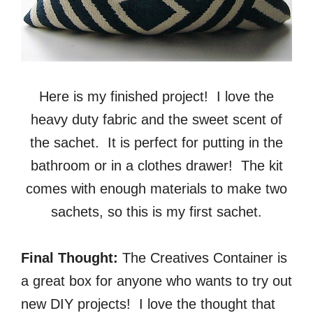
Here is my finished project! I love the
heavy duty fabric and the sweet scent of
the sachet. It is perfect for putting in the
bathroom or in a clothes drawer! The kit
comes with enough materials to make two
sachets, so this is my first sachet.
Final Thought:
The Creatives Container is
a great box for anyone who wants to try out
new DIY projects! I love the thought that