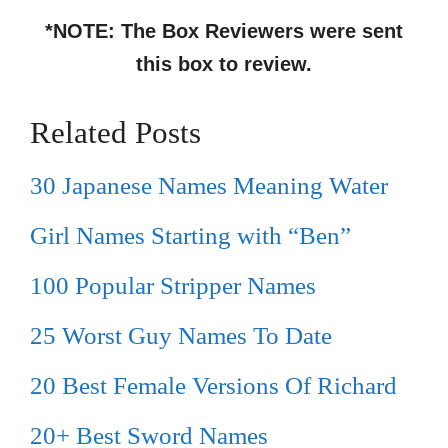
*NOTE: The Box Reviewers were sent
this box to review.
Related Posts
30 Japanese Names Meaning Water
Girl Names Starting with “Ben”
100 Popular Stripper Names
25 Worst Guy Names To Date
20 Best Female Versions Of Richard
20+ Best Sword Names