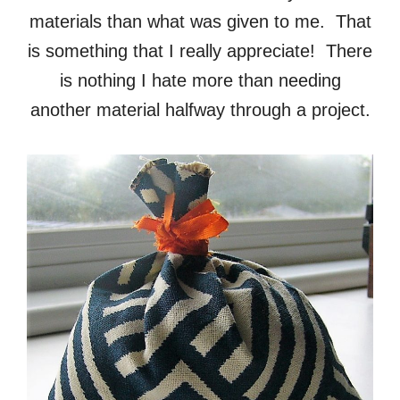
materials than what was given to me. That
is something that I really appreciate! There
is nothing I hate more than needing
another material halfway through a project.