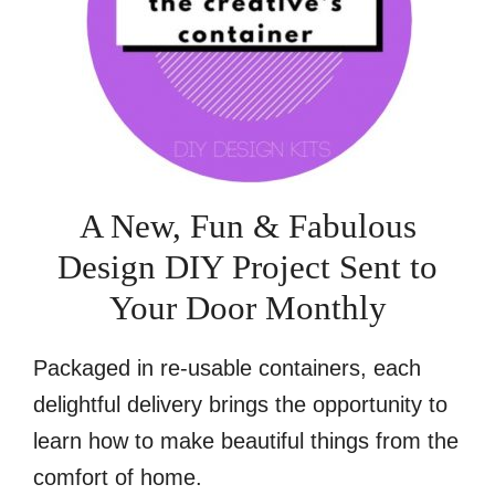
A New, Fun & Fabulous
Design DIY Project Sent to
Your Door Monthly
Packaged in re-usable containers, each
delightful delivery brings the opportunity to
learn how to make beautiful things from the
comfort of home.