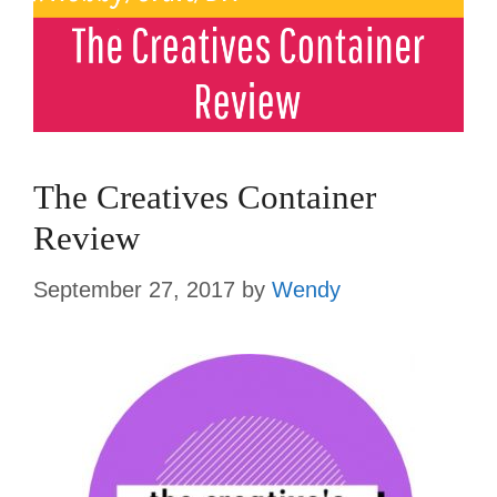
The Creatives Container
Review
September 27, 2017
by
Wendy