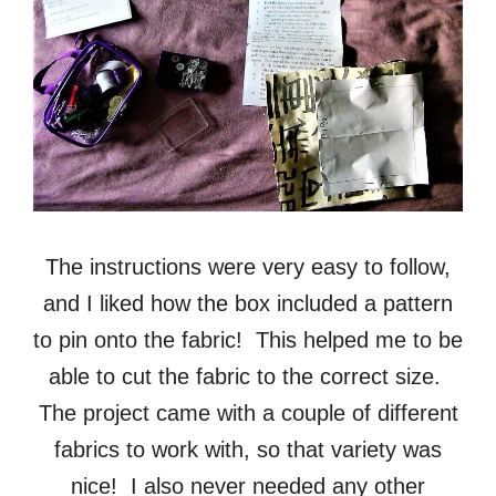
The instructions were very easy to follow,
and I liked how the box included a pattern
to pin onto the fabric! This helped me to be
able to cut the fabric to the correct size.
The project came with a couple of different
fabrics to work with, so that variety was
nice! I also never needed any other