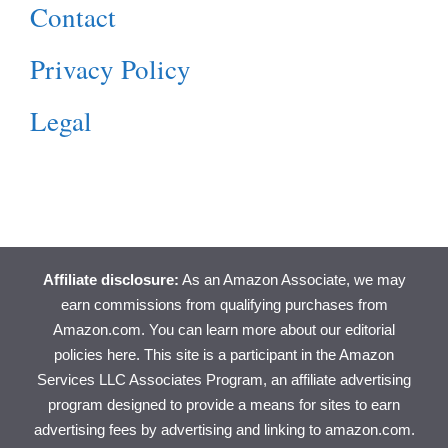
Contact
Privacy Policy
Legal
Affiliate disclosure:
As an Amazon Associate, we may
earn commissions from qualifying purchases from
Amazon.com. You can learn more about
our editorial
policies here
. This site is a participant in the Amazon
Services LLC Associates Program, an affiliate advertising
program designed to provide a means for sites to earn
advertising fees by advertising and linking to amazon.com.