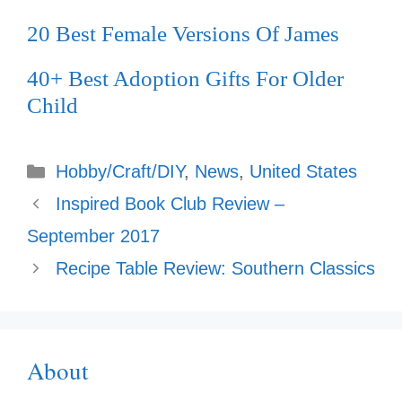
20 Best Female Versions Of James
40+ Best Adoption Gifts For Older
Child
Categories
Hobby/Craft/DIY
,
News
,
United States
Inspired Book Club Review –
September 2017
Recipe Table Review: Southern Classics
About