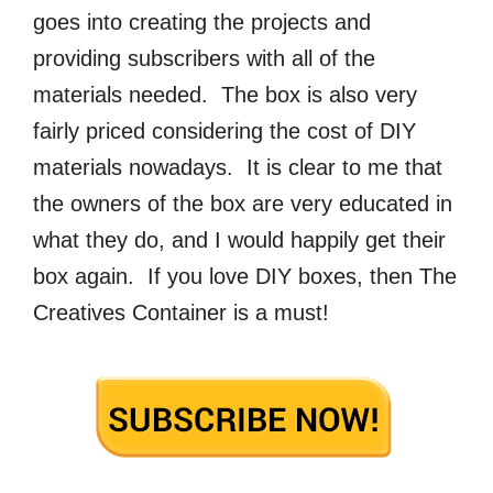
goes into creating the projects and
providing subscribers with all of the
materials needed. The box is also very
fairly priced considering the cost of DIY
materials nowadays. It is clear to me that
the owners of the box are very educated in
what they do, and I would happily get their
box again. If you love DIY boxes, then The
Creatives Container is a must!