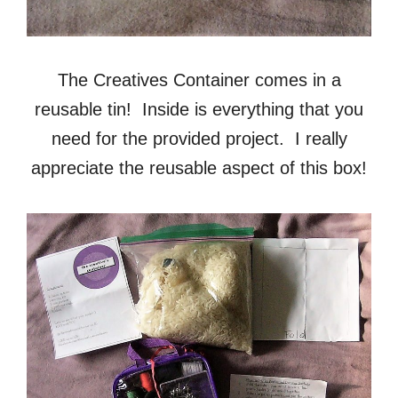
The Creatives Container comes in a
reusable tin! Inside is everything that you
need for the provided project. I really
appreciate the reusable aspect of this box!