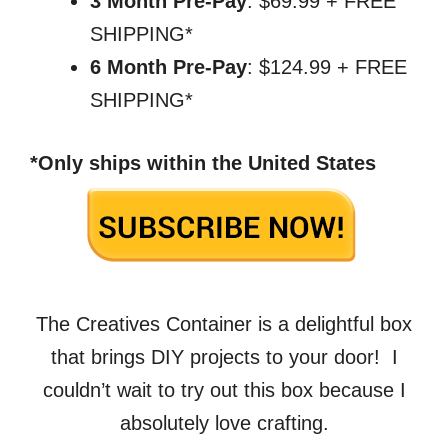
3 Month Pre-Pay
: $69.99 + FREE
SHIPPING*
6 Month Pre-Pay
: $124.99 + FREE
SHIPPING*
*Only ships within the United States
The Creatives Container is a delightful box
that brings DIY projects to your door! I
couldn’t wait to try out this box because I
absolutely love crafting.