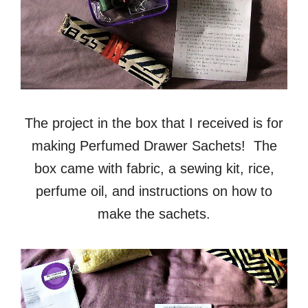
The project in the box that I received is for
making Perfumed Drawer Sachets! The
box came with fabric, a sewing kit, rice,
perfume oil, and instructions on how to
make the sachets.