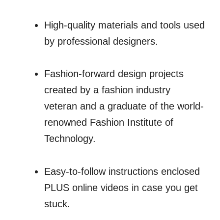
High-quality materials and tools used
by professional designers.
Fashion-forward design projects
created by a fashion industry
veteran and a graduate of the world-
renowned Fashion Institute of
Technology.
Easy-to-follow instructions enclosed
PLUS online videos in case you get
stuck.