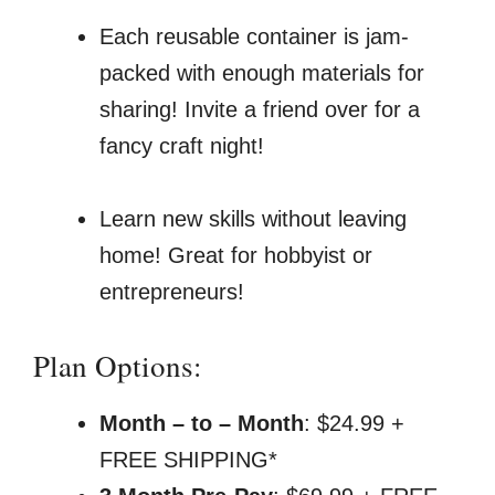
Each reusable container is jam-
packed with enough materials for
sharing! Invite a friend over for a
fancy craft night!
Learn new skills without leaving
home! Great for hobbyist or
entrepreneurs!
Plan Options:
Month – to – Month
: $24.99 +
FREE SHIPPING*