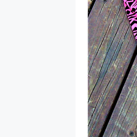
The leggings this
ridiculously soft!