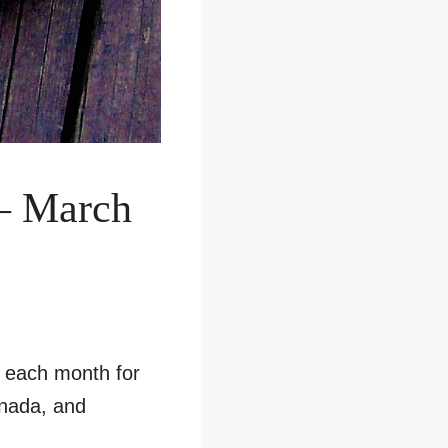
– March
s each month for
anada, and