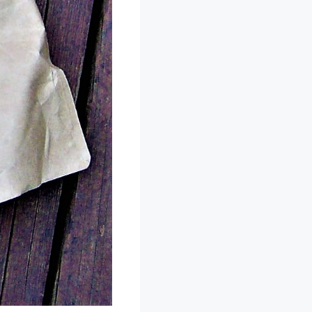
k sticker on the
xactly what I was