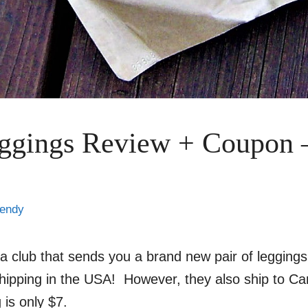
ggings Review + Coupon 
endy
 a club that sends you a brand new pair of legging
shipping in the USA! However, they also ship to C
is only $7.