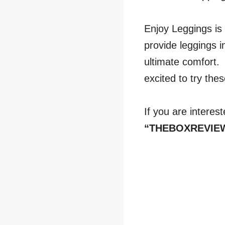
Enjoy Leggings is
provide leggings in
ultimate comfort. 
excited to try the
If you are interes
“THEBOXREVIEWER