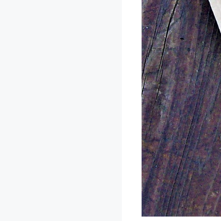
Enjoy Leggings sh
front of it. I lo
getting!