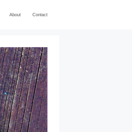
About
Contact