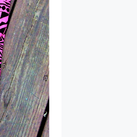
 they are
n I slipped the