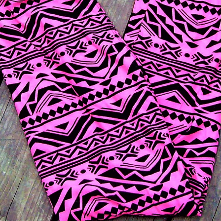
 month are an adorable black and pink pattern, and
 I couldn’t believe how stretchy the fabric was. Whe