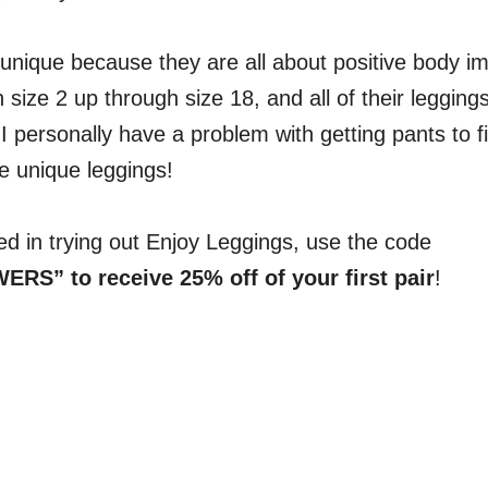
 unique because they are all about positive body 
 size 2 up through size 18, and all of their legging
I personally have a problem with getting pants to f
se unique leggings!
ted in trying out Enjoy Leggings, use the code
S” to receive 25% off of your first pair
!