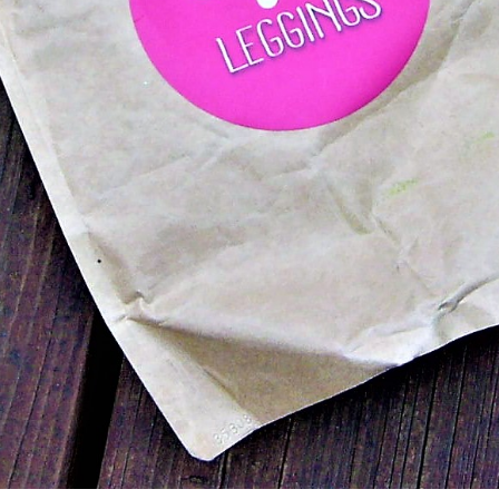
ows up in a simple padded envelope with a cute pin
ved how simple the packaging was, and how I knew e