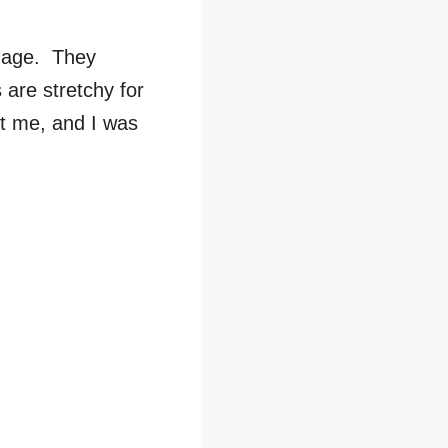
image. They
s are stretchy for
it me, and I was