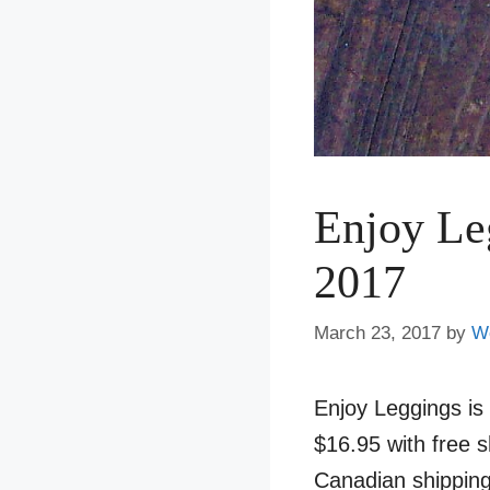
Enjoy Le
2017
March 23, 2017
by
W
Enjoy Leggings is
$16.95 with free 
Canadian shipping 