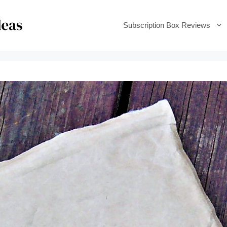
Subscription Box Reviews