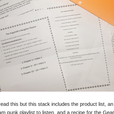
read this but this stack includes the product list, an
m punk playlist to listen, and a recipe for the Ge