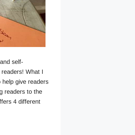
and self-
r readers! What I
to help give readers
g readers to the
fers 4 different