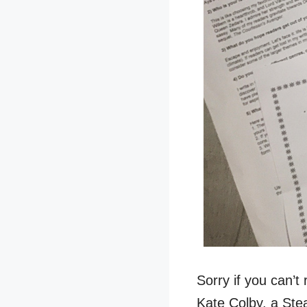
Sorry if you can’t 
Kate Colby, a Stea