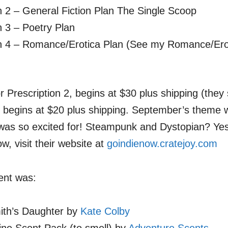
n 2 – General Fiction Plan The Single Scoop
n 3 – Poetry Plan
on 4 – Romance/Erotica Plan (See my Romance/Ero
or Prescription 2, begins at $30 plus shipping (they
2 begins at $20 plus shipping. September’s theme 
I was so excited for! Steampunk and Dystopian? Yes
w, visit their website at
goindienow.cratejoy.com
ent was:
th’s Daughter by
Kate Colby