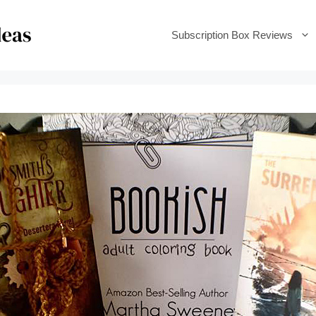
Subscription Box Reviews