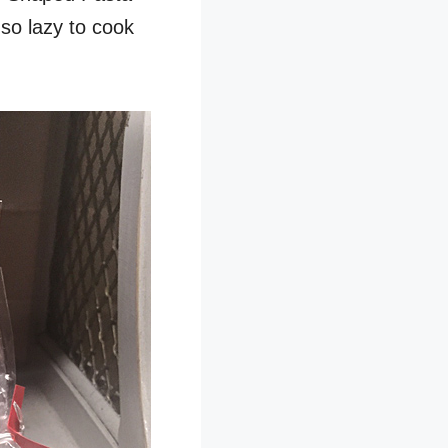
 so lazy to cook