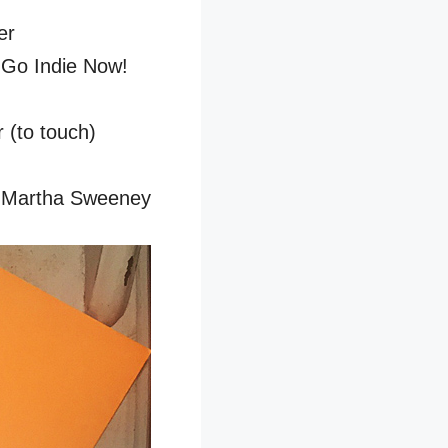
er
 Go Indie Now!
(to touch)
by Martha Sweeney