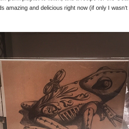
 amazing and delicious right now (if only I wasn’t