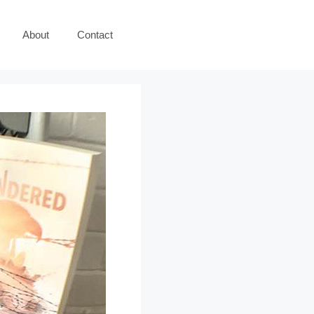
About
Contact