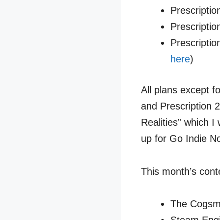
Prescriptio
Prescriptio
Prescripti
here
)
All plans except f
and Prescription 
Realities” which 
up for Go Indie No
This month’s cont
The Cogsmi