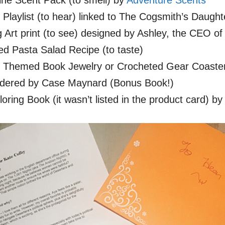
ne Scent Pack (to smell) by
Adventure Scents
laylist (to hear) linked to The Cogsmith’s Daught
Art print (to see) designed by Ashley, the CEO of
d Pasta Salad Recipe (to taste)
Themed Book Jewelry or Crocheted Gear Coaster 
dered by Case Maynard (Bonus Book!)
oring Book (it wasn’t listed in the product card) 