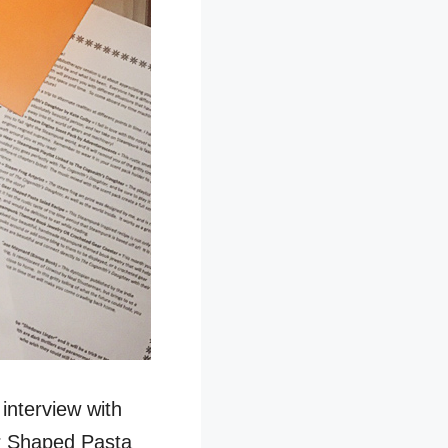
 interview with
ar Shaped Pasta