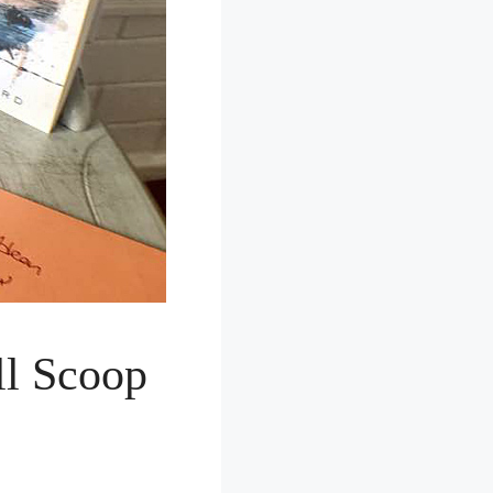
ll Scoop