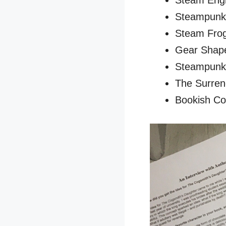
Steam Engi
Steampunk P
Steam Frog 
Gear Shape
Steampunk 
The Surren
Bookish Col