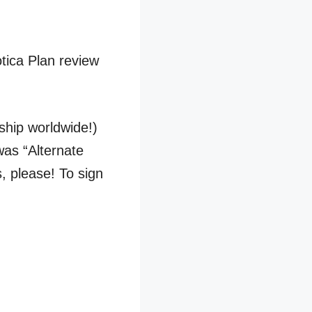
tica Plan review
 ship worldwide!)
was “Alternate
, please! To sign