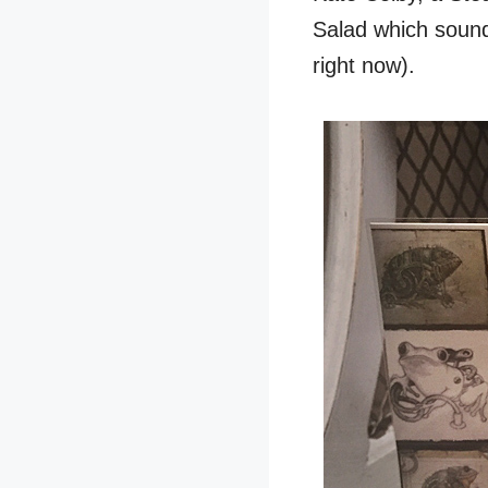
Salad which sounds
right now).