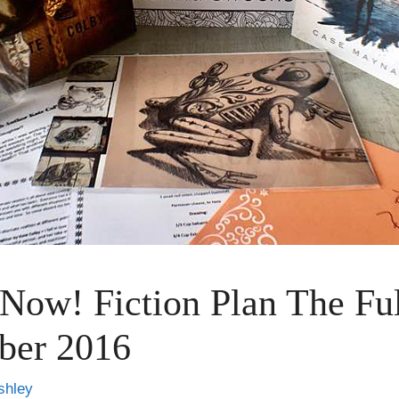
 Now! Fiction Plan The Fu
ber 2016
shley