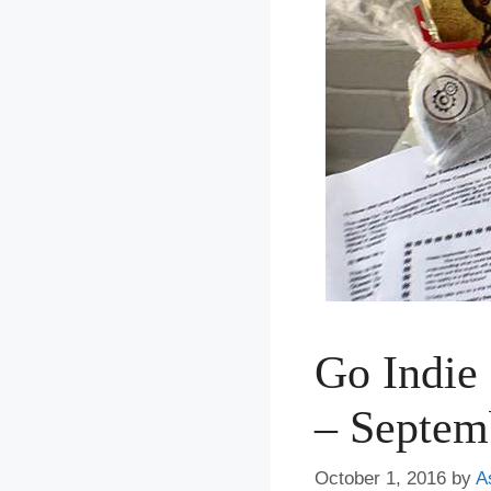
Go Indie
– Septem
October 1, 2016
by
A