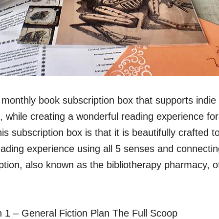
monthly book subscription box that supports indie 
, while creating a wonderful reading experience fo
s subscription box is that it is beautifully crafted 
eading experience using all 5 senses and connectin
ption, also known as the bibliotherapy pharmacy, of
:
n 1 – General Fiction Plan The Full Scoop