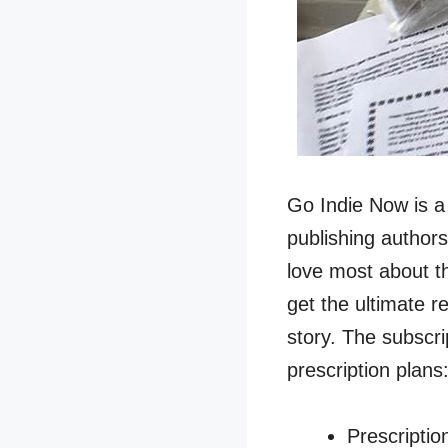
Go Indie Now is a 
publishing authors
love most about thi
get the ultimate r
story. The subscri
prescription plans
Prescriptio