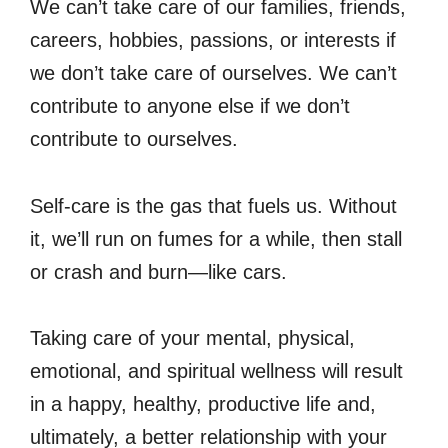
We can’t take care of our families, friends,
careers, hobbies, passions, or interests if
we don’t take care of ourselves. We can’t
contribute to anyone else if we don’t
contribute to ourselves.
Self-care is the gas that fuels us. Without
it, we’ll run on fumes for a while, then stall
or crash and burn—like cars.
Taking care of your mental, physical,
emotional, and spiritual wellness will result
in a happy, healthy, productive life and,
ultimately, a better relationship with your