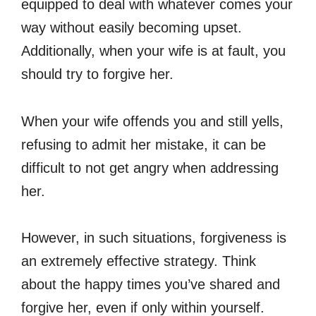
equipped to deal with whatever comes your
way without easily becoming upset.
Additionally, when your wife is at fault, you
should try to forgive her.
When your wife offends you and still yells,
refusing to admit her mistake, it can be
difficult to not get angry when addressing
her.
However, in such situations, forgiveness is
an extremely effective strategy. Think
about the happy times you’ve shared and
forgive her, even if only within yourself.