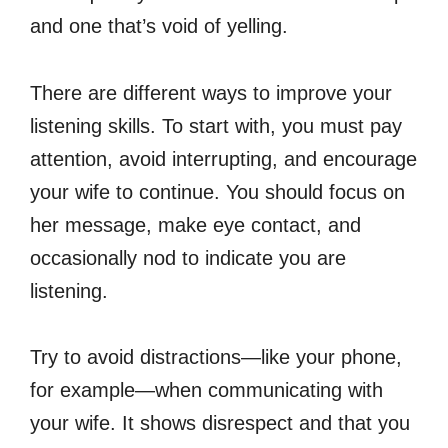
and one that’s void of yelling.
There are different ways to improve your
listening skills. To start with, you must pay
attention, avoid interrupting, and encourage
your wife to continue. You should focus on
her message, make eye contact, and
occasionally nod to indicate you are
listening.
Try to avoid distractions—like your phone,
for example—when communicating with
your wife. It shows disrespect and that you