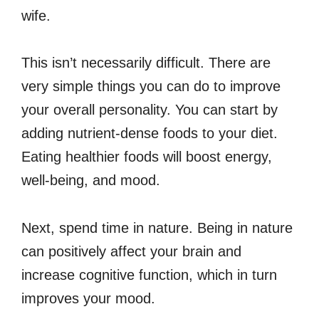
wife.
This isn’t necessarily difficult. There are
very simple things you can do to improve
your overall personality. You can start by
adding nutrient-dense foods to your diet.
Eating healthier foods will boost energy,
well-being, and mood.
Next, spend time in nature. Being in nature
can positively affect your brain and
increase cognitive function, which in turn
improves your mood.