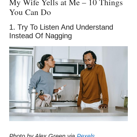
My Wife Yells at Me – 10 Things
You Can Do
1. Try To Listen And Understand
Instead Of Nagging
Photo by Alex Green via
Pexels