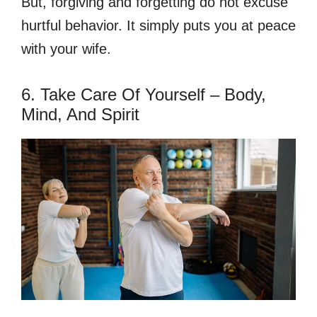
But, forgiving and forgetting do not excuse
hurtful behavior. It simply puts you at peace
with your wife.
6. Take Care Of Yourself – Body,
Mind, And Spirit