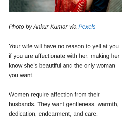
Photo by Ankur Kumar via
Pexels
Your wife will have no reason to yell at you
if you are affectionate with her, making her
know she’s beautiful and the only woman
you want.
Women require affection from their
husbands. They want gentleness, warmth,
dedication, endearment, and care.