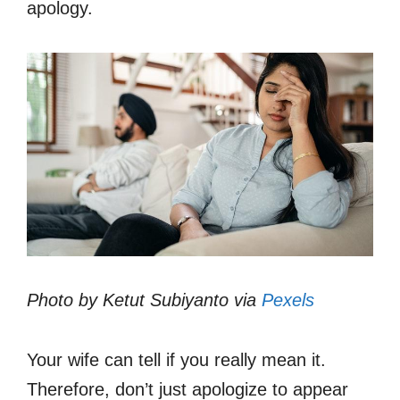
apology.
Photo by Ketut Subiyanto via
Pexels
Your wife can tell if you really mean it.
Therefore, don’t just apologize to appear