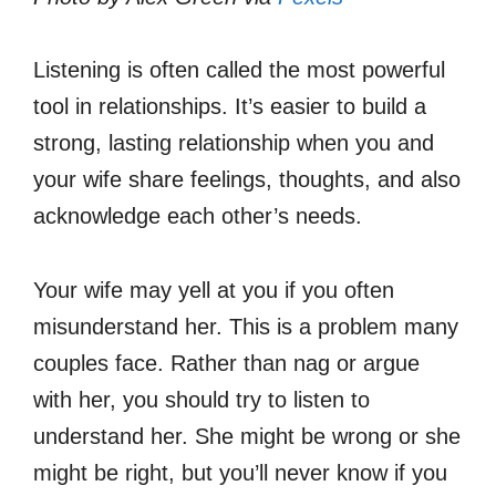
Listening is often called the most powerful
tool in relationships. It’s easier to build a
strong, lasting relationship when you and
your wife share feelings, thoughts, and also
acknowledge each other’s needs.
Your wife may yell at you if you often
misunderstand her. This is a problem many
couples face. Rather than nag or argue
with her, you should try to listen to
understand her. She might be wrong or she
might be right, but you’ll never know if you