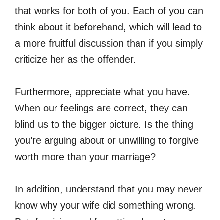
that works for both of you. Each of you can
think about it beforehand, which will lead to
a more fruitful discussion than if you simply
criticize her as the offender.
Furthermore, appreciate what you have.
When our feelings are correct, they can
blind us to the bigger picture. Is the thing
you’re arguing about or unwilling to forgive
worth more than your marriage?
In addition, understand that you may never
know why your wife did something wrong.