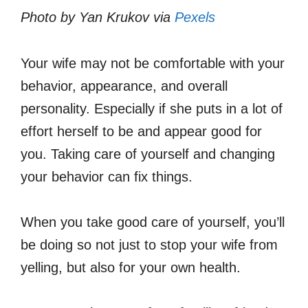
Photo by Yan Krukov via
Pexels
Your wife may not be comfortable with your
behavior, appearance, and overall
personality. Especially if she puts in a lot of
effort herself to be and appear good for
you. Taking care of yourself and changing
your behavior can fix things.
When you take good care of yourself, you’ll
be doing so not just to stop your wife from
yelling, but also for your own health.