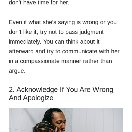
don’t have time for her.
Even if what she’s saying is wrong or you
don’t like it, try not to pass judgment
immediately. You can think about it
afterward and try to communicate with her
in a compassionate manner rather than
argue.
2. Acknowledge If You Are Wrong
And Apologize