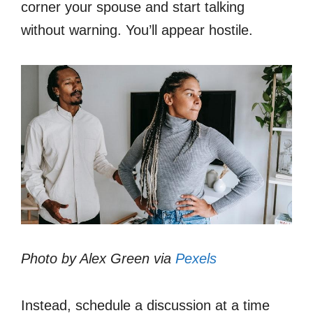
corner your spouse and start talking
without warning. You’ll appear hostile.
Photo by Alex Green via
Pexels
Instead, schedule a discussion at a time