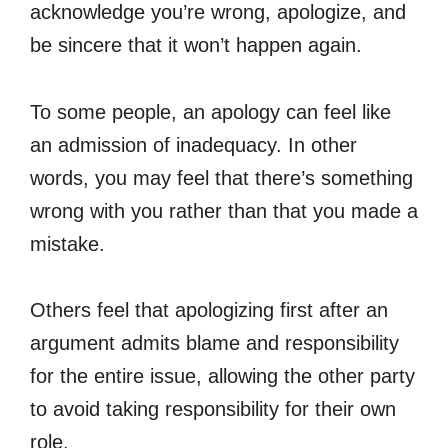
acknowledge you’re wrong, apologize, and
be sincere that it won’t happen again.
To some people, an apology can feel like
an admission of inadequacy. In other
words, you may feel that there’s something
wrong with you rather than that you made a
mistake.
Others feel that apologizing first after an
argument admits blame and responsibility
for the entire issue, allowing the other party
to avoid taking responsibility for their own
role.