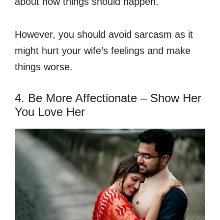
about how things should happen.
However, you should avoid sarcasm as it
might hurt your wife’s feelings and make
things worse.
4. Be More Affectionate – Show Her
You Love Her