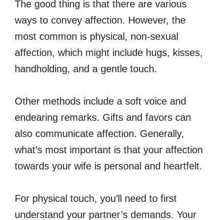
The good thing is that there are various
ways to convey affection. However, the
most common is physical, non-sexual
affection, which might include hugs, kisses,
handholding, and a gentle touch.
Other methods include a soft voice and
endearing remarks. Gifts and favors can
also communicate affection. Generally,
what’s most important is that your affection
towards your wife is personal and heartfelt.
For physical touch, you’ll need to first
understand your partner’s demands. Your