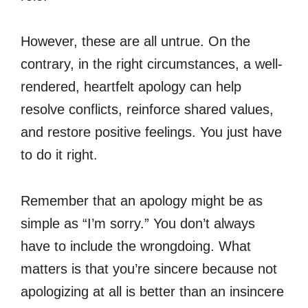
However, these are all untrue. On the
contrary, in the right circumstances, a well-
rendered, heartfelt apology can help
resolve conflicts, reinforce shared values,
and restore positive feelings. You just have
to do it right.
Remember that an apology might be as
simple as “I’m sorry.” You don’t always
have to include the wrongdoing. What
matters is that you’re sincere because not
apologizing at all is better than an insincere