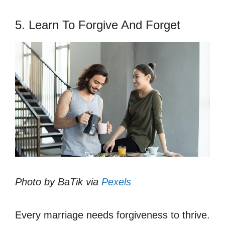
5. Learn To Forgive And Forget
Photo by BaTik via
Pexels
Every marriage needs forgiveness to thrive.