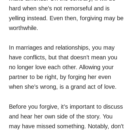
hard when she’s not remorseful and is
yelling instead. Even then, forgiving may be
worthwhile.
In marriages and relationships, you may
have conflicts, but that doesn’t mean you
no longer love each other. Allowing your
partner to be right, by forging her even
when she’s wrong, is a grand act of love.
Before you forgive, it’s important to discuss
and hear her own side of the story. You
may have missed something. Notably, don’t