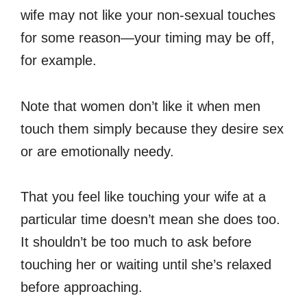
wife may not like your non-sexual touches
for some reason—your timing may be off,
for example.
Note that women don’t like it when men
touch them simply because they desire sex
or are emotionally needy.
That you feel like touching your wife at a
particular time doesn’t mean she does too.
It shouldn’t be too much to ask before
touching her or waiting until she’s relaxed
before approaching.