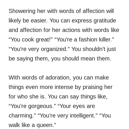
Showering her with words of affection will
likely be easier. You can express gratitude
and affection for her actions with words like
“You cook great!” “You’re a fashion killer.”
“You’re very organized.” You shouldn’t just
be saying them, you should mean them.
With words of adoration, you can make
things even more intense by praising her
for who she is. You can say things like,
“You’re gorgeous.” “Your eyes are
charming.” “You’re very intelligent.” “You
walk like a queen.”