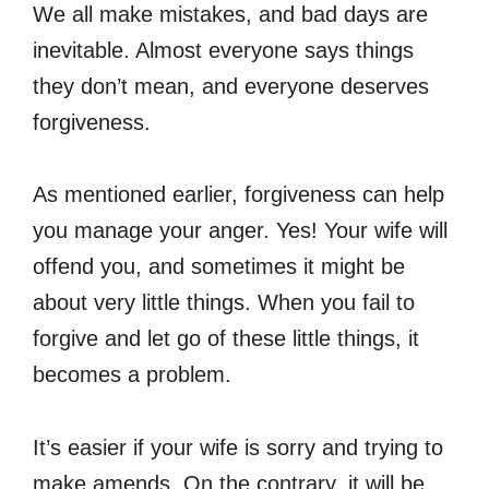
We all make mistakes, and bad days are
inevitable. Almost everyone says things
they don’t mean, and everyone deserves
forgiveness.
As mentioned earlier, forgiveness can help
you manage your anger. Yes! Your wife will
offend you, and sometimes it might be
about very little things. When you fail to
forgive and let go of these little things, it
becomes a problem.
It’s easier if your wife is sorry and trying to
make amends. On the contrary, it will be