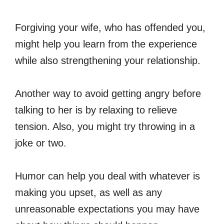
Forgiving your wife, who has offended you,
might help you learn from the experience
while also strengthening your relationship.
Another way to avoid getting angry before
talking to her is by relaxing to relieve
tension. Also, you might try throwing in a
joke or two.
Humor can help you deal with whatever is
making you upset, as well as any
unreasonable expectations you may have