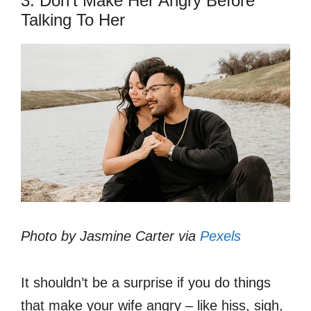
3. Don’t Make Her Angry Before
Talking To Her
Photo by Jasmine Carter via
Pexels
It shouldn’t be a surprise if you do things
that make your wife angry – like hiss, sigh,