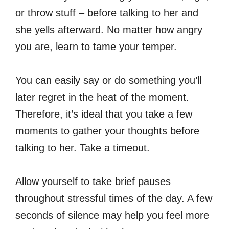
or throw stuff – before talking to her and
she yells afterward. No matter how angry
you are, learn to tame your temper.
You can easily say or do something you’ll
later regret in the heat of the moment.
Therefore, it’s ideal that you take a few
moments to gather your thoughts before
talking to her. Take a timeout.
Allow yourself to take brief pauses
throughout stressful times of the day. A few
seconds of silence may help you feel more