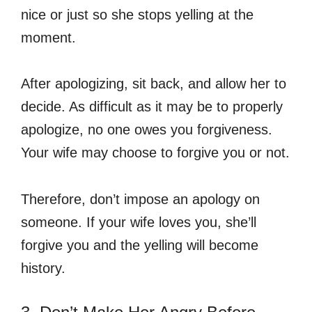
nice or just so she stops yelling at the
moment.
After apologizing, sit back, and allow her to
decide. As difficult as it may be to properly
apologize, no one owes you forgiveness.
Your wife may choose to forgive you or not.
Therefore, don’t impose an apology on
someone. If your wife loves you, she’ll
forgive you and the yelling will become
history.