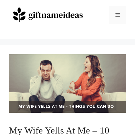
Skip
to
Menu
content
My Wife Yells At Me – 10