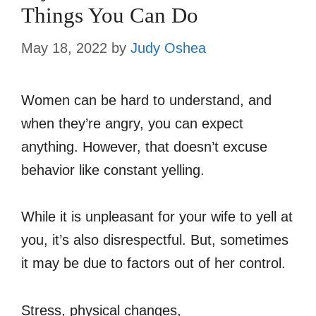
Things You Can Do
May 18, 2022
by
Judy Oshea
Women can be hard to understand, and
when they’re angry, you can expect
anything. However, that doesn’t excuse
behavior like constant yelling.
While it is unpleasant for your wife to yell at
you, it’s also disrespectful. But, sometimes
it may be due to factors out of her control.
Stress, physical changes,