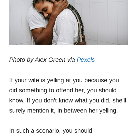
Photo by Alex Green via
Pexels
If your wife is yelling at you because you
did something to offend her, you should
know. If you don’t know what you did, she’ll
surely mention it, in between her yelling.
In such a scenario, you should