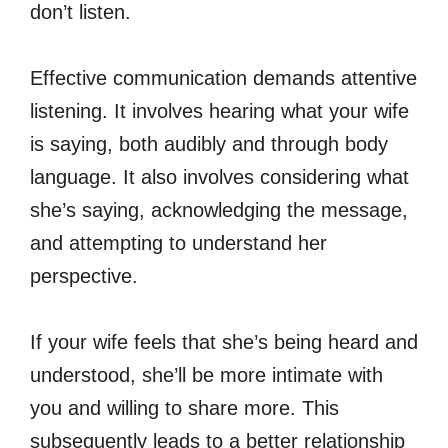
don’t listen.
Effective communication demands attentive
listening. It involves hearing what your wife
is saying, both audibly and through body
language. It also involves considering what
she’s saying, acknowledging the message,
and attempting to understand her
perspective.
If your wife feels that she’s being heard and
understood, she’ll be more intimate with
you and willing to share more. This
subsequently leads to a better relationship