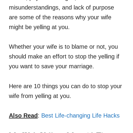
misunderstandings, and lack of purpose
are some of the reasons why your wife
might be yelling at you.
Whether your wife is to blame or not, you
should make an effort to stop the yelling if
you want to save your marriage.
Here are 10 things you can do to stop your
wife from yelling at you.
Also Read
:
Best Life-changing Life Hacks