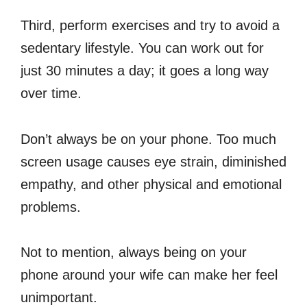
Third, perform exercises and try to avoid a
sedentary lifestyle. You can work out for
just 30 minutes a day; it goes a long way
over time.
Don’t always be on your phone. Too much
screen usage causes eye strain, diminished
empathy, and other physical and emotional
problems.
Not to mention, always being on your
phone around your wife can make her feel
unimportant.