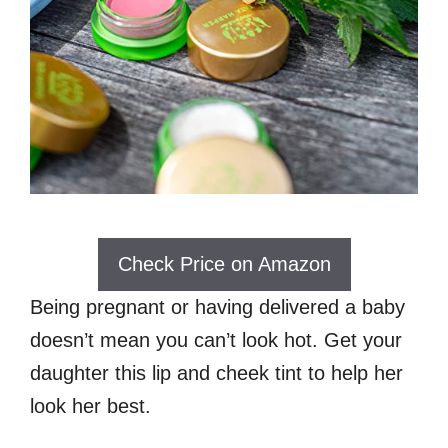
Check Price on Amazon
Being pregnant or having delivered a baby
doesn’t mean you can’t look hot. Get your
daughter this lip and cheek tint to help her
look her best.