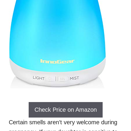
Check Price on Amazon
Certain smells aren’t very welcome during