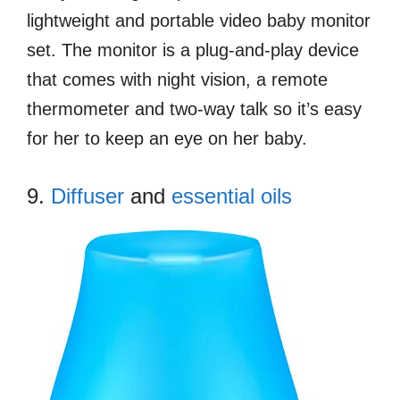
lightweight and portable video baby monitor
set. The monitor is a plug-and-play device
that comes with night vision, a remote
thermometer and two-way talk so it’s easy
for her to keep an eye on her baby.
9.
Diffuser
and
essential oils