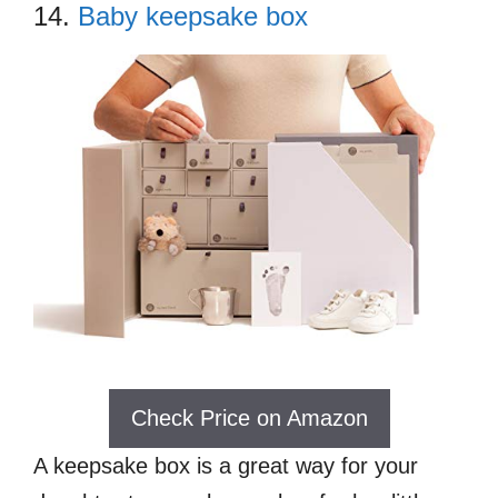
14.
Baby keepsake box
Check Price on Amazon
A keepsake box is a great way for your