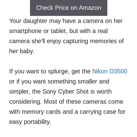
Check Price on Amazon
Your daughter may have a camera on her
smartphone or tablet, but with a real
camera she’ll enjoy capturing memories of
her baby.
If you want to splurge, get the
Nikon D3500
or if you want something smaller and
simpler, the Sony Cyber Shot is worth
considering. Most of these cameras come
with memory cards and a carrying case for
easy portability.