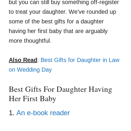
but you can still buy something off-register
to treat your daughter. We’ve rounded up
some of the best gifts for a daughter
having her first baby that are arguably
more thoughtful.
Also Read
:
Best Gifts for Daughter in Law
on Wedding Day
Best Gifts For Daughter Having
Her First Baby
1.
An e-book reader