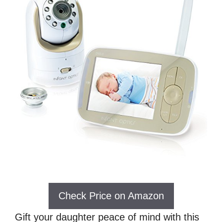
Check Price on Amazon
Gift your daughter peace of mind with this