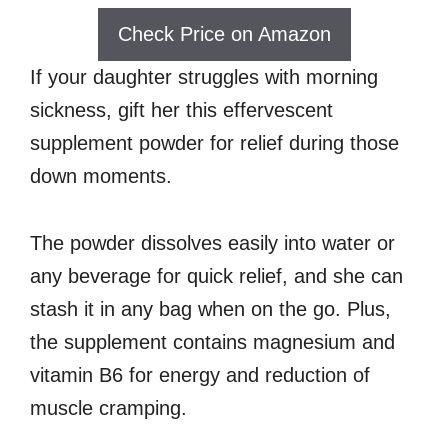
Check Price on Amazon
If your daughter struggles with morning
sickness, gift her this effervescent
supplement powder for relief during those
down moments.
The powder dissolves easily into water or
any beverage for quick relief, and she can
stash it in any bag when on the go. Plus,
the supplement contains magnesium and
vitamin B6 for energy and reduction of
muscle cramping.