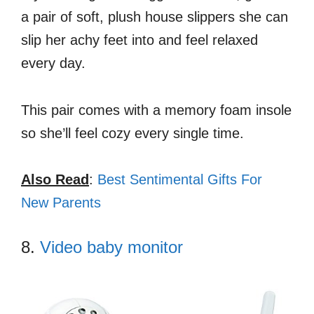
a pair of soft, plush house slippers she can
slip her achy feet into and feel relaxed
every day.
This pair comes with a memory foam insole
so she’ll feel cozy every single time.
Also Read
:
Best Sentimental Gifts For
New Parents
8.
Video baby monitor