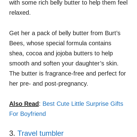
with some rich belly butter to help them feel
relaxed.
Get her a pack of belly butter from Burt’s
Bees, whose special formula contains
shea, cocoa and jojoba butters to help
smooth and soften your daughter’s skin.
The butter is fragrance-free and perfect for
her pre- and post-pregnancy.
Also Read
:
Best Cute Little Surprise Gifts
For Boyfriend
3.
Travel tumbler