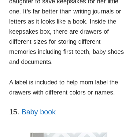
daughter to save keepsakes for her little
one. It’s far better than writing journals or
letters as it looks like a book. Inside the
keepsakes box, there are drawers of
different sizes for storing different
memories including first teeth, baby shoes
and documents.
A label is included to help mom label the
drawers with different colors or names.
15.
Baby book