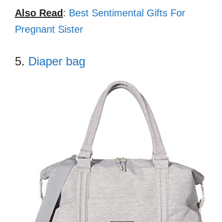
Also Read
:
Best Sentimental Gifts For
Pregnant Sister
5.
Diaper bag