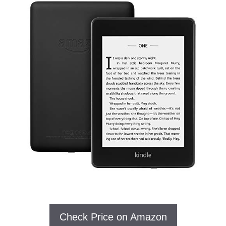
Check Price on Amazon