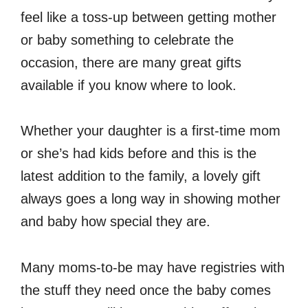
feel like a toss-up between getting mother
or baby something to celebrate the
occasion, there are many great gifts
available if you know where to look.
Whether your daughter is a first-time mom
or she’s had kids before and this is the
latest addition to the family, a lovely gift
always goes a long way in showing mother
and baby how special they are.
Many moms-to-be may have registries with
the stuff they need once the baby comes