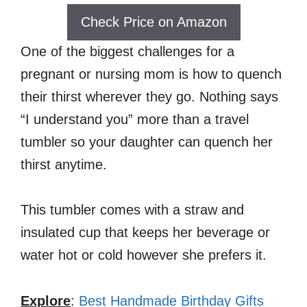
Check Price on Amazon
One of the biggest challenges for a
pregnant or nursing mom is how to quench
their thirst wherever they go. Nothing says
“I understand you” more than a travel
tumbler so your daughter can quench her
thirst anytime.
This tumbler comes with a straw and
insulated cup that keeps her beverage or
water hot or cold however she prefers it.
Explore
:
Best Handmade Birthday Gifts