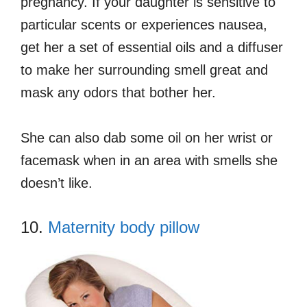
pregnancy. If your daughter is sensitive to
particular scents or experiences nausea,
get her a set of essential oils and a diffuser
to make her surrounding smell great and
mask any odors that bother her.
She can also dab some oil on her wrist or
facemask when in an area with smells she
doesn’t like.
10.
Maternity body pillow