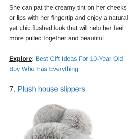
She can pat the creamy tint on her cheeks
or lips with her fingertip and enjoy a natural
yet chic flushed look that will help her feel
more pulled together and beautiful.
Explore
:
Best Gift Ideas For 10-Year Old
Boy Who Has Everything
7.
Plush house slippers