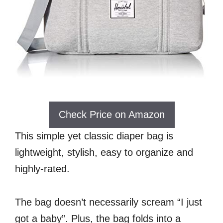
Check Price on Amazon
This simple yet classic diaper bag is
lightweight, stylish, easy to organize and
highly-rated.
The bag doesn’t necessarily scream “I just
got a baby”. Plus, the bag folds into a