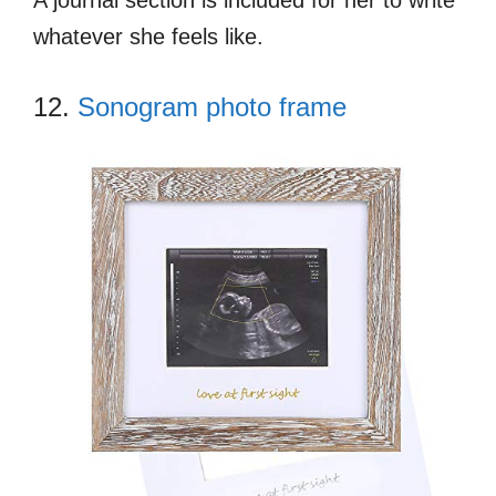
whatever she feels like.
12.
Sonogram photo frame