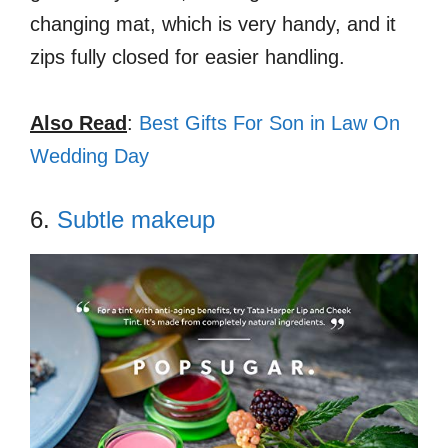
changing mat, which is very handy, and it
zips fully closed for easier handling.
Also Read
:
Best Gifts For Son in Law On
Wedding Day
6.
Subtle makeup