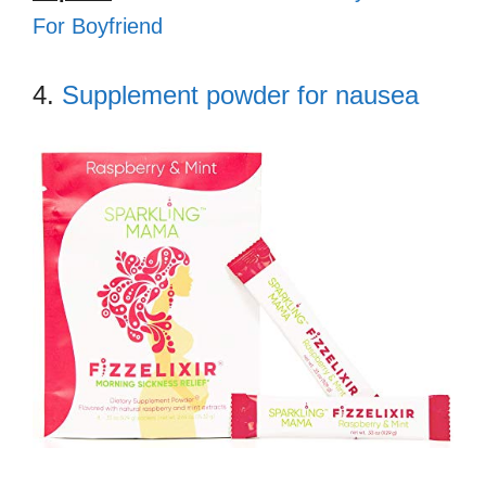
For Boyfriend
4.
Supplement powder for nausea