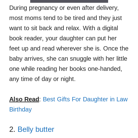
During pregnancy or even after delivery,
most moms tend to be tired and they just
want to sit back and relax. With a digital
book reader, your daughter can put her
feet up and read wherever she is. Once the
baby arrives, she can snuggle with her little
one while reading her books one-handed,
any time of day or night.
Also Read
:
Best Gifts For Daughter in Law
Birthday
2.
Belly butter