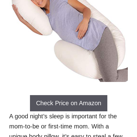
Check Price on Amazon
A good night’s sleep is important for the
mom-to-be or first-time mom. With a
unique body pillow, it’s easy to steal a few