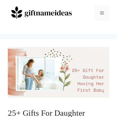
Skip
to
Menu
content
25+ Gifts For Daughter