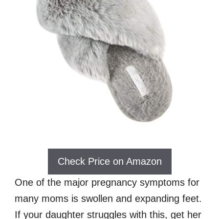
Check Price on Amazon
One of the major pregnancy symptoms for
many moms is swollen and expanding feet.
If your daughter struggles with this, get her