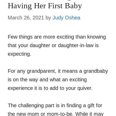
Having Her First Baby
March 26, 2021
by
Judy Oshea
Few things are more exciting than knowing
that your daughter or daughter-in-law is
expecting.
For any grandparent, it means a grandbaby
is on the way and what an exciting
experience it is to add to your quiver.
The challenging part is in finding a gift for
the new mom or mom-to-be. While it may