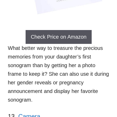
Check Price on Amazon
What better way to treasure the precious
memories from your daughter’s first
sonogram than by getting her a photo
frame to keep it? She can also use it during
her gender reveals or pregnancy
announcement and display her favorite
sonogram.
13.
Camera