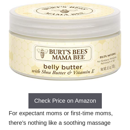
Check Price on Amazon
For expectant moms or first-time moms,
there’s nothing like a soothing massage