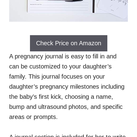
Check Price on Amazon
A pregnancy journal is easy to fill in and
can be customized to your daughter’s
family. This journal focuses on your
daughter’s pregnancy milestones including
the baby’s first kick, choosing a name,
bump and ultrasound photos, and specific
areas or prompts.
A journal section is included for her to write