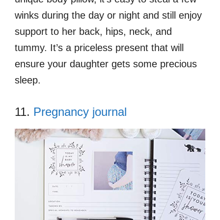
winks during the day or night and still enjoy
support to her back, hips, neck, and
tummy. It’s a priceless present that will
ensure your daughter gets some precious
sleep.
11.
Pregnancy journal