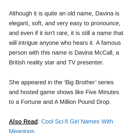
Although it is quite an old name, Davina is
elegant, soft, and very easy to pronounce,
and even if it isn’t rare, it is still a name that
will intrigue anyone who hears it. A famous
person with this name is Davina McCall, a
British reality star and TV presenter.
She appeared in the ‘Big Brother’ series
and hosted game shows like Five Minutes
to a Fortune and A Million Pound Drop.
Also Read
:
Cool Sci-fi Girl Names With
Meanings