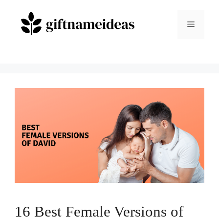
Skip
to
Menu
content
16 Best Female Versions of