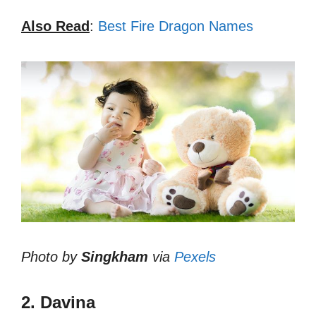
Also Read
:
Best Fire Dragon Names
Photo by
Singkham
via
Pexels
2. Davina