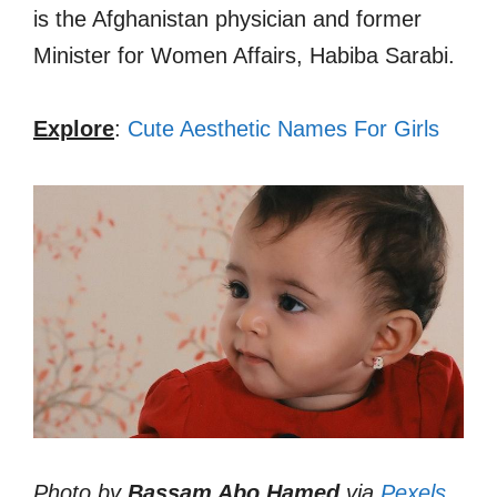
is the Afghanistan physician and former
Minister for Women Affairs, Habiba Sarabi.
Explore
:
Cute Aesthetic Names For Girls
Photo by
Bassam Abo Hamed
via
Pexels