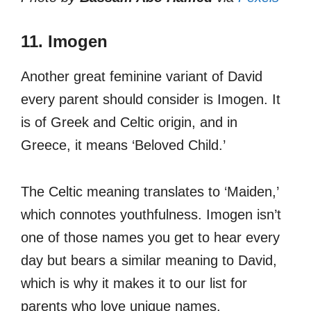
11. Imogen
Another great feminine variant of David
every parent should consider is Imogen. It
is of Greek and Celtic origin, and in
Greece, it means ‘Beloved Child.’
The Celtic meaning translates to ‘Maiden,’
which connotes youthfulness. Imogen isn’t
one of those names you get to hear every
day but bears a similar meaning to David,
which is why it makes it to our list for
parents who love unique names.