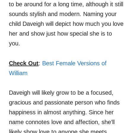
to be around for a long time, although it still
sounds stylish and modern. Naming your
child Daveigh will depict how much you love
her and show just how special she is to
you.
Check Out
:
Best Female Versions of
William
Daveigh will likely grow to be a focused,
gracious and passionate person who finds
happiness in almost anything. Since her
name connotes love and affection, she’ll
likely show love to anyone she meets.