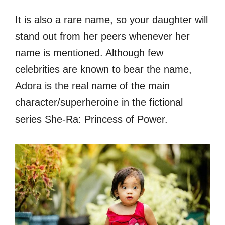
It is also a rare name, so your daughter will
stand out from her peers whenever her
name is mentioned. Although few
celebrities are known to bear the name,
Adora is the real name of the main
character/superheroine in the fictional
series She-Ra: Princess of Power.