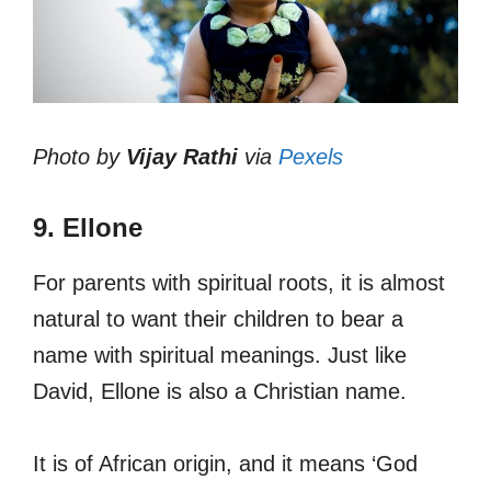
Photo by
Vijay Rathi
via
Pexels
9. Ellone
For parents with spiritual roots, it is almost
natural to want their children to bear a
name with spiritual meanings. Just like
David, Ellone is also a Christian name.
It is of African origin, and it means ‘God