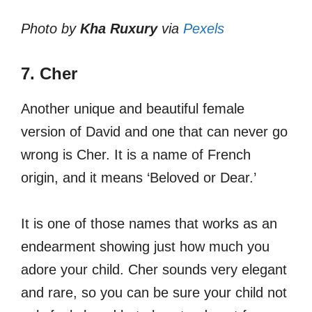
Photo by
Kha Ruxury
via
Pexels
7. Cher
Another unique and beautiful female
version of David and one that can never go
wrong is Cher. It is a name of French
origin, and it means ‘Beloved or Dear.’
It is one of those names that works as an
endearment showing just how much you
adore your child. Cher sounds very elegant
and rare, so you can be sure your child not