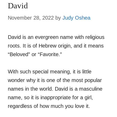
David
November 28, 2022
by
Judy Oshea
David is an evergreen name with religious
roots. It is of Hebrew origin, and it means
“Beloved” or “Favorite.”
With such special meaning, it is little
wonder why it is one of the most popular
names in the world. David is a masculine
name, so it is inappropriate for a girl,
regardless of how much you love it.