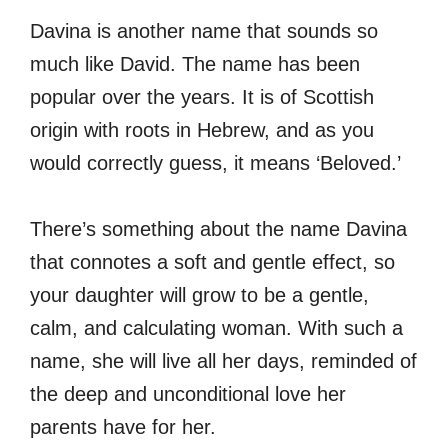
Davina is another name that sounds so
much like David. The name has been
popular over the years. It is of Scottish
origin with roots in Hebrew, and as you
would correctly guess, it means ‘Beloved.’
There’s something about the name Davina
that connotes a soft and gentle effect, so
your daughter will grow to be a gentle,
calm, and calculating woman. With such a
name, she will live all her days, reminded of
the deep and unconditional love her
parents have for her.