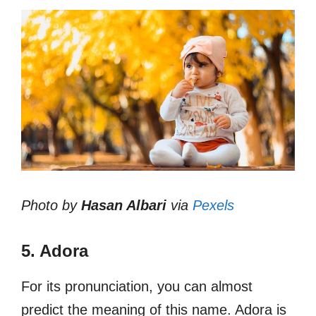
Photo by
Hasan Albari
via
Pexels
5. Adora
For its pronunciation, you can almost
predict the meaning of this name. Adora is