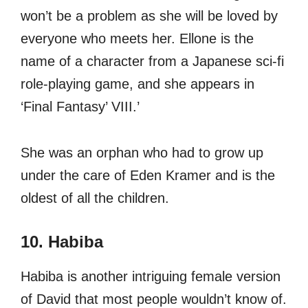
won’t be a problem as she will be loved by
everyone who meets her. Ellone is the
name of a character from a Japanese sci-fi
role-playing game, and she appears in
‘Final Fantasy’ VIII.’
She was an orphan who had to grow up
under the care of Eden Kramer and is the
oldest of all the children.
10. Habiba
Habiba is another intriguing female version
of David that most people wouldn’t know of.