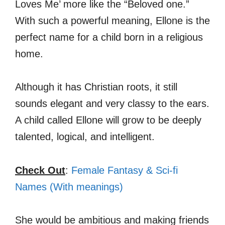
Loves Me’ more like the “Beloved one.”
With such a powerful meaning, Ellone is the
perfect name for a child born in a religious
home.
Although it has Christian roots, it still
sounds elegant and very classy to the ears.
A child called Ellone will grow to be deeply
talented, logical, and intelligent.
Check Out
:
Female Fantasy & Sci-fi
Names (With meanings)
She would be ambitious and making friends