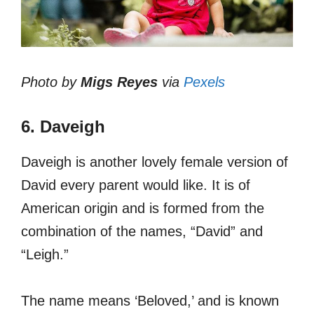
Photo by
Migs Reyes
via
Pexels
6. Daveigh
Daveigh is another lovely female version of
David every parent would like. It is of
American origin and is formed from the
combination of the names, “David” and
“Leigh.”
The name means ‘Beloved,’ and is known