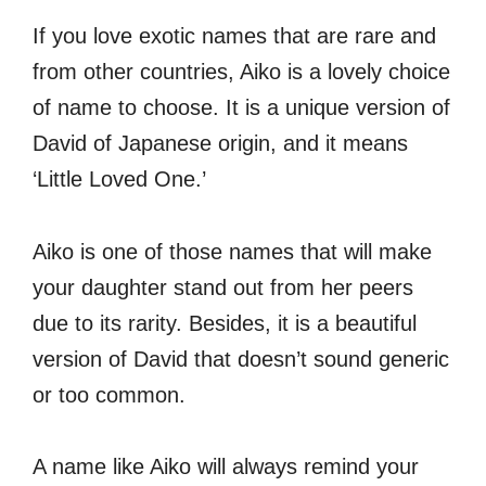
If you love exotic names that are rare and
from other countries, Aiko is a lovely choice
of name to choose. It is a unique version of
David of Japanese origin, and it means
‘Little Loved One.’
Aiko is one of those names that will make
your daughter stand out from her peers
due to its rarity. Besides, it is a beautiful
version of David that doesn’t sound generic
or too common.
A name like Aiko will always remind your