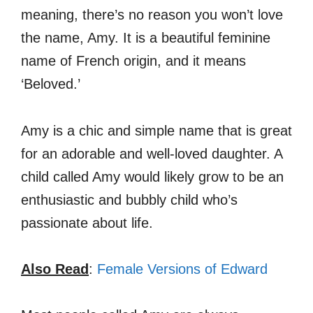
meaning, there’s no reason you won’t love
the name, Amy. It is a beautiful feminine
name of French origin, and it means
‘Beloved.’
Amy is a chic and simple name that is great
for an adorable and well-loved daughter. A
child called Amy would likely grow to be an
enthusiastic and bubbly child who’s
passionate about life.
Also Read
:
Female Versions of Edward