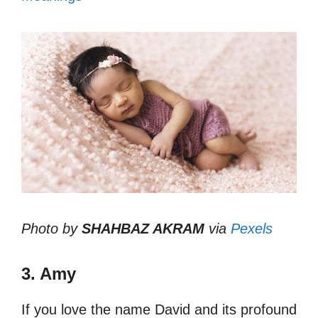
Photo by
SHAHBAZ AKRAM
via
Pexels
3. Amy
If you love the name David and its profound