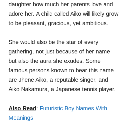
daughter how much her parents love and
adore her. A child called Aiko will likely grow
to be pleasant, gracious, yet ambitious.
She would also be the star of every
gathering, not just because of her name
but also the aura she exudes. Some
famous persons known to bear this name
are Jhene Aiko, a reputable singer, and
Aiko Nakamura, a Japanese tennis player.
Also Read
:
Futuristic Boy Names With
Meanings