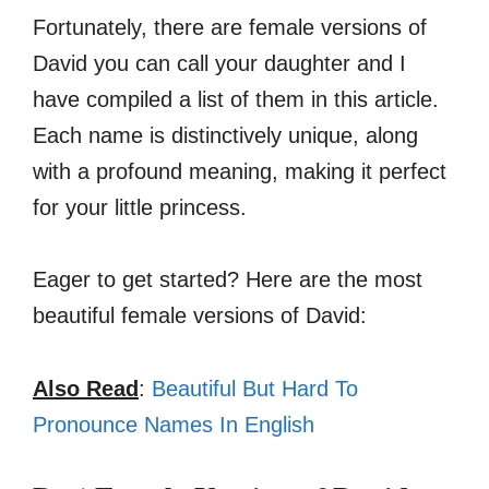
Fortunately, there are female versions of
David you can call your daughter and I
have compiled a list of them in this article.
Each name is distinctively unique, along
with a profound meaning, making it perfect
for your little princess.
Eager to get started? Here are the most
beautiful female versions of David:
Also Read
:
Beautiful But Hard To
Pronounce Names In English