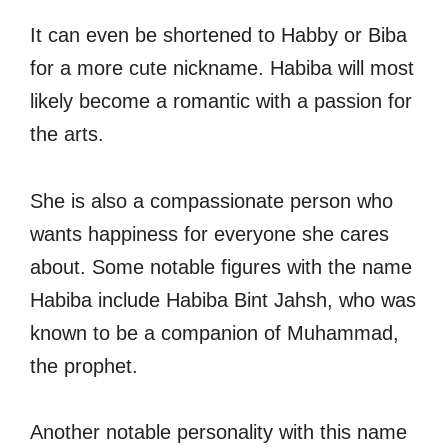
It can even be shortened to Habby or Biba
for a more cute nickname. Habiba will most
likely become a romantic with a passion for
the arts.
She is also a compassionate person who
wants happiness for everyone she cares
about. Some notable figures with the name
Habiba include Habiba Bint Jahsh, who was
known to be a companion of Muhammad,
the prophet.
Another notable personality with this name