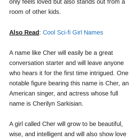
only feels loved but also stands out from a
room of other kids.
Also Read
:
Cool Sci-fi Girl Names
A name like Cher will easily be a great
conversation starter and will leave anyone
who hears it for the first time intrigued. One
notable figure bearing this name is Cher, an
American singer, and actress whose full
name is Cherilyn Sarkisian.
A girl called Cher will grow to be beautiful,
wise, and intelligent and will also show love