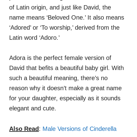
of Latin origin, and just like David, the
name means ‘Beloved One.’ It also means
‘Adored’ or ‘To worship,’ derived from the
Latin word ‘Adoro.’
Adora is the perfect female version of
David that befits a beautiful baby girl. With
such a beautiful meaning, there’s no
reason why it doesn’t make a great name
for your daughter, especially as it sounds
elegant and cute.
Also Read
:
Male Versions of Cinderella