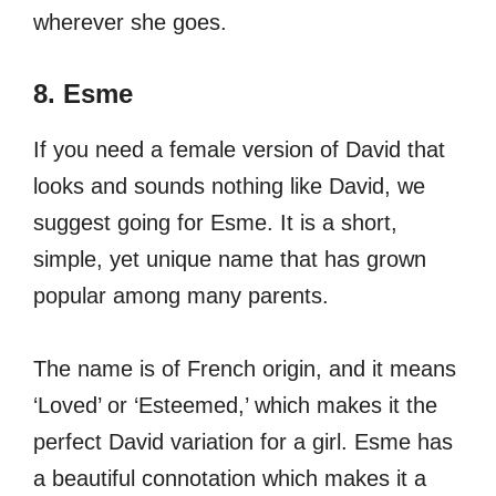
wherever she goes.
8. Esme
If you need a female version of David that
looks and sounds nothing like David, we
suggest going for Esme. It is a short,
simple, yet unique name that has grown
popular among many parents.
The name is of French origin, and it means
‘Loved’ or ‘Esteemed,’ which makes it the
perfect David variation for a girl. Esme has
a beautiful connotation which makes it a