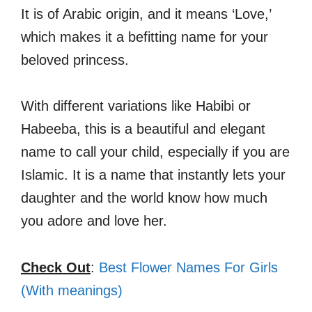
It is of Arabic origin, and it means ‘Love,’
which makes it a befitting name for your
beloved princess.
With different variations like Habibi or
Habeeba, this is a beautiful and elegant
name to call your child, especially if you are
Islamic. It is a name that instantly lets your
daughter and the world know how much
you adore and love her.
Check Out
:
Best Flower Names For Girls
(With meanings)