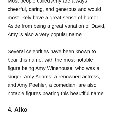
Most people called Amy are always
cheerful, caring, and generous and would
most likely have a great sense of humor.
Aside from being a great variation of David,
Amy is also a very popular name.
Several celebrities have been known to
bear this name, with the most notable
figure being Amy Winehouse, who was a
singer. Amy Adams, a renowned actress,
and Amy Poehler, a comedian, are also
notable figures bearing this beautiful name.
4. Aiko