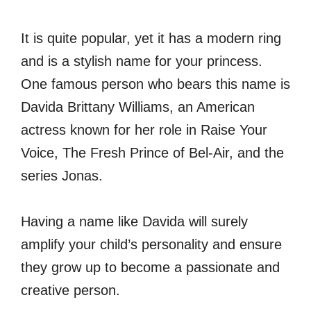
It is quite popular, yet it has a modern ring
and is a stylish name for your princess.
One famous person who bears this name is
Davida Brittany Williams, an American
actress known for her role in Raise Your
Voice, The Fresh Prince of Bel-Air, and the
series Jonas.
Having a name like Davida will surely
amplify your child’s personality and ensure
they grow up to become a passionate and
creative person.