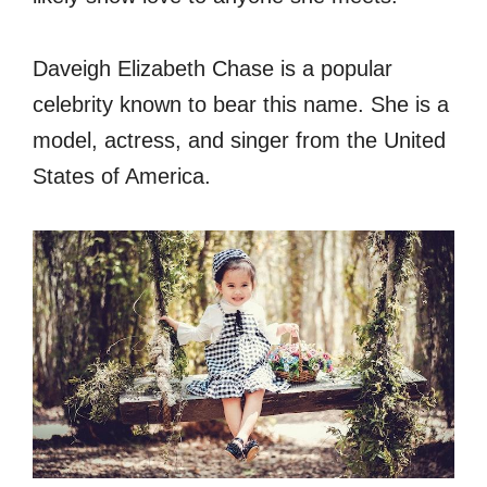
Daveigh Elizabeth Chase is a popular
celebrity known to bear this name. She is a
model, actress, and singer from the United
States of America.