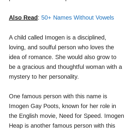
Also Read
:
50+ Names Without Vowels
A child called Imogen is a disciplined,
loving, and soulful person who loves the
idea of romance. She would also grow to
be a gracious and thoughtful woman with a
mystery to her personality.
One famous person with this name is
Imogen Gay Poots, known for her role in
the English movie, Need for Speed. Imogen
Heap is another famous person with this