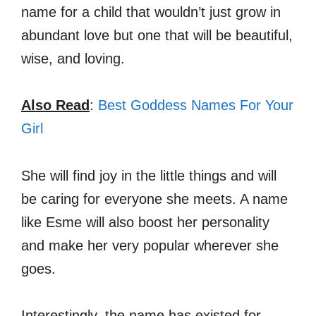
name for a child that wouldn’t just grow in
abundant love but one that will be beautiful,
wise, and loving.
Also Read
:
Best Goddess Names For Your
Girl
She will find joy in the little things and will
be caring for everyone she meets. A name
like Esme will also boost her personality
and make her very popular wherever she
goes.
Interestingly, the name has existed for