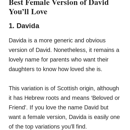
Best Female Version of David
You’ll Love
1. Davida
Davida is a more generic and obvious
version of David. Nonetheless, it remains a
lovely name for parents who want their
daughters to know how loved she is.
This variation is of Scottish origin, although
it has Hebrew roots and means ‘Beloved or
Friend’. If you love the name David but
want a female version, Davida is easily one
of the top variations you’ll find.