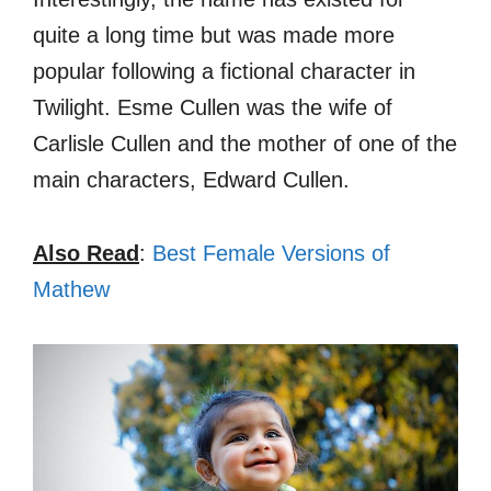
quite a long time but was made more
popular following a fictional character in
Twilight. Esme Cullen was the wife of
Carlisle Cullen and the mother of one of the
main characters, Edward Cullen.
Also Read
:
Best Female Versions of
Mathew