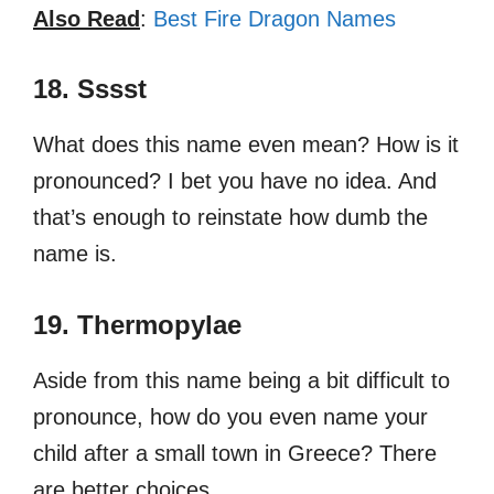
Also Read
:
Best Fire Dragon Names
18. Sssst
What does this name even mean? How is it
pronounced? I bet you have no idea. And
that’s enough to reinstate how dumb the
name is.
19. Thermopylae
Aside from this name being a bit difficult to
pronounce, how do you even name your
child after a small town in Greece? There
are better choices.