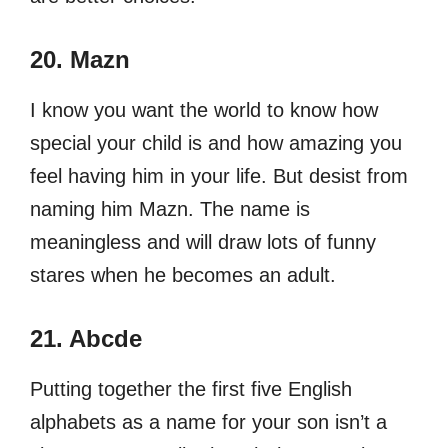
20. Mazn
I know you want the world to know how
special your child is and how amazing you
feel having him in your life. But desist from
naming him Mazn. The name is
meaningless and will draw lots of funny
stares when he becomes an adult.
21. Abcde
Putting together the first five English
alphabets as a name for your son isn’t a