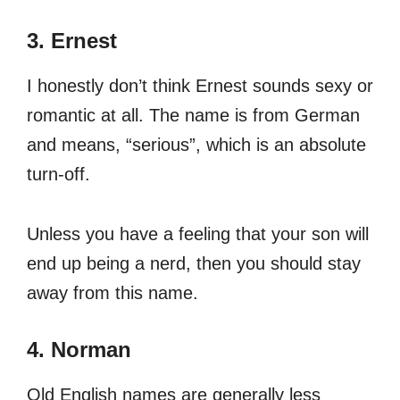
3. Ernest
I honestly don’t think Ernest sounds sexy or
romantic at all. The name is from German
and means, “serious”, which is an absolute
turn-off.
Unless you have a feeling that your son will
end up being a nerd, then you should stay
away from this name.
4. Norman
Old English names are generally less