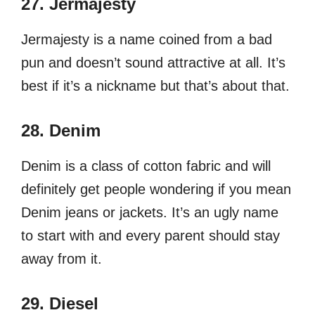
27. Jermajesty
Jermajesty is a name coined from a bad
pun and doesn’t sound attractive at all. It’s
best if it’s a nickname but that’s about that.
28. Denim
Denim is a class of cotton fabric and will
definitely get people wondering if you mean
Denim jeans or jackets. It’s an ugly name
to start with and every parent should stay
away from it.
29. Diesel