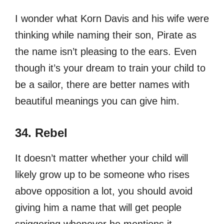
I wonder what Korn Davis and his wife were
thinking while naming their son, Pirate as
the name isn’t pleasing to the ears. Even
though it’s your dream to train your child to
be a sailor, there are better names with
beautiful meanings you can give him.
34. Rebel
It doesn’t matter whether your child will
likely grow up to be someone who rises
above opposition a lot, you should avoid
giving him a name that will get people