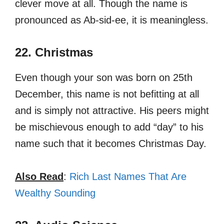
clever move at all. Though the name is
pronounced as Ab-sid-ee, it is meaningless.
22. Christmas
Even though your son was born on 25th
December, this name is not befitting at all
and is simply not attractive. His peers might
be mischievous enough to add “day” to his
name such that it becomes Christmas Day.
Also Read
:
Rich Last Names That Are
Wealthy Sounding