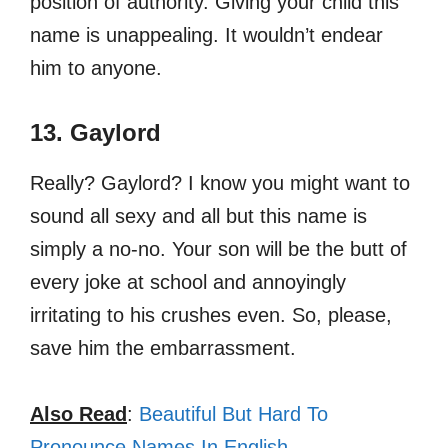
position of authority. Giving your child this
name is unappealing. It wouldn’t endear
him to anyone.
13. Gaylord
Really? Gaylord? I know you might want to
sound all sexy and all but this name is
simply a no-no. Your son will be the butt of
every joke at school and annoyingly
irritating to his crushes even. So, please,
save him the embarrassment.
Also Read
:
Beautiful But Hard To
Pronounce Names In English