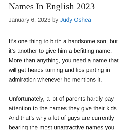
Names In English 2023
January 6, 2023
by
Judy Oshea
It’s one thing to birth a handsome son, but
it’s another to give him a befitting name.
More than anything, you need a name that
will get heads turning and lips parting in
admiration whenever he mentions it.
Unfortunately, a lot of parents hardly pay
attention to the names they give their kids.
And that’s why a lot of guys are currently
bearing the most unattractive names you