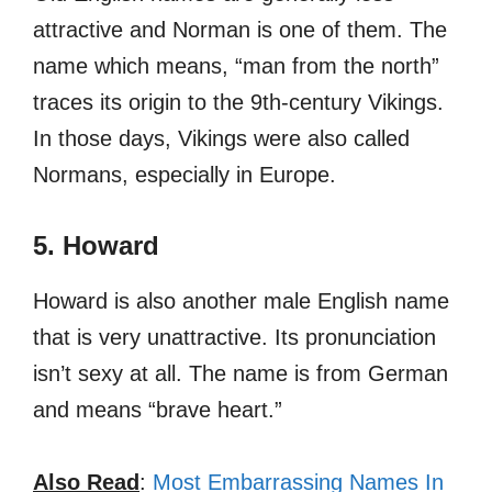
attractive and Norman is one of them. The
name which means, “man from the north”
traces its origin to the 9th-century Vikings.
In those days, Vikings were also called
Normans, especially in Europe.
5. Howard
Howard is also another male English name
that is very unattractive. Its pronunciation
isn’t sexy at all. The name is from German
and means “brave heart.”
Also Read
:
Most Embarrassing Names In