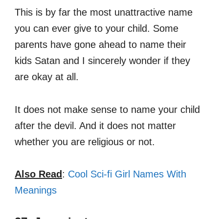
This is by far the most unattractive name
you can ever give to your child. Some
parents have gone ahead to name their
kids Satan and I sincerely wonder if they
are okay at all.
It does not make sense to name your child
after the devil. And it does not matter
whether you are religious or not.
Also Read
:
Cool Sci-fi Girl Names With
Meanings