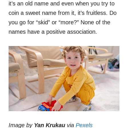
it’s an old name and even when you try to
coin a sweet name from it, it’s fruitless. Do
you go for “skid” or “more?” None of the
names have a positive association.
Image by
Yan Krukau
via
Pexels