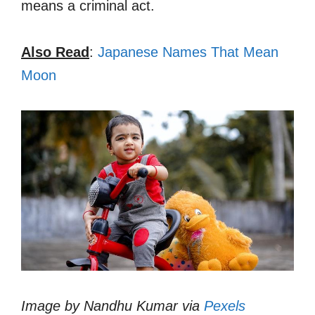
means a criminal act.
Also Read
:
Japanese Names That Mean
Moon
Image by Nandhu Kumar via
Pexels