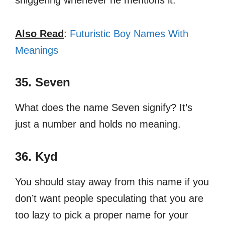
sniggering whenever he mentions it.
Also Read
:
Futuristic Boy Names With
Meanings
35. Seven
What does the name Seven signify? It’s
just a number and holds no meaning.
36. Kyd
You should stay away from this name if you
don’t want people speculating that you are
too lazy to pick a proper name for your