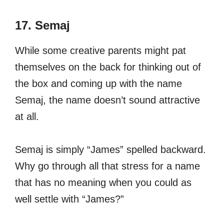
17. Semaj
While some creative parents might pat
themselves on the back for thinking out of
the box and coming up with the name
Semaj, the name doesn’t sound attractive
at all.
Semaj is simply “James” spelled backward.
Why go through all that stress for a name
that has no meaning when you could as
well settle with “James?”