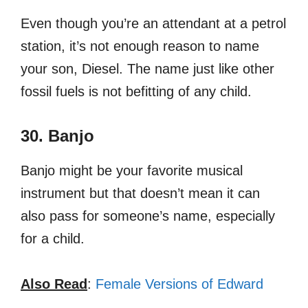
Even though you’re an attendant at a petrol
station, it’s not enough reason to name
your son, Diesel. The name just like other
fossil fuels is not befitting of any child.
30. Banjo
Banjo might be your favorite musical
instrument but that doesn’t mean it can
also pass for someone’s name, especially
for a child.
Also Read
:
Female Versions of Edward