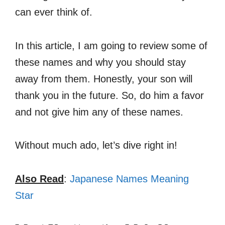
can ever think of.
In this article, I am going to review some of
these names and why you should stay
away from them. Honestly, your son will
thank you in the future. So, do him a favor
and not give him any of these names.
Without much ado, let’s dive right in!
Also Read
:
Japanese Names Meaning
Star