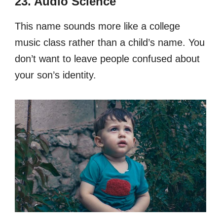
23. Audio Science
This name sounds more like a college
music class rather than a child’s name. You
don’t want to leave people confused about
your son’s identity.