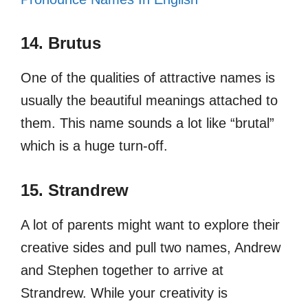
14. Brutus
One of the qualities of attractive names is
usually the beautiful meanings attached to
them. This name sounds a lot like “brutal”
which is a huge turn-off.
15. Strandrew
A lot of parents might want to explore their
creative sides and pull two names, Andrew
and Stephen together to arrive at
Strandrew. While your creativity is