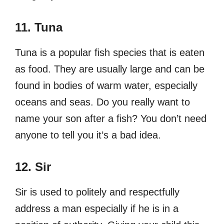
11. Tuna
Tuna is a popular fish species that is eaten
as food. They are usually large and can be
found in bodies of warm water, especially
oceans and seas. Do you really want to
name your son after a fish? You don’t need
anyone to tell you it’s a bad idea.
12. Sir
Sir is used to politely and respectfully
address a man especially if he is in a