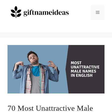
Skip
to
Menu
content
70 Most Unattractive Male