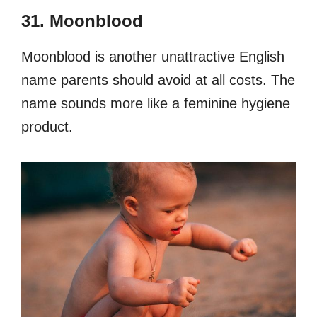
31. Moonblood
Moonblood is another unattractive English
name parents should avoid at all costs. The
name sounds more like a feminine hygiene
product.