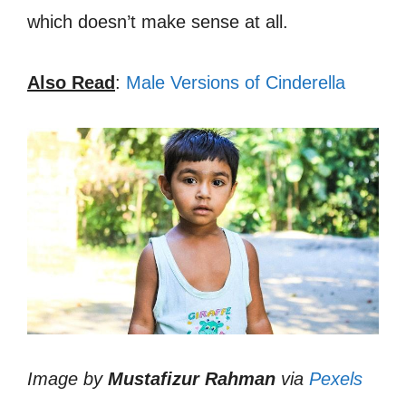
which doesn’t make sense at all.
Also Read
:
Male Versions of Cinderella
Image by
Mustafizur Rahman
via
Pexels