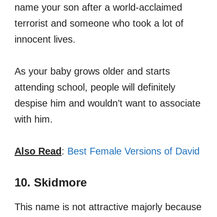
name your son after a world-acclaimed
terrorist and someone who took a lot of
innocent lives.
As your baby grows older and starts
attending school, people will definitely
despise him and wouldn’t want to associate
with him.
Also Read
:
Best Female Versions of David
10. Skidmore
This name is not attractive majorly because