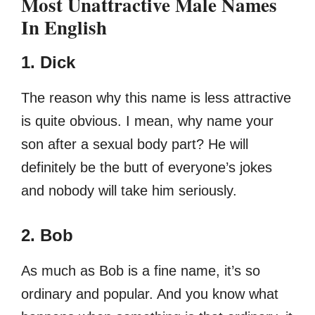
Most Unattractive Male Names
In English
1. Dick
The reason why this name is less attractive
is quite obvious. I mean, why name your
son after a sexual body part? He will
definitely be the butt of everyone’s jokes
and nobody will take him seriously.
2. Bob
As much as Bob is a fine name, it’s so
ordinary and popular. And you know what