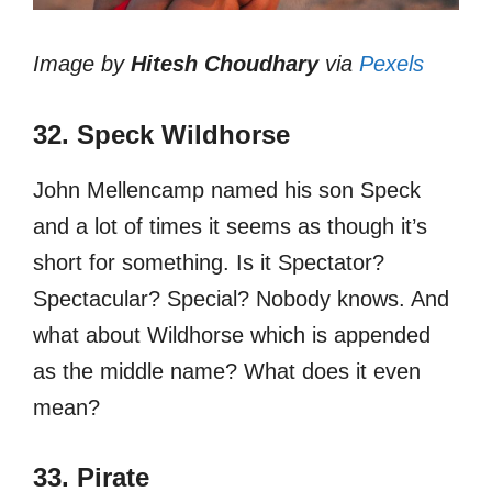
Image by
Hitesh Choudhary
via
Pexels
32. Speck Wildhorse
John Mellencamp named his son Speck
and a lot of times it seems as though it’s
short for something. Is it Spectator?
Spectacular? Special? Nobody knows. And
what about Wildhorse which is appended
as the middle name? What does it even
mean?
33. Pirate