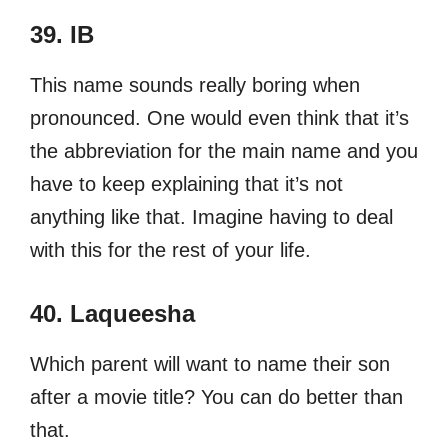
39. IB
This name sounds really boring when
pronounced. One would even think that it’s
the abbreviation for the main name and you
have to keep explaining that it’s not
anything like that. Imagine having to deal
with this for the rest of your life.
40. Laqueesha
Which parent will want to name their son
after a movie title? You can do better than
that.