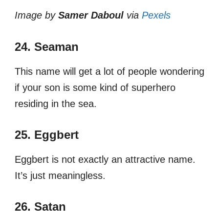
Image by
Samer Daboul
via
Pexels
24. Seaman
This name will get a lot of people wondering
if your son is some kind of superhero
residing in the sea.
25. Eggbert
Eggbert is not exactly an attractive name.
It’s just meaningless.
26. Satan