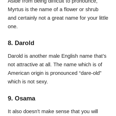
Aside from being difficult to pronounce,
Myrtus is the name of a flower or shrub
and certainly not a great name for your little
one.
8. Darold
Darold is another male English name that’s
not attractive at all. The name which is of
American origin is pronounced “dare-old”
which is not sexy.
9. Osama
It also doesn’t make sense that you will