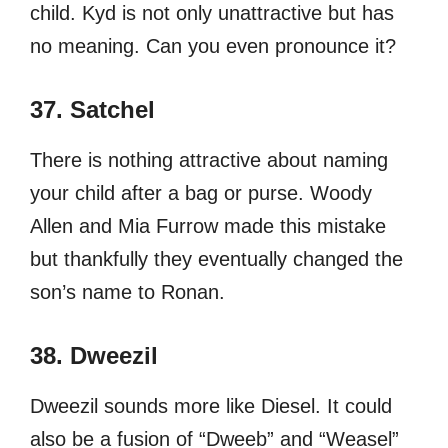
child. Kyd is not only unattractive but has
no meaning. Can you even pronounce it?
37. Satchel
There is nothing attractive about naming
your child after a bag or purse. Woody
Allen and Mia Furrow made this mistake
but thankfully they eventually changed the
son’s name to Ronan.
38. Dweezil
Dweezil sounds more like Diesel. It could
also be a fusion of “Dweeb” and “Weasel”