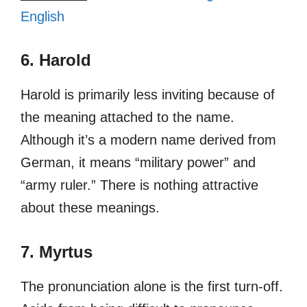
English
6. Harold
Harold is primarily less inviting because of
the meaning attached to the name.
Although it’s a modern name derived from
German, it means “military power” and
“army ruler.” There is nothing attractive
about these meanings.
7. Myrtus
The pronunciation alone is the first turn-off.