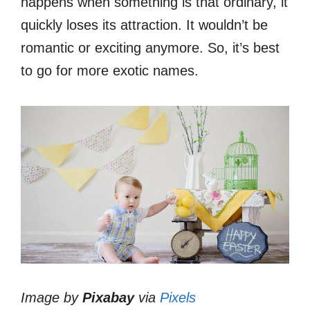
happens when something is that ordinary, it
quickly loses its attraction. It wouldn’t be
romantic or exciting anymore. So, it’s best
to go for more exotic names.
Image by
Pixabay
via
Pixels