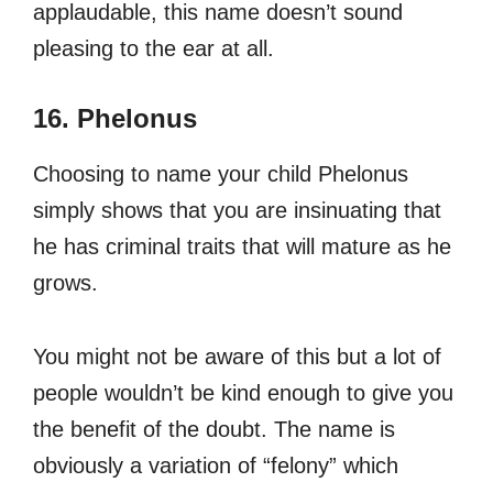
applaudable, this name doesn’t sound
pleasing to the ear at all.
16. Phelonus
Choosing to name your child Phelonus
simply shows that you are insinuating that
he has criminal traits that will mature as he
grows.
You might not be aware of this but a lot of
people wouldn’t be kind enough to give you
the benefit of the doubt. The name is
obviously a variation of “felony” which